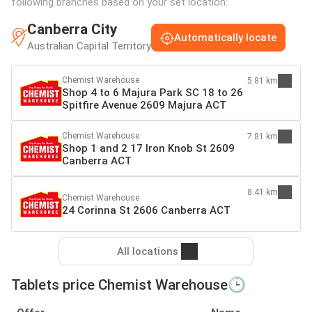
following branches based on your set location:
Canberra City
Automatically locate
Australian Capital Territory
Chemist Warehouse
5.81 km
Shop 4 to 6 Majura Park SC 18 to 26
Spitfire Avenue 2609 Majura ACT
Chemist Warehouse
7.81 km
Shop 1 and 2 17 Iron Knob St 2609
Canberra ACT
8.41 km
Chemist Warehouse
24 Corinna St 2606 Canberra ACT
All locations
Tablets price Chemist Warehouse🕒