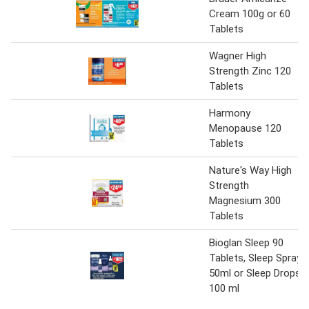
Cream 100g or 60
Tablets
Wagner High
Strength Zinc 120
Tablets
Harmony
Menopause 120
Tablets
Nature's Way High
Strength
Magnesium 300
Tablets
Bioglan Sleep 90
Tablets, Sleep Spray
50ml or Sleep Drops
100 ml