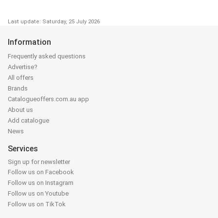
Last update: Saturday, 25 July 2026
Information
Frequently asked questions
Advertise?
All offers
Brands
Catalogueoffers.com.au app
About us
Add catalogue
News
Services
Sign up for newsletter
Follow us on Facebook
Follow us on Instagram
Follow us on Youtube
Follow us on TikTok