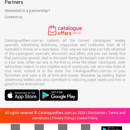
Partners
Interested in a partnership?
Contact us
Catalogueoffers.com.au collects all the current catalogues, weekly
specials, advertising brochures, magazines and lookbooks from all of
Australia's stores on a daily basis. This way we can keep you fully informed
of the catalogues' specials, discounts and offers and you can easily find
that particular special, deal or discount during the bargain sale of the stores
in your area. Often our site is the first to show the latest catalogues, even
before they make it to your mailbox and of course you can also view them at
your work, school or in the store. Put Catalogueoffers.com.au in your
favourites and save a lot of time and money. Moreover, by reading digital
advertising leaflets you also contribute to reducing paper waste and this is
good for our environment.
All rights reserved © Catalogueoffers.com.au 2026 |
Disclaimer
|
Terms and
conditions
|
Privacy Policy
|
Cookie Policy