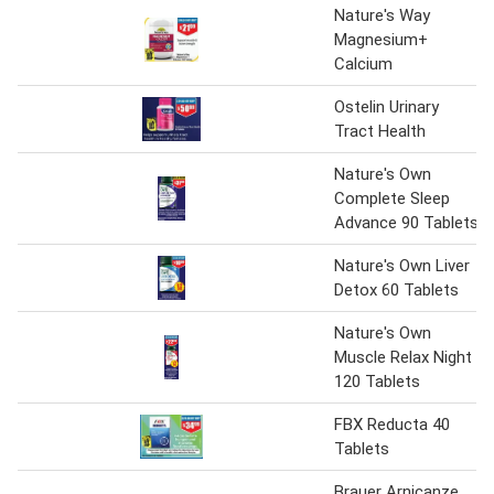
Nature's Way
Magnesium+
Calcium
Ostelin Urinary
Tract Health
Nature's Own
Complete Sleep
Advance 90 Tablets
Nature's Own Liver
Detox 60 Tablets
Nature's Own
Muscle Relax Night
120 Tablets
FBX Reducta 40
Tablets
Brauer Arnicanze