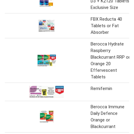
D3 + K2120 Tablets
Exclusive Size
FBX Reducta 40
Tablets or Fat
Absorber
Berocca Hydrate
Raspberry
Blackcurrant RRP or
Orange 20
Effervescent
Tablets
Remifemin
Berocca Immune
Daily Defence
Orange or
Blackcurrant