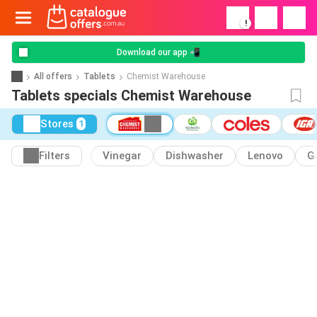
!
Download our app 📲
All offers
Tablets
Chemist Warehouse
Tablets specials Chemist Warehouse
Stores
1
Filters
Vinegar
Dishwasher
Lenovo
G