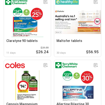
Claratyne 90 tablets
Maltofer tablets
$34.99
$26.24
$56.95
11 days
30 days
Cenovis Magnesium
Allertine Bilastine 30