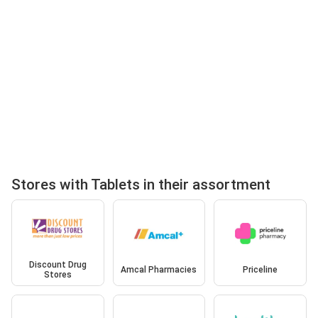
Stores with Tablets in their assortment
Discount Drug
Amcal Pharmacies
Priceline
Stores