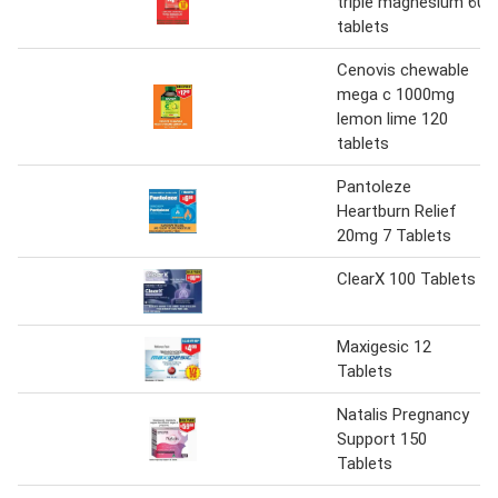
triple magnesium 60
tablets
Cenovis chewable
mega c 1000mg
lemon lime 120
tablets
Pantoleze
Heartburn Relief
20mg 7 Tablets
ClearX 100 Tablets
Maxigesic 12
Tablets
Natalis Pregnancy
Support 150
Tablets