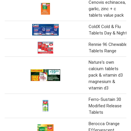
Cenovis echinacea,
garlic, zinc + c
tablets value pack
ColdX Cold & Flu
Tablets Day & Night
Rennie 96 Chewable
Tablets Range
Nature's own
calcium tablets
pack & vitamin d3
magnesium &
vitamin d3
Ferro-Sustain 30
Modified Release
Tablets
Berocca Orange
Effervescent