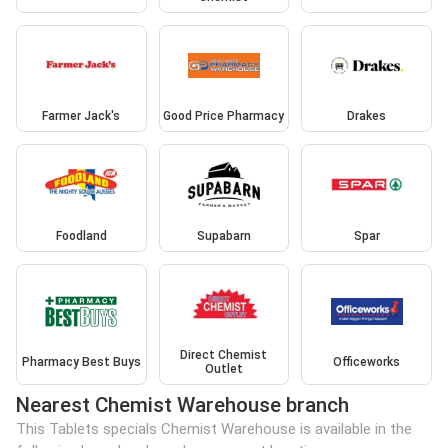
Farmer Jack's
Good Price Pharmacy
Drakes
Foodland
Supabarn
Spar
Direct Chemist
Pharmacy Best Buys
Officeworks
Outlet
Nearest Chemist Warehouse branch
This Tablets specials Chemist Warehouse is available in the