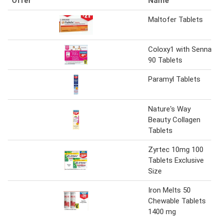
Offer
Name
Maltofer Tablets
Coloxy1 with Senna
90 Tablets
Paramyl Tablets
Nature's Way
Beauty Collagen
Tablets
Zyrtec 10mg 100
Tablets Exclusive
Size
Iron Melts 50
Chewable Tablets
1400 mg