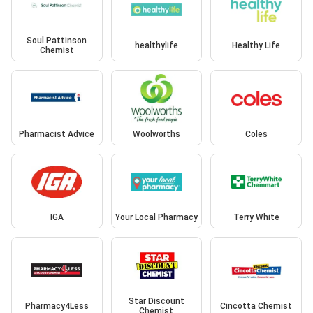
Soul Pattinson
healthylife
Healthy Life
Chemist
Pharmacist Advice
Woolworths
Coles
IGA
Your Local Pharmacy
Terry White
Star Discount
Pharmacy4Less
Cincotta Chemist
Chemist