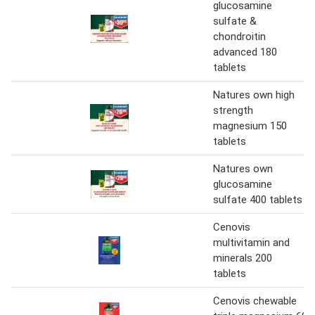
glucosamine
sulfate &
chondroitin
advanced 180
tablets
Natures own high
strength
magnesium 150
tablets
Natures own
glucosamine
sulfate 400 tablets
Cenovis
multivitamin and
minerals 200
tablets
Cenovis chewable