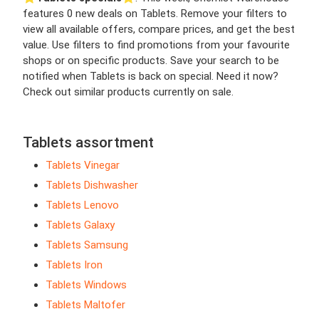
features 0 new deals on Tablets. Remove your filters to
view all available offers, compare prices, and get the best
value. Use filters to find promotions from your favourite
shops or on specific products. Save your search to be
notified when Tablets is back on special. Need it now?
Check out similar products currently on sale.
Tablets assortment
Tablets Vinegar
Tablets Dishwasher
Tablets Lenovo
Tablets Galaxy
Tablets Samsung
Tablets Iron
Tablets Windows
Tablets Maltofer