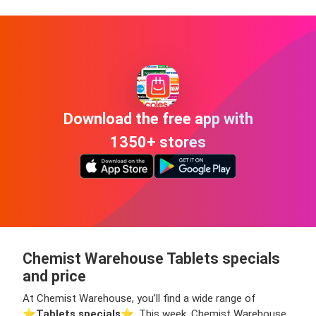
Download the free app with
1350+ stores
Chemist Warehouse Tablets specials
and price
At Chemist Warehouse, you’ll find a wide range of
⭐️
Tablets specials
⭐️. This week, Chemist Warehouse