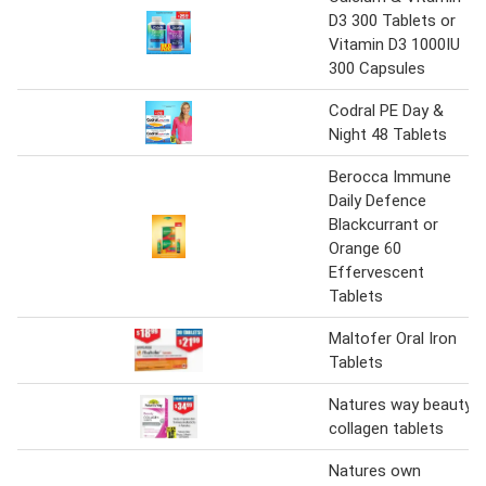
D3 300 Tablets or
Vitamin D3 1000IU
300 Capsules
Codral PE Day &
Night 48 Tablets
Berocca Immune
Daily Defence
Blackcurrant or
Orange 60
Effervescent
Tablets
Maltofer Oral Iron
Tablets
Natures way beauty
collagen tablets
Natures own