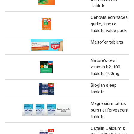
Tablets
Cenovis echinacea,
garlic, zinc+c
tablets value pack
Maltofer tablets
Nature's own
vitamin b2. 100
tablets 100mg
Bioglan sleep
tablets
Magnesium citrus
burst effervescent
tablets
Ostelin Calcium &