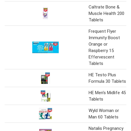
Caltrate Bone &
Muscle Health 200
Tablets
Frequent Flyer
Immunity Boost
Orange or
Raspberry 15
Effervescent
Tablets
HE Testo Plus
Formula 30 Tablets
HE Men's Midlife 45
Tablets
Wyld Woman or
Man 60 Tablets
Natalis Pregnancy