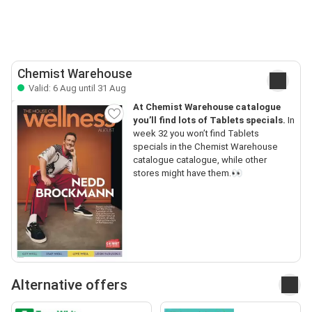
Chemist Warehouse
Valid: 6 Aug until 31 Aug
At Chemist Warehouse catalogue
you’ll find lots of Tablets specials.
In
week 32 you won’t find Tablets
specials in the Chemist Warehouse
catalogue catalogue, while other
stores might have them.👀
Alternative offers