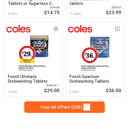
Tablets or Sugarless C
tablets
$29.50
$34.27
Chewable Tablets
$14.75
$23.99
4 days
11 days
Finish Ultimate
Finish Quantum
Dishwashing Tablets
Dishwashing Tablets
$58.00
$29.00
$36.00
4 days
4 days
View all offers (258)