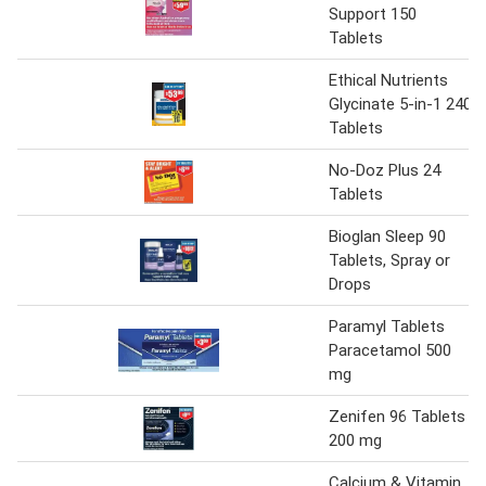
Support 150
Tablets
Ethical Nutrients
Glycinate 5-in-1 240
Tablets
No-Doz Plus 24
Tablets
Bioglan Sleep 90
Tablets, Spray or
Drops
Paramyl Tablets
Paracetamol 500
mg
Zenifen 96 Tablets
200 mg
Calcium & Vitamin