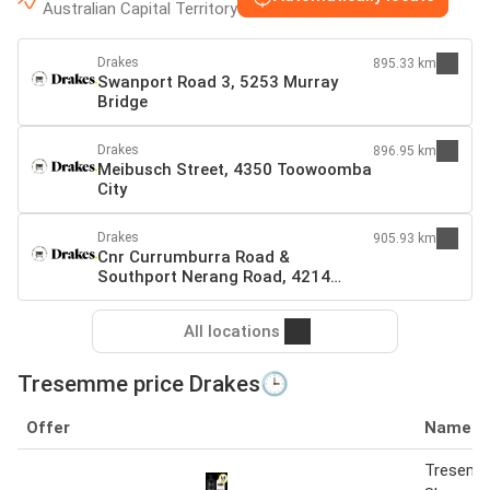
Australian Capital Territory
Drakes
895.33 km
Swanport Road 3, 5253 Murray
Bridge
Drakes
896.95 km
Meibusch Street, 4350 Toowoomba
City
Drakes
905.93 km
Cnr Currumburra Road &
Southport Nerang Road, 4214
Southport
All locations
Tresemme price Drakes🕒
Offer
Name
Tresem