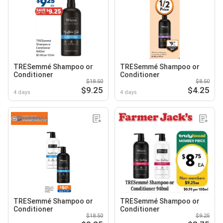
TRESemmé Shampoo or
TRESemmé Shampoo or
Conditioner
Conditioner
$18.50
$8.50
$9.25
$4.25
4 days
4 days
TRESemmé Shampoo or
TRESemmé Shampoo or
Conditioner
Conditioner
$18.50
$9.25