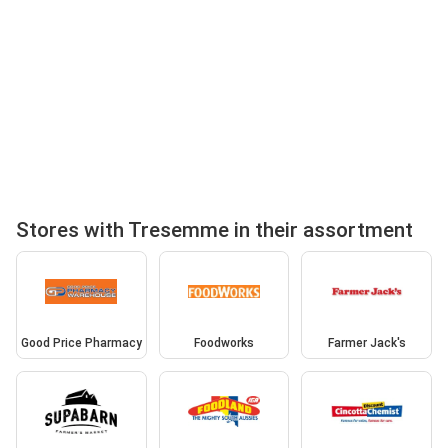
Stores with Tresemme in their assortment
Good Price Pharmacy
Foodworks
Farmer Jack's