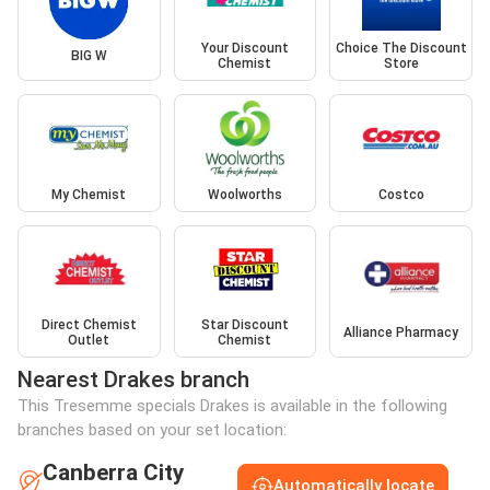
Your Discount
Choice The Discount
BIG W
Chemist
Store
My Chemist
Woolworths
Costco
Direct Chemist
Star Discount
Alliance Pharmacy
Outlet
Chemist
Nearest Drakes branch
This Tresemme specials Drakes is available in the following
branches based on your set location:
Canberra City
Automatically locate