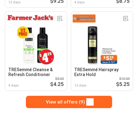
$9.25
$8.75
12 days
4 days
TRESemmé Cleanse &
TRESemmé Hairspray
Refresh Conditioner
Extra Hold
$8.50
$10.50
$4.25
$5.25
4 days
12 days
View all offers (9)