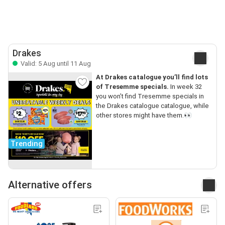
Drakes
Valid: 5 Aug until 11 Aug
At Drakes catalogue you’ll find lots
of Tresemme specials.
In week 32
you won’t find Tresemme specials in
the Drakes catalogue catalogue, while
other stores might have them.👀
Trending
Alternative offers