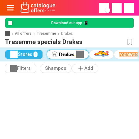
!
Download our app 📲
All offers
Tresemme
Drakes
Tresemme specials Drakes
Stores
1
Filters
Shampoo
Add