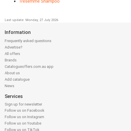
Tresemme Shampoo
Last update: Monday, 27 July 2026
Information
Frequently asked questions
Advertise?
All offers
Brands
Catalogueoffers.com.au app
About us
Add catalogue
News
Services
Sign up for newsletter
Follow us on Facebook
Follow us on Instagram
Follow us on Youtube
Follow us on TikTok