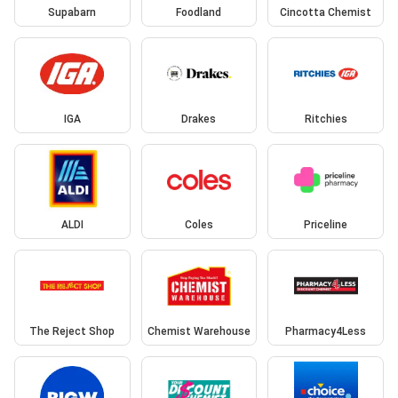
Supabarn
Foodland
Cincotta Chemist
IGA
Drakes
Ritchies
ALDI
Coles
Priceline
The Reject Shop
Chemist Warehouse
Pharmacy4Less