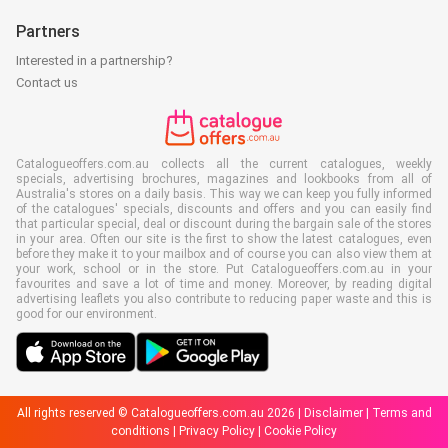
Partners
Interested in a partnership?
Contact us
Catalogueoffers.com.au collects all the current catalogues, weekly
specials, advertising brochures, magazines and lookbooks from all of
Australia's stores on a daily basis. This way we can keep you fully informed
of the catalogues' specials, discounts and offers and you can easily find
that particular special, deal or discount during the bargain sale of the stores
in your area. Often our site is the first to show the latest catalogues, even
before they make it to your mailbox and of course you can also view them at
your work, school or in the store. Put Catalogueoffers.com.au in your
favourites and save a lot of time and money. Moreover, by reading digital
advertising leaflets you also contribute to reducing paper waste and this is
good for our environment.
All rights reserved © Catalogueoffers.com.au 2026 |
Disclaimer
|
Terms and
conditions
|
Privacy Policy
|
Cookie Policy