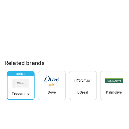
Related brands
active
Dove
L'Oreal
Palmolive
Tresemme