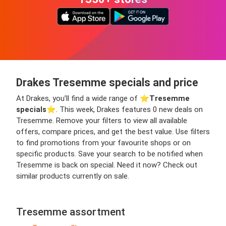
Drakes Tresemme specials and price
At Drakes, you’ll find a wide range of ⭐️
Tresemme
specials
⭐️. This week, Drakes features 0 new deals on
Tresemme. Remove your filters to view all available
offers, compare prices, and get the best value. Use filters
to find promotions from your favourite shops or on
specific products. Save your search to be notified when
Tresemme is back on special. Need it now? Check out
similar products currently on sale.
Tresemme assortment