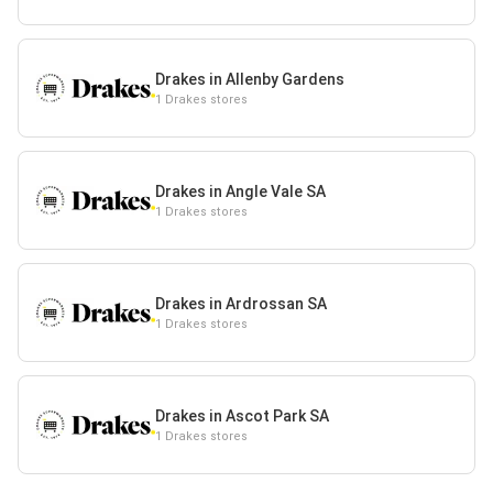
Drakes in Allenby Gardens
1 Drakes stores
Drakes in Angle Vale SA
1 Drakes stores
Drakes in Ardrossan SA
1 Drakes stores
Drakes in Ascot Park SA
1 Drakes stores