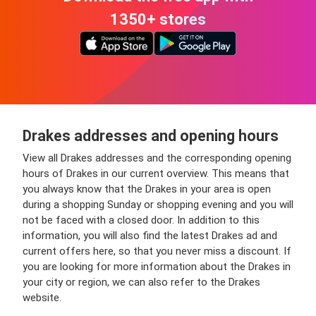
1350+ stores
Drakes addresses and opening hours
View all Drakes addresses and the corresponding opening
hours of Drakes in our current overview. This means that
you always know that the Drakes in your area is open
during a shopping Sunday or shopping evening and you will
not be faced with a closed door. In addition to this
information, you will also find the latest Drakes ad and
current offers here, so that you never miss a discount. If
you are looking for more information about the Drakes in
your city or region, we can also refer to the Drakes
website.