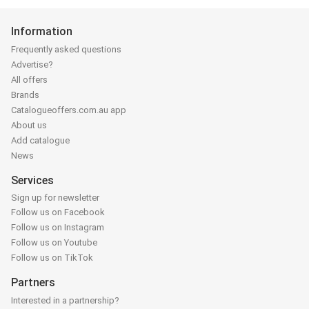
Information
Frequently asked questions
Advertise?
All offers
Brands
Catalogueoffers.com.au app
About us
Add catalogue
News
Services
Sign up for newsletter
Follow us on Facebook
Follow us on Instagram
Follow us on Youtube
Follow us on TikTok
Partners
Interested in a partnership?