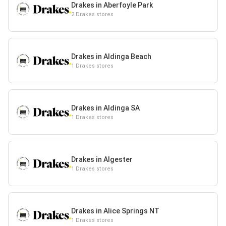
Drakes in Aberfoyle Park
2 Drakes stores
Drakes in Aldinga Beach
1 Drakes stores
Drakes in Aldinga SA
1 Drakes stores
Drakes in Algester
1 Drakes stores
Drakes in Alice Springs NT
1 Drakes stores