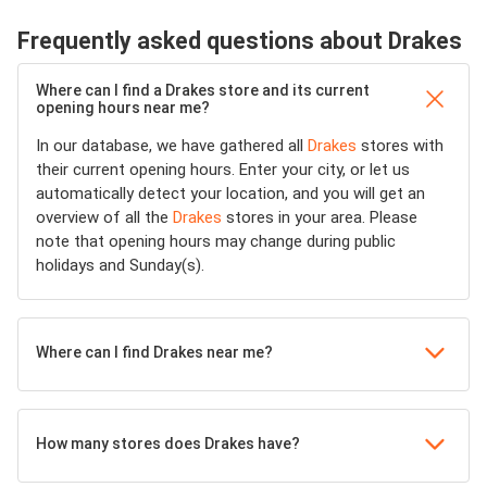
Frequently asked questions about Drakes
Where can I find a Drakes store and its current
opening hours near me?
In our database, we have gathered all
Drakes
stores with
their current opening hours. Enter your city, or let us
automatically detect your location, and you will get an
overview of all the
Drakes
stores in your area. Please
note that opening hours may change during public
holidays and Sunday(s).
Where can I find Drakes near me?
How many stores does Drakes have?