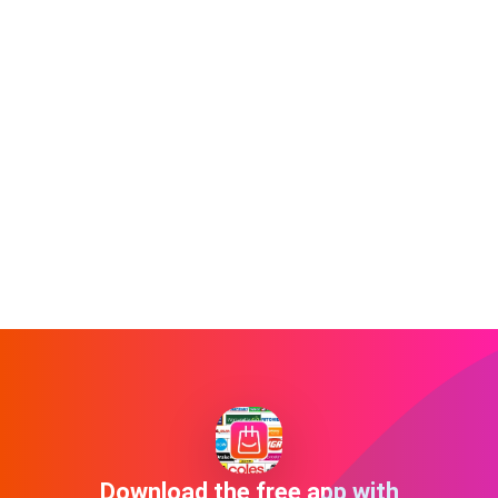
Download the free app with