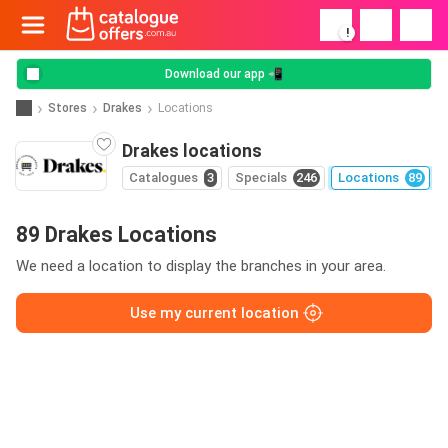
!
Download our app 📲
Stores
Drakes
Locations
Drakes locations
Catalogues
3
Specials
246
Locations
89
89 Drakes Locations
We need a location to display the branches in your area.
Use my current location