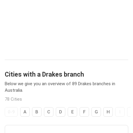
Cities with a Drakes branch
Below we give you an overview of 89 Drakes branches in
Australia.
78 Cities
0-9
A
B
C
D
E
F
G
H
I