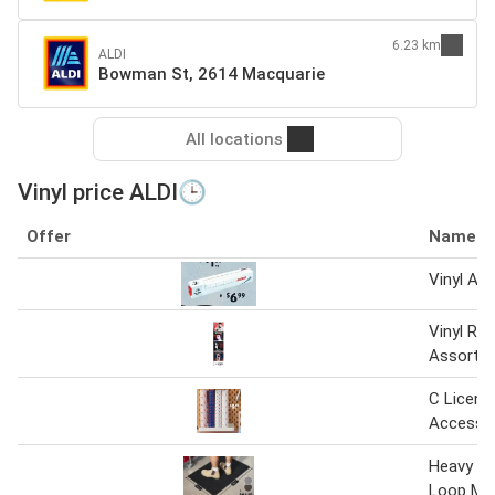
6.23 km
ALDI
Bowman St, 2614 Macquarie
All locations
Vinyl price ALDI🕒
Offer
Name
Vinyl Ac
Vinyl Re
Assortm
C Licens
Accesso
Heavy Du
Loop Ma