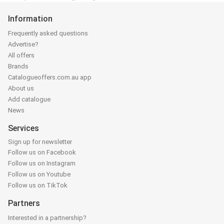
Information
Frequently asked questions
Advertise?
All offers
Brands
Catalogueoffers.com.au app
About us
Add catalogue
News
Services
Sign up for newsletter
Follow us on Facebook
Follow us on Instagram
Follow us on Youtube
Follow us on TikTok
Partners
Interested in a partnership?