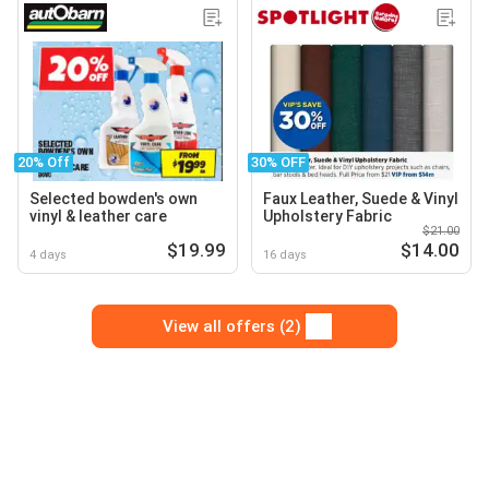
20% Off
30% OFF
Selected bowden's own
Faux Leather, Suede & Vinyl
vinyl & leather care
Upholstery Fabric
$21.00
$19.99
$14.00
4 days
16 days
View all offers (2)