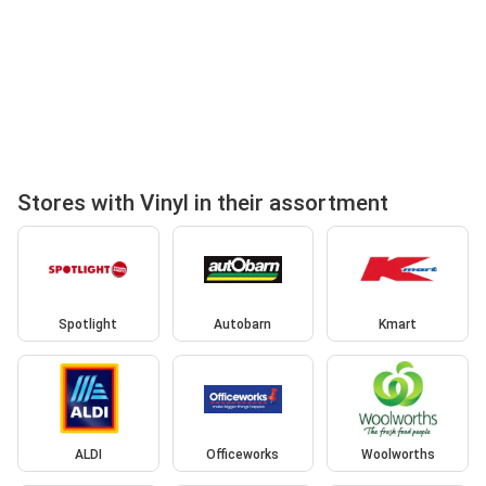
Stores with Vinyl in their assortment
Spotlight
Autobarn
Kmart
ALDI
Officeworks
Woolworths