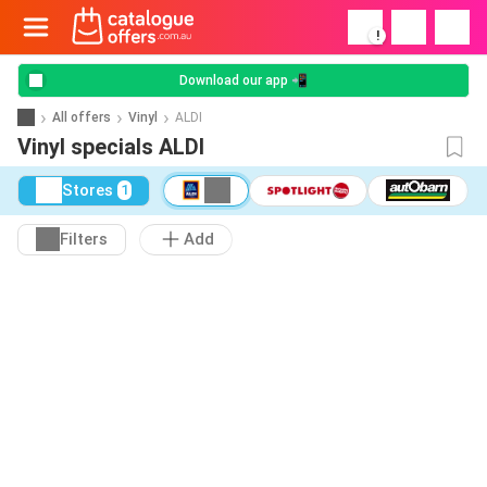
!
Download our app 📲
All offers
Vinyl
ALDI
Vinyl specials ALDI
Stores
1
Filters
Add