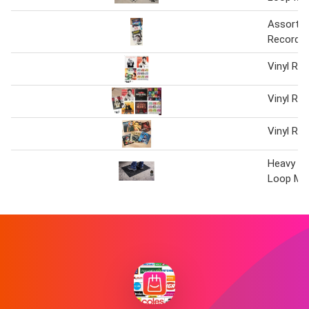
Assorted
Record T
Vinyl Re
Vinyl Re
Vinyl Re
Heavy Du
Loop Ma