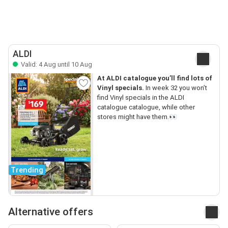
ALDI
Valid: 4 Aug until 10 Aug
At ALDI catalogue you’ll find lots of
Vinyl specials.
In week 32 you won’t
find Vinyl specials in the ALDI
catalogue catalogue, while other
stores might have them.👀
Trending
Alternative offers