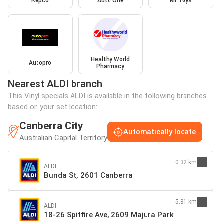
Repco
Auto One
Mr Toys
Healthy World
Autopro
Pharmacy
Nearest ALDI branch
This Vinyl specials ALDI is available in the following branches
based on your set location:
Canberra City
Automatically locate
Australian Capital Territory
0.32 km
ALDI
Bunda St, 2601 Canberra
5.81 km
ALDI
18-26 Spitfire Ave, 2609 Majura Park