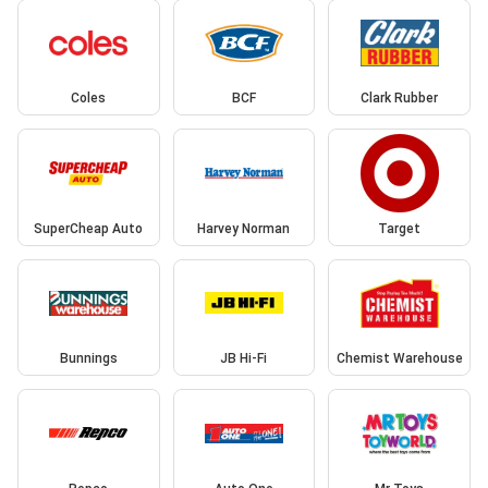
Coles
BCF
Clark Rubber
SuperCheap Auto
Harvey Norman
Target
Bunnings
JB Hi-Fi
Chemist Warehouse