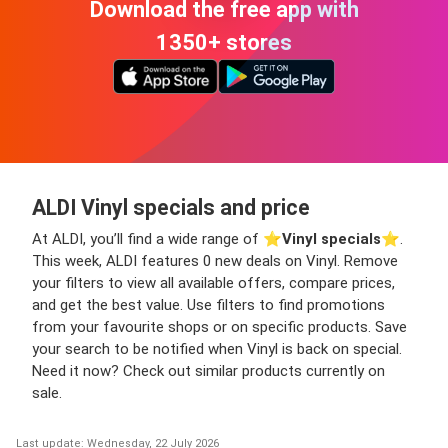
Download the free app with
1350+ stores
ALDI Vinyl specials and price
At ALDI, you’ll find a wide range of ⭐️
Vinyl specials
⭐️.
This week, ALDI features 0 new deals on Vinyl. Remove
your filters to view all available offers, compare prices,
and get the best value. Use filters to find promotions
from your favourite shops or on specific products. Save
your search to be notified when Vinyl is back on special.
Need it now? Check out similar products currently on
sale.
Last update: Wednesday, 22 July 2026