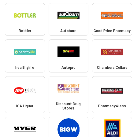
Bottler
Autobarn
Good Price Pharmacy
healthylife
Autopro
Chambers Cellars
Discount Drug
IGA Liquor
Pharmacy4Less
Stores