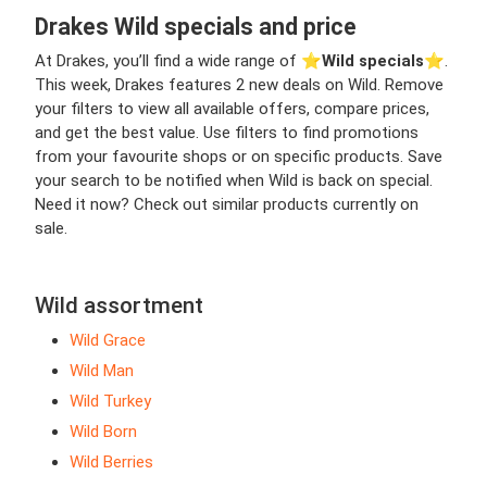
Drakes Wild specials and price
At Drakes, you’ll find a wide range of ⭐️
Wild specials
⭐️.
This week, Drakes features 2 new deals on Wild. Remove
your filters to view all available offers, compare prices,
and get the best value. Use filters to find promotions
from your favourite shops or on specific products. Save
your search to be notified when Wild is back on special.
Need it now? Check out similar products currently on
sale.
Wild assortment
Wild Grace
Wild Man
Wild Turkey
Wild Born
Wild Berries