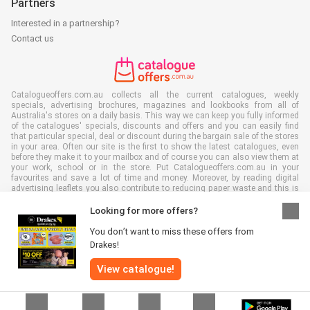
Partners
Interested in a partnership?
Contact us
Catalogueoffers.com.au collects all the current catalogues, weekly
specials, advertising brochures, magazines and lookbooks from all of
Australia's stores on a daily basis. This way we can keep you fully informed
of the catalogues' specials, discounts and offers and you can easily find
that particular special, deal or discount during the bargain sale of the stores
in your area. Often our site is the first to show the latest catalogues, even
before they make it to your mailbox and of course you can also view them at
your work, school or in the store. Put Catalogueoffers.com.au in your
favourites and save a lot of time and money. Moreover, by reading digital
advertising leaflets you also contribute to reducing paper waste and this is
good for our environment.
Looking for more offers?
You don’t want to miss these offers from
Drakes!
All rights reserved © Catalogueoffers.com.au 2026 |
Disclaimer
|
Terms and
View catalogue!
conditions
|
Privacy Policy
|
Cookie Policy