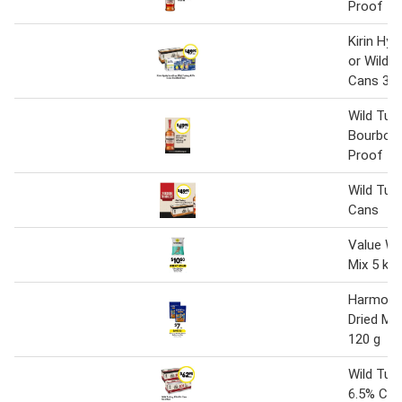
Proof 1lt
Kirin Hy
or Wild 
Cans 330
Wild Tur
Bourbon 
Proof 1 l
Wild Tur
Cans
Value Wi
Mix 5 kg
Harmony 
Dried M
120 g
Wild Tur
6.5% Ca