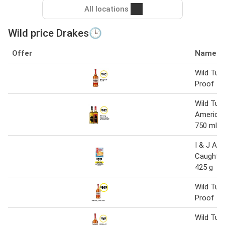
All locations
Wild price Drakes🕒
Offer
Name
Wild Tur
Proof 1 l
Wild Tur
America
750 ml
I & J Aus
Caught Ho
425 g
Wild Tur
Proof 70
Wild Tur