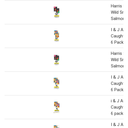
Harris 
Wild Sm
Salmon 
I & J Aus
Caught Ho
6 Pack 4
Harris 
Wild Sm
Salmon 
I & J Aus
Caught Ho
6 Pack 4
i & J Aus
Caught Ho
6 pack 4
I & J Aus