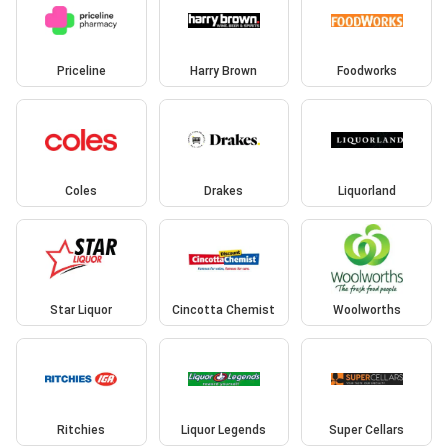
Priceline
Harry Brown
Foodworks
Coles
Drakes
Liquorland
Star Liquor
Cincotta Chemist
Woolworths
Ritchies
Liquor Legends
Super Cellars