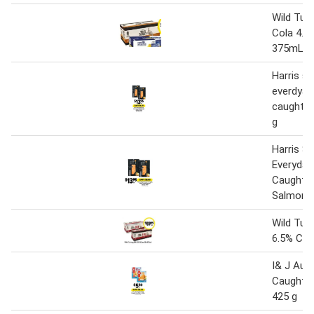
Wild Tur
Cola 4.8
375mL
Harris 
everdyay
caught s
g
Harris 
Everyday
Caught 
Salmon 3
Wild Tur
6.5% Can
I& J Aust
Caught Ho
425 g