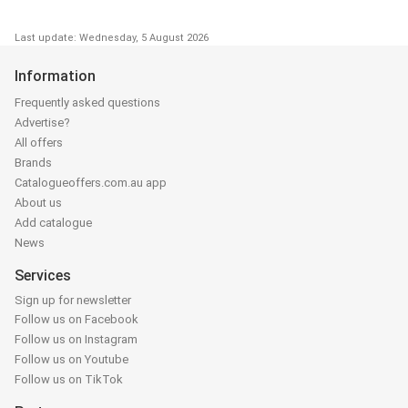
Last update: Wednesday, 5 August 2026
Information
Frequently asked questions
Advertise?
All offers
Brands
Catalogueoffers.com.au app
About us
Add catalogue
News
Services
Sign up for newsletter
Follow us on Facebook
Follow us on Instagram
Follow us on Youtube
Follow us on TikTok