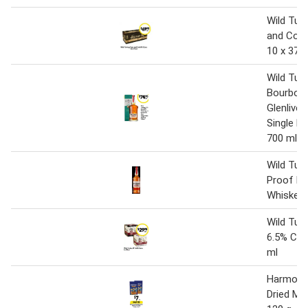
Wild Tur
and Cola
10 x 375
Wild Tur
Bourbon 
Glenlivet
Single M
700 ml
Wild Tur
Proof B
Whiskey 
Wild Tur
6.5% Can
ml
Harmony 
Dried M