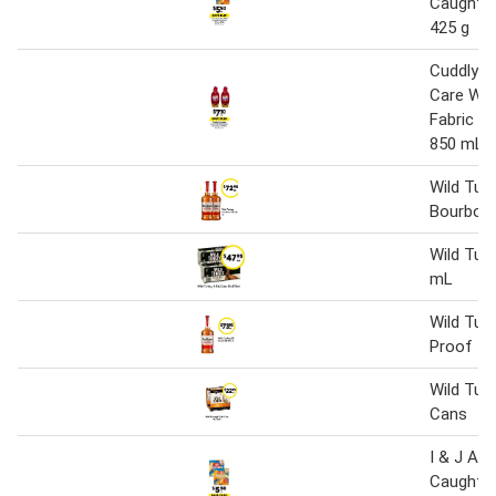
Caught Ho
425 g
Cuddly 
Care Wil
Fabric C
850 mL
Wild Tur
Bourbon 
Wild Tur
mL
Wild Tur
Proof 40
Wild Tur
Cans
I & J Aus
Caught Ho