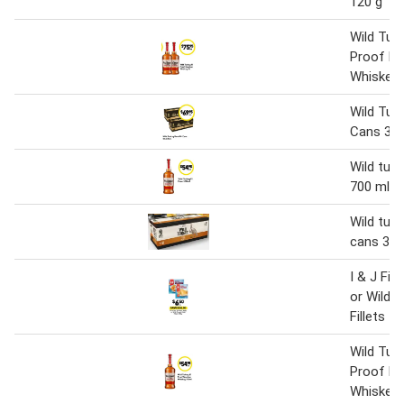
120 g
Wild Tur
Proof B
Whiskey 1
Wild Tur
Cans 375
Wild tur
700 ml
Wild turk
cans 375
I & J Fis
or Wild 
Fillets
Wild Tur
Proof B
Whiskey 