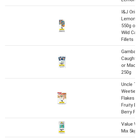
I&J Origi
Lemon C
550g or 
Wild Cau
Fillets 5
Gambaro 
Caught B
or Macker
250g
Uncle To
Weeties 
Flakes 6
Fruity Bi
Berry Fl
Value Wi
Mix 5kg