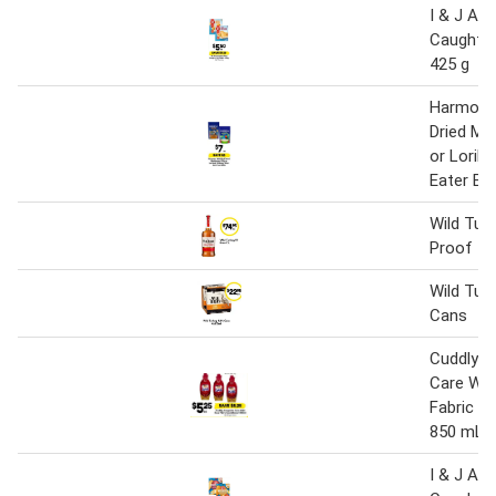
I & J Aus
Caught Ho
425 g
Harmony 
Dried Me
or Lorik
Eater Bi
Wild Tur
Proof 1 l
Wild Tur
Cans
Cuddly 
Care Wil
Fabric C
850 mL
I & J Aus