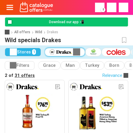
!
Download our app 📲
All offers
Wild
Drakes
Wild specials Drakes
Stores
1
Filters
Grace
Man
Turkey
Born
B
2 of
31 offers
Relevance