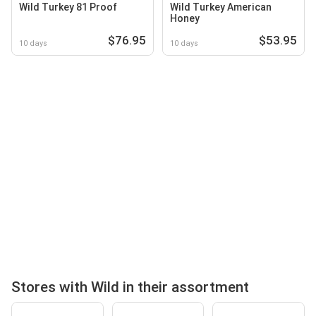
Wild Turkey 81 Proof
Wild Turkey American
Honey
$76.95
$53.95
10 days
10 days
Stores with Wild in their assortment