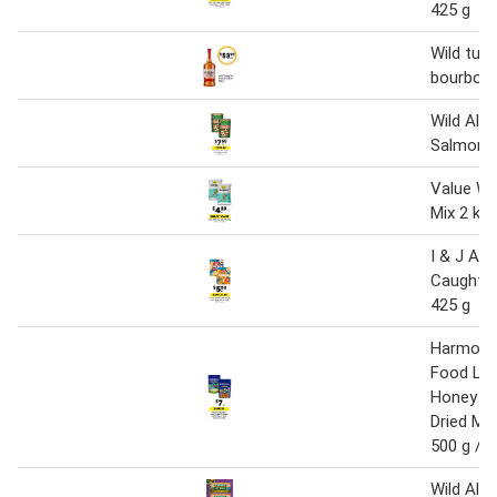
425 g
Wild tur
bourbon 
Wild Ala
Salmon 
Value Wi
Mix 2 kg
I & J Aus
Caught Ho
425 g
Harmony 
Food Lor
Honey Ea
Dried M
500 g / 1
Wild Ala