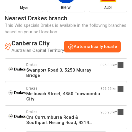
Myer
BIG W
ALDI
Nearest Drakes branch
This Wild specials Drakes is available in the following branches
based on your set location:
Canberra City
Automatically locate
Australian Capital Territory
Drakes
895.33 km
Swanport Road 3, 5253 Murray
Bridge
Drakes
896.95 km
Meibusch Street, 4350 Toowoomba
City
Drakes
905.93 km
Cnr Currumburra Road &
Southport Nerang Road, 4214
Southport