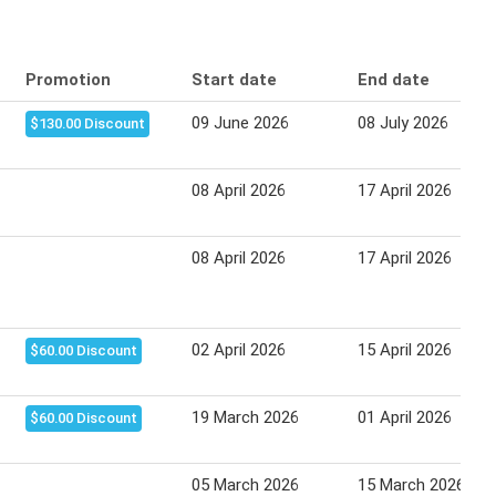
Promotion
Start date
End date
09 June 2026
08 July 2026
$130.00 Discount
08 April 2026
17 April 2026
08 April 2026
17 April 2026
02 April 2026
15 April 2026
$60.00 Discount
19 March 2026
01 April 2026
$60.00 Discount
05 March 2026
15 March 2026