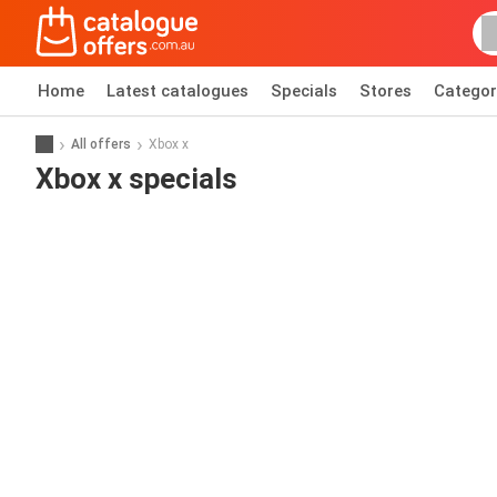
Home
Latest catalogues
Specials
Stores
Categor
All offers
Xbox x
Xbox x specials