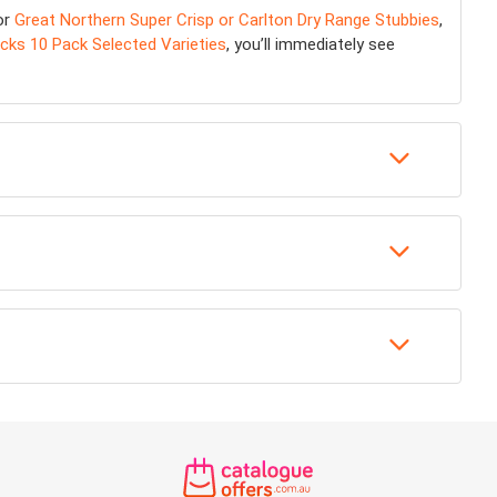
or
Great Northern Super Crisp or Carlton Dry Range Stubbies
,
cks 10 Pack Selected Varieties
, you’ll immediately see