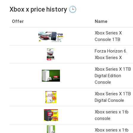
Xbox x price history 🕒
Offer
Name
Xbox Series X
Console 1TB
Forza Horizon 6.
Xbox Series X
Xbox Series X 1TB
Digital Edition
Console
Xbox Series X 1TB
Digital Console
Xbox series x 1tb
console
Xbox series x 1tb