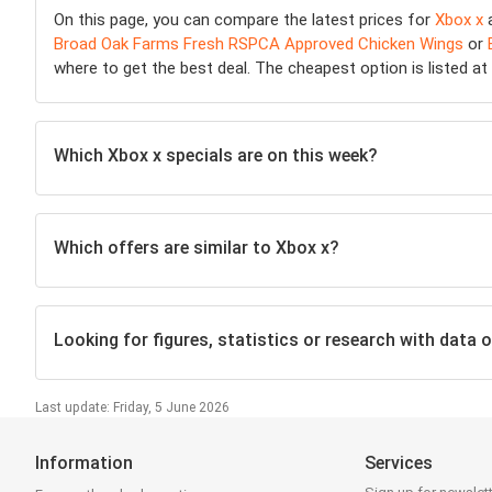
On this page, you can compare the latest prices for
Xbox x
a
Broad Oak Farms Fresh RSPCA Approved Chicken Wings
or
where to get the best deal. The cheapest option is listed at t
Which Xbox x specials are on this week?
Which offers are similar to Xbox x?
Looking for figures, statistics or research with data o
Last update: Friday, 5 June 2026
Information
Services