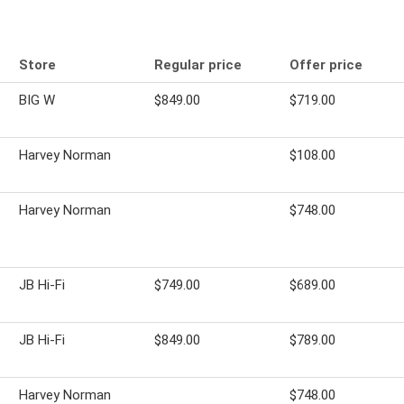
Store
Regular price
Offer price
BIG W
$849.00
$719.00
Harvey Norman
$108.00
Harvey Norman
$748.00
JB Hi-Fi
$749.00
$689.00
JB Hi-Fi
$849.00
$789.00
Harvey Norman
$748.00