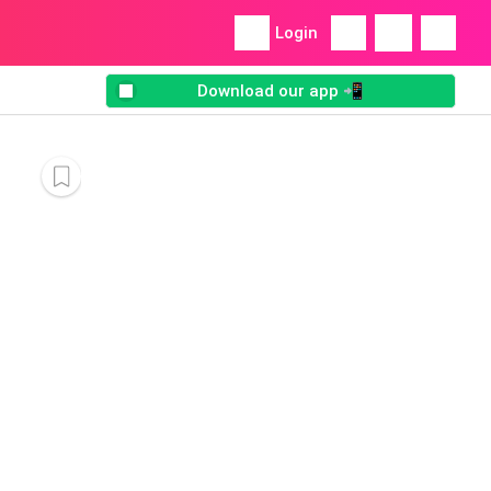
Login
Download our app 📲