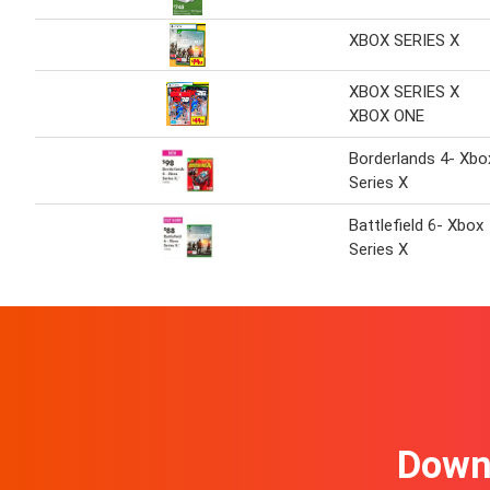
XBOX SERIES X
XBOX SERIES X
XBOX ONE
Borderlands 4- Xbo
Series X
Battlefield 6- Xbox
Series X
Downl