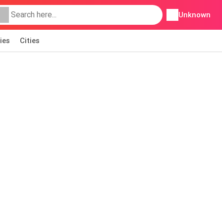
Unknown
ies
Cities