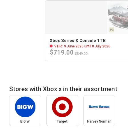
Xbox Series X Console 1TB
Valid: 9 June 2026 until 8 July 2026
$719.00
$849.00
Stores with Xbox x in their assortment
BIG W
Target
Harvey Norman