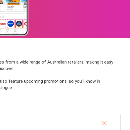
es from a wide range of Australian retailers, making it easy
iscover.
 also feature upcoming promotions, so you’ll know in
alogue.