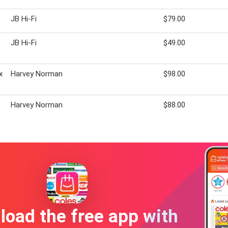
JB Hi-Fi
$79.00
JB Hi-Fi
$49.00
x
Harvey Norman
$98.00
Harvey Norman
$88.00
oad the free app with