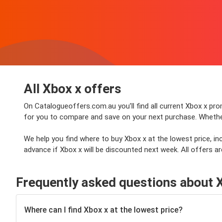
All Xbox x offers
On Catalogueoffers.com.au you’ll find all current Xbox x prom
for you to compare and save on your next purchase. Whether y
We help you find where to buy Xbox x at the lowest price, i
advance if Xbox x will be discounted next week. All offers ar
Frequently asked questions about 
Where can I find Xbox x at the lowest price?