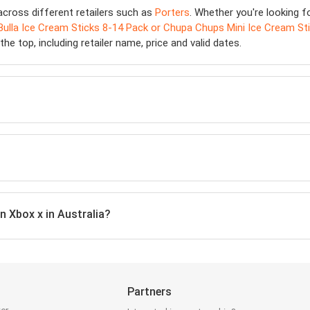
cross different retailers such as
Porters
. Whether you're looking f
Bulla Ice Cream Sticks 8-14 Pack or Chupa Chups Mini Ice Cream Sti
he top, including retailer name, price and valid dates.
n Xbox x in Australia?
Partners