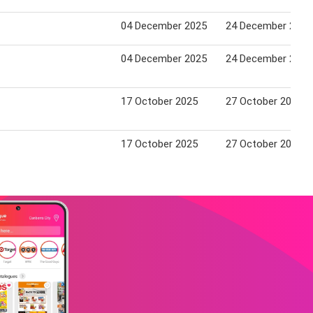
04 December 2025
24 December 2025
04 December 2025
24 December 2025
17 October 2025
27 October 2025
17 October 2025
27 October 2025