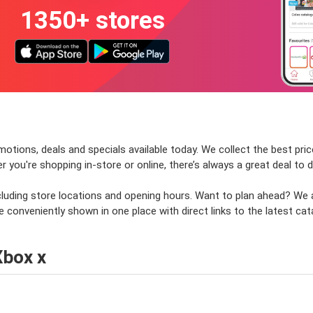
1350+ stores
otions, deals and specials available today. We collect the best pric
ou're shopping in-store or online, there’s always a great deal to d
ncluding store locations and opening hours. Want to plan ahead? We
e conveniently shown in one place with direct links to the latest cat
Xbox x