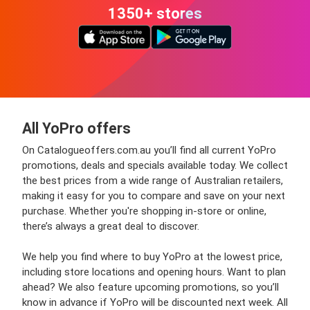
1350+ stores
All YoPro offers
On Catalogueoffers.com.au you’ll find all current YoPro
promotions, deals and specials available today. We collect
the best prices from a wide range of Australian retailers,
making it easy for you to compare and save on your next
purchase. Whether you're shopping in-store or online,
there’s always a great deal to discover.
We help you find where to buy YoPro at the lowest price,
including store locations and opening hours. Want to plan
ahead? We also feature upcoming promotions, so you’ll
know in advance if YoPro will be discounted next week. All