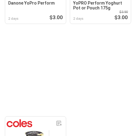
Danone YoPro Perform
YoPRO Perform Yoghurt
Pot or Pouch 175g
$3.90
$3.00
$3.00
2 days
2 days