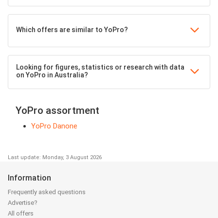
Which offers are similar to YoPro?
Looking for figures, statistics or research with data
on YoPro in Australia?
YoPro assortment
YoPro Danone
Last update: Monday, 3 August 2026
Information
Frequently asked questions
Advertise?
All offers