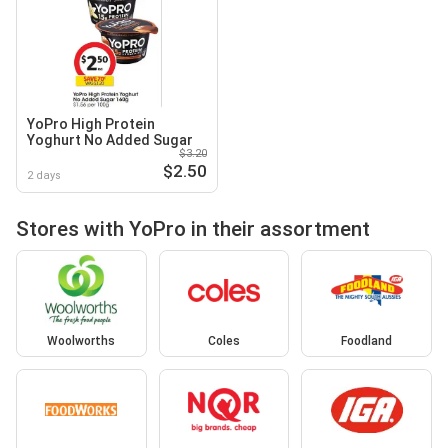
YoPro High Protein
Yoghurt No Added Sugar
$3.20
$2.50
2 days
Stores with YoPro in their assortment
Woolworths
Coles
Foodland