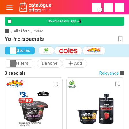
!
Download our app 📲
All offers
YoPro
YoPro specials
Stores
Filters
Danone
Add
3 specials
Relevance