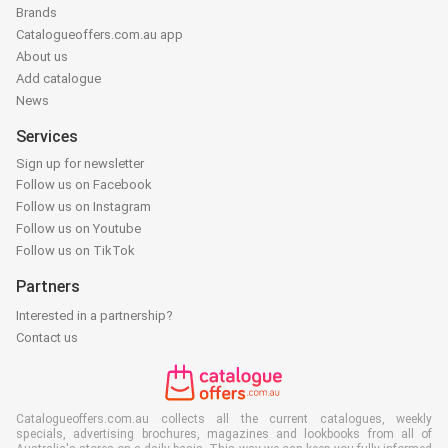
Brands
Catalogueoffers.com.au app
About us
Add catalogue
News
Services
Sign up for newsletter
Follow us on Facebook
Follow us on Instagram
Follow us on Youtube
Follow us on TikTok
Partners
Interested in a partnership?
Contact us
Catalogueoffers.com.au collects all the current catalogues, weekly
specials, advertising brochures, magazines and lookbooks from all of