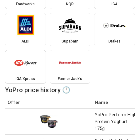
Foodworks
NQR
IGA
ALDI
Supabarn
Drakes
IGA Xpress
Farmer Jack's
YoPro price history 🕒
Offer
Name
YoPro Perform High
Protein Yoghurt
175g