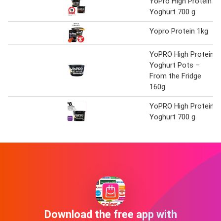
YoPro High Protein
Yoghurt 700 g
Yopro Protein 1kg
YoPRO High Protein
Yoghurt Pots –
From the Fridge
160g
YoPRO High Protein
Yoghurt 700 g
Download the free app with