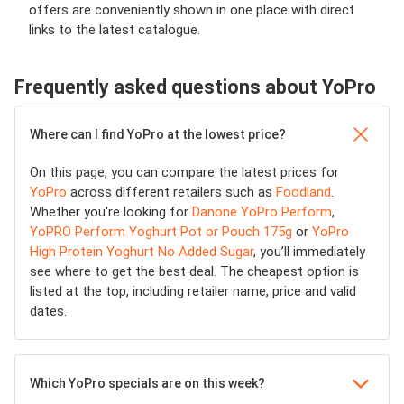
offers are conveniently shown in one place with direct
links to the latest catalogue.
Frequently asked questions about YoPro
Where can I find YoPro at the lowest price?
On this page, you can compare the latest prices for
YoPro
across different retailers such as
Foodland
.
Whether you're looking for
Danone YoPro Perform
,
YoPRO Perform Yoghurt Pot or Pouch 175g
or
YoPro
High Protein Yoghurt No Added Sugar
, you’ll immediately
see where to get the best deal. The cheapest option is
listed at the top, including retailer name, price and valid
dates.
Which YoPro specials are on this week?