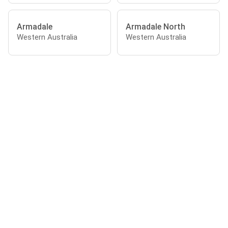
Armadale
Armadale North
Western Australia
Western Australia