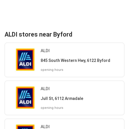
ALDI stores near Byford
ALDI
845 South Western Hwy, 6122 Byford
opening hours
ALDI
Jull St, 6112 Armadale
opening hours
ALDI