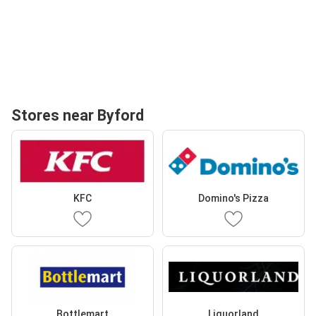
Stores near Byford
KFC
Domino's Pizza
Bottlemart
Liquorland