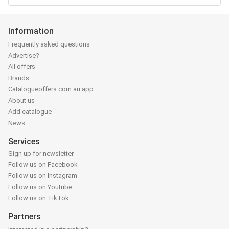
Information
Frequently asked questions
Advertise?
All offers
Brands
Catalogueoffers.com.au app
About us
Add catalogue
News
Services
Sign up for newsletter
Follow us on Facebook
Follow us on Instagram
Follow us on Youtube
Follow us on TikTok
Partners