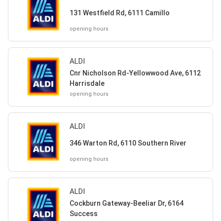
131 Westfield Rd, 6111 Camillo
opening hours
ALDI
Cnr Nicholson Rd-Yellowwood Ave, 6112
Harrisdale
opening hours
ALDI
346 Warton Rd, 6110 Southern River
opening hours
ALDI
Cockburn Gateway-Beeliar Dr, 6164
Success