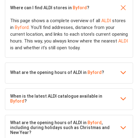
Where can I find ALDI stores in
Byford
?
This page shows a complete overview of all
ALDI
stores
in
Byford
. You’ll find addresses, distance from your
current location, and links to each store’s current opening
hours. This way, you always know where the nearest
ALDI
is and whether it’s still open today.
What are the opening hours of ALDI in
Byford
?
When is the latest ALDI catalogue available in
Byford
?
What are the opening hours of ALDI in
Byford
,
including during holidays such as Christmas and
New Year?