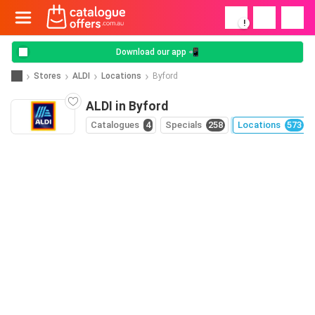
!
Download our app 📲
Stores
ALDI
Locations
Byford
ALDI in Byford
Catalogues
4
Specials
258
Locations
573