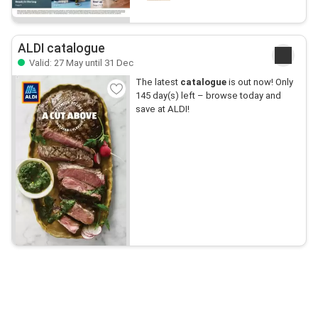
ALDI catalogue
Valid: 27 May until 31 Dec
The latest
catalogue
is out now! Only
145 day(s) left – browse today and
save at ALDI!