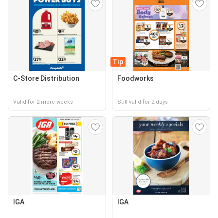
Tip
C-Store Distribution
Foodworks
Valid for 2 more weeks
Still valid for 2 days
IGA
IGA