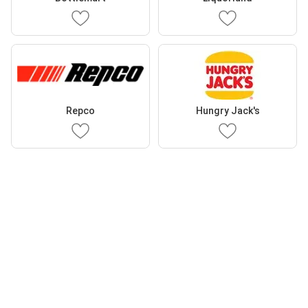
Repco
Hungry Jack's