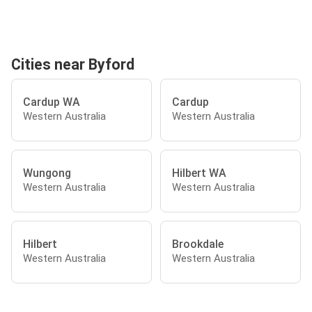
Cities near Byford
Cardup WA
Cardup
Western Australia
Western Australia
Wungong
Hilbert WA
Western Australia
Western Australia
Hilbert
Brookdale
Western Australia
Western Australia