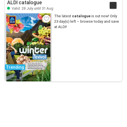
ALDI catalogue
Valid: 28 July until 31 Aug
The latest
catalogue
is out now! Only
23 day(s) left – browse today and save
at ALDI!
Trending