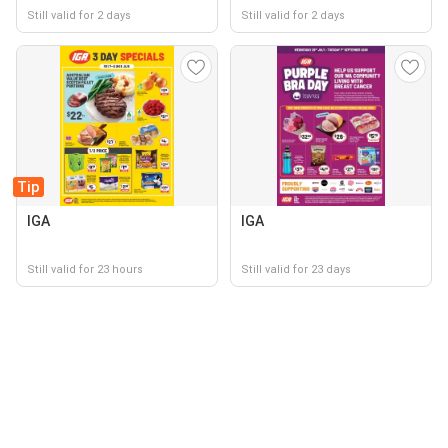
Still valid for 2 days
Still valid for 2 days
Tip
IGA
IGA
Still valid for 23 hours
Still valid for 23 days