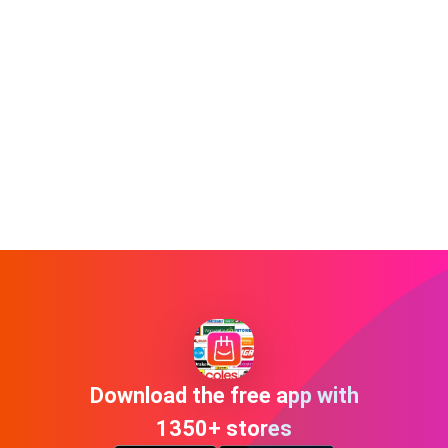
Download the free app with
1350+ stores