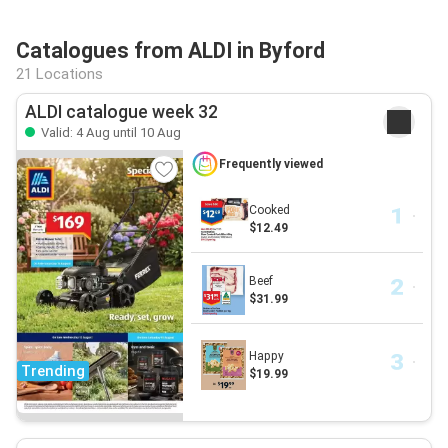
Catalogues from ALDI in Byford
21 Locations
ALDI catalogue week 32
Valid: 4 Aug until 10 Aug
Frequently viewed
Cooked
$12.49
Beef
$31.99
Happy
Trending
$19.99