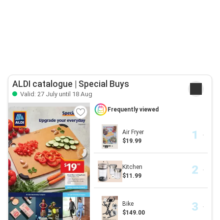
ALDI catalogue | Special Buys
Valid: 27 July until 18 Aug
Frequently viewed
Air Fryer
$19.99
Kitchen
$11.99
Bike
$149.00