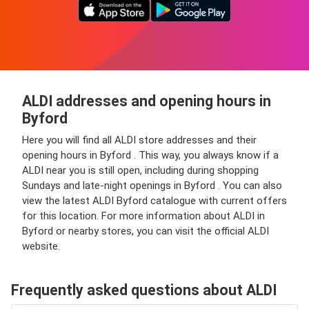
ALDI addresses and opening hours in
Byford
Here you will find all ALDI store addresses and their
opening hours in Byford . This way, you always know if a
ALDI near you is still open, including during shopping
Sundays and late-night openings in Byford . You can also
view the latest ALDI Byford catalogue with current offers
for this location. For more information about ALDI in
Byford or nearby stores, you can visit the official ALDI
website.
Frequently asked questions about ALDI