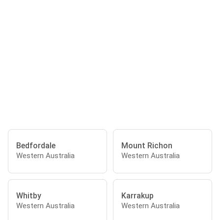
Bedfordale
Mount Richon
Western Australia
Western Australia
Whitby
Karrakup
Western Australia
Western Australia