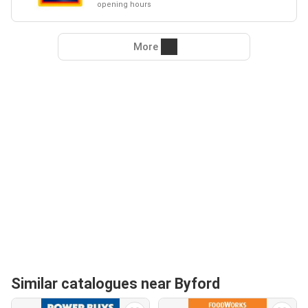
opening hours
More
Similar catalogues near Byford