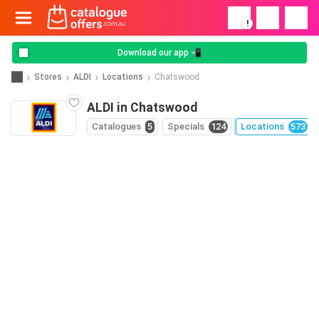
!
Download our app 📲
Stores
ALDI
Locations
Chatswood
ALDI in Chatswood
Catalogues
5
Specials
124
Locations
573