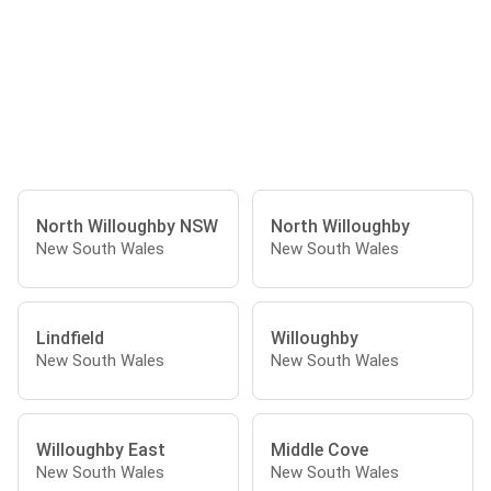
North Willoughby NSW
North Willoughby
New South Wales
New South Wales
Lindfield
Willoughby
New South Wales
New South Wales
Willoughby East
Middle Cove
New South Wales
New South Wales