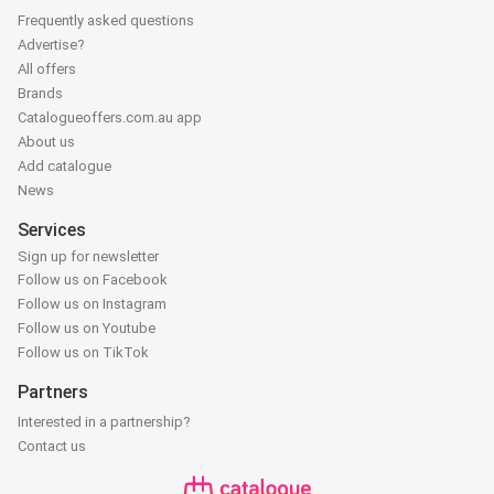
Frequently asked questions
Advertise?
All offers
Brands
Catalogueoffers.com.au app
About us
Add catalogue
News
Services
Sign up for newsletter
Follow us on Facebook
Follow us on Instagram
Follow us on Youtube
Follow us on TikTok
Partners
Interested in a partnership?
Contact us