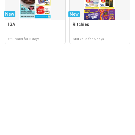
New
New
IGA
Ritchies
Still valid for 5 days
Still valid for 5 days