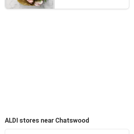
ALDI stores near Chatswood