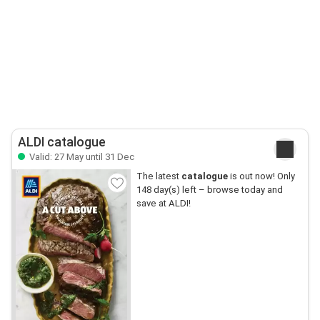
ALDI catalogue
Valid: 27 May until 31 Dec
The latest
catalogue
is out now! Only
148 day(s) left – browse today and
save at ALDI!