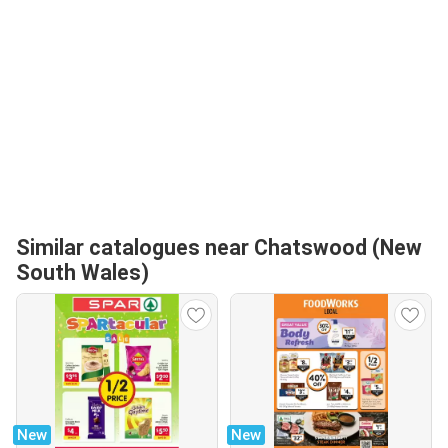
Similar catalogues near Chatswood (New
South Wales)
New
New