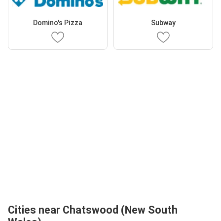
Domino's Pizza
Subway
Cities near Chatswood (New South