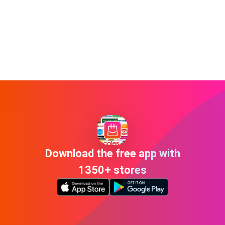
Download the free app with
1350+ stores