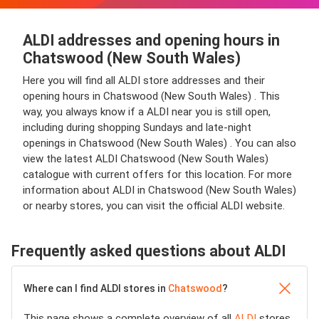
ALDI addresses and opening hours in
Chatswood (New South Wales)
Here you will find all ALDI store addresses and their
opening hours in Chatswood (New South Wales) . This
way, you always know if a ALDI near you is still open,
including during shopping Sundays and late-night
openings in Chatswood (New South Wales) . You can also
view the latest ALDI Chatswood (New South Wales)
catalogue with current offers for this location. For more
information about ALDI in Chatswood (New South Wales)
or nearby stores, you can visit the official ALDI website.
Frequently asked questions about ALDI
Where can I find ALDI stores in
Chatswood
?
This page shows a complete overview of all
ALDI
stores