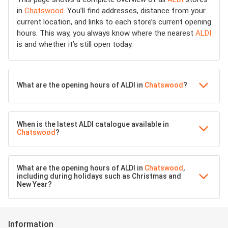
in
Chatswood
. You’ll find addresses, distance from your
current location, and links to each store’s current opening
hours. This way, you always know where the nearest
ALDI
is and whether it’s still open today.
What are the opening hours of ALDI in
Chatswood
?
When is the latest ALDI catalogue available in
Chatswood
?
What are the opening hours of ALDI in
Chatswood
,
including during holidays such as Christmas and
New Year?
Information