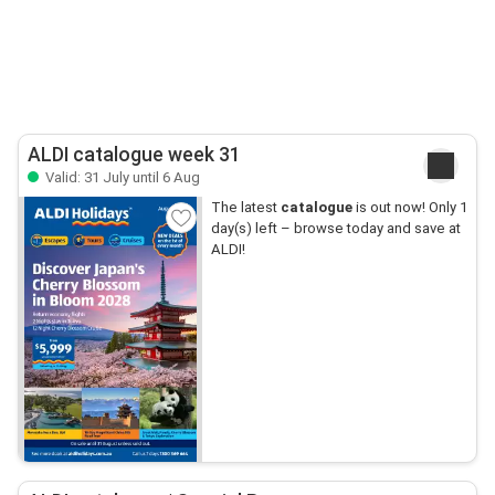
ALDI catalogue week 31
Valid: 31 July until 6 Aug
The latest
catalogue
is out now! Only 1
day(s) left – browse today and save at
ALDI!