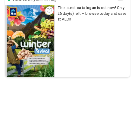
The latest
catalogue
is out now! Only
26 day(s) left – browse today and save
at ALDI!