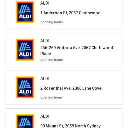
ALDI
1 Anderson St, 2067 Chatswood
opening hours
ALDI
256-260 Victoria Ave, 2067 Chatswood
Place
opening hours
ALDI
2 Rosenthal Ave, 2066 Lane Cove
opening hours
ALDI
99 Mount St, 2059 North Sydney