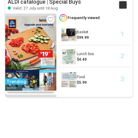
ALDI catalogue | Special Buys
Valid: 27 July until 18 Aug
Frequently viewed
Basket
$99.99
Lunch box
$4.49
Food
Trending
$5.99