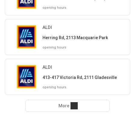
opening hours
ALDI
Herring Rd, 2113 Macquarie Park
opening hours
ALDI
413-417 Victoria Rd, 2111 Gladesville
opening hours
More