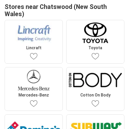
Stores near Chatswood (New South
Wales)
Lincraft
Toyota
Mercedes-Benz
Cotton On Body