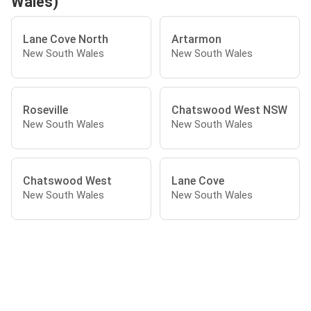
Wales)
Lane Cove North
Artarmon
New South Wales
New South Wales
Roseville
Chatswood West NSW
New South Wales
New South Wales
Chatswood West
Lane Cove
New South Wales
New South Wales