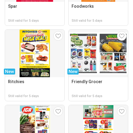
Spar
Foodworks
Still valid for 5 days
Still valid for 5 days
New
New
Ritchies
Friendly Grocer
Still valid for 5 days
Still valid for 5 days