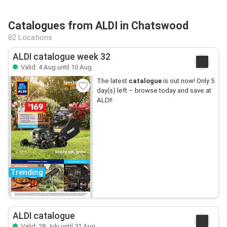
Catalogues from ALDI in Chatswood
82 Locations
ALDI catalogue week 32
Valid: 4 Aug until 10 Aug
The latest
catalogue
is out now! Only 5
day(s) left – browse today and save at
ALDI!
Trending
ALDI catalogue
Valid: 28 July until 31 Aug