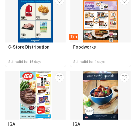
Tip
C-Store Distribution
Foodworks
Still valid for 16 days
Still valid for 4 days
IGA
IGA