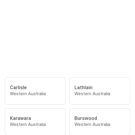
Carlisle
Lathlain
Western Australia
Western Australia
Karawara
Burswood
Western Australia
Western Australia