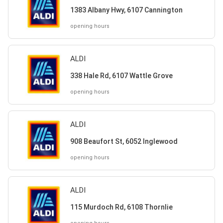
1383 Albany Hwy, 6107 Cannington
opening hours
ALDI
338 Hale Rd, 6107 Wattle Grove
opening hours
ALDI
908 Beaufort St, 6052 Inglewood
opening hours
ALDI
115 Murdoch Rd, 6108 Thornlie