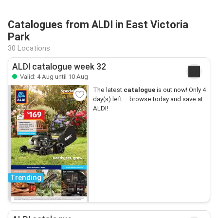
Catalogues from ALDI in East Victoria
Park
30 Locations
ALDI catalogue week 32
Valid: 4 Aug until 10 Aug
The latest
catalogue
is out now! Only 4
day(s) left – browse today and save at
ALDI!
Trending