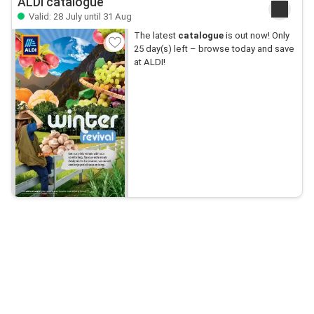
ALDI catalogue
Valid: 28 July until 31 Aug
The latest
catalogue
is out now! Only
25 day(s) left – browse today and save
at ALDI!