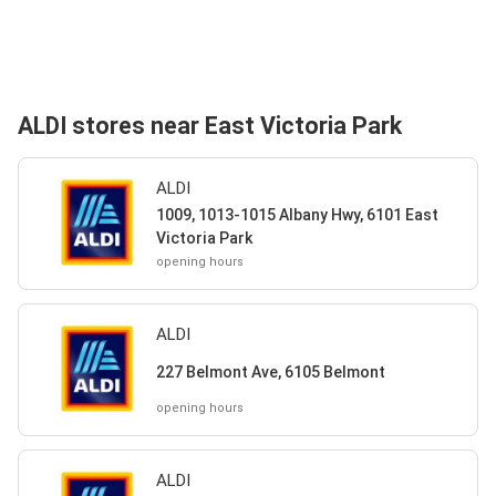
ALDI stores near East Victoria Park
ALDI
1009, 1013-1015 Albany Hwy, 6101 East
Victoria Park
opening hours
ALDI
227 Belmont Ave, 6105 Belmont
opening hours
ALDI