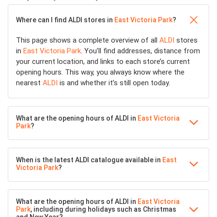
Where can I find ALDI stores in
East Victoria Park
?
This page shows a complete overview of all
ALDI
stores
in
East Victoria Park
. You’ll find addresses, distance from
your current location, and links to each store’s current
opening hours. This way, you always know where the
nearest
ALDI
is and whether it’s still open today.
What are the opening hours of ALDI in
East Victoria
Park
?
When is the latest ALDI catalogue available in
East
Victoria Park
?
What are the opening hours of ALDI in
East Victoria
Park
, including during holidays such as Christmas
and New Year?