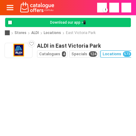
!
Download our app 📲
Stores
ALDI
Locations
East Victoria Park
ALDI in East Victoria Park
Catalogues
4
Specials
124
Locations
573