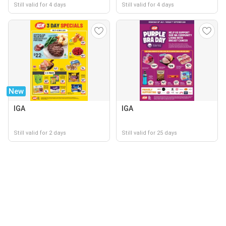
Still valid for 4 days
Still valid for 4 days
New
IGA
IGA
Still valid for 2 days
Still valid for 25 days