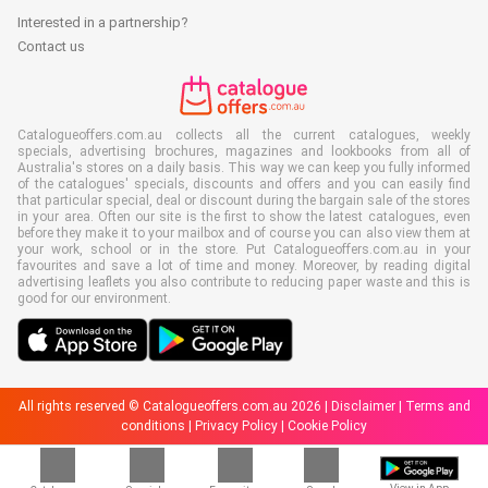
Interested in a partnership?
Contact us
Catalogueoffers.com.au collects all the current catalogues, weekly
specials, advertising brochures, magazines and lookbooks from all of
Australia's stores on a daily basis. This way we can keep you fully informed
of the catalogues' specials, discounts and offers and you can easily find
that particular special, deal or discount during the bargain sale of the stores
in your area. Often our site is the first to show the latest catalogues, even
before they make it to your mailbox and of course you can also view them at
your work, school or in the store. Put Catalogueoffers.com.au in your
favourites and save a lot of time and money. Moreover, by reading digital
advertising leaflets you also contribute to reducing paper waste and this is
good for our environment.
All rights reserved © Catalogueoffers.com.au 2026 |
Disclaimer
|
Terms and
conditions
|
Privacy Policy
|
Cookie Policy