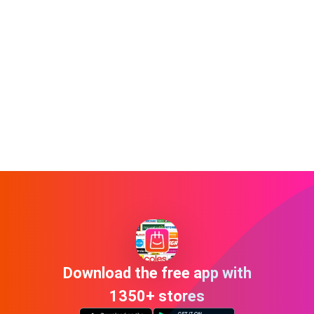
Download the free app with
1350+ stores