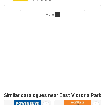
opening hours
More
Similar catalogues near East Victoria Park