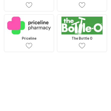
Priceline
The Bottle O