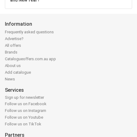
Information
Frequently asked questions
Advertise?
All offers
Brands
Catalogueoffers.com.au app
About us
Add catalogue
News
Services
Sign up for newsletter
Follow us on Facebook
Follow us on Instagram
Follow us on Youtube
Follow us on TikTok
Partners