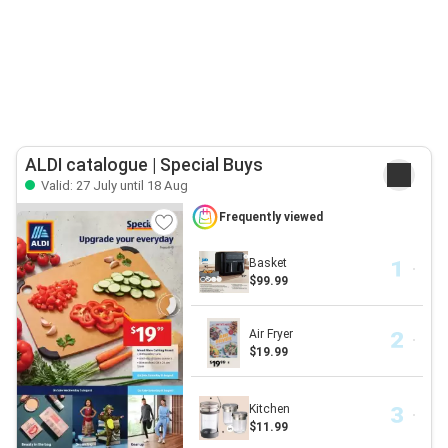
ALDI catalogue | Special Buys
Valid: 27 July until 18 Aug
Frequently viewed
Basket
$99.99
Air Fryer
$19.99
Kitchen
$11.99