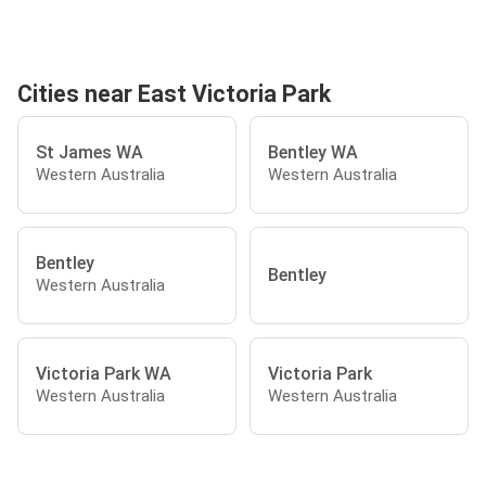
Cities near East Victoria Park
St James WA
Bentley WA
Western Australia
Western Australia
Bentley
Bentley
Western Australia
Victoria Park WA
Victoria Park
Western Australia
Western Australia