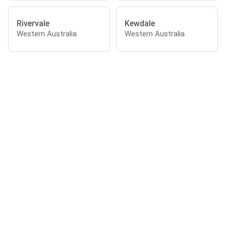
Rivervale
Kewdale
Western Australia
Western Australia