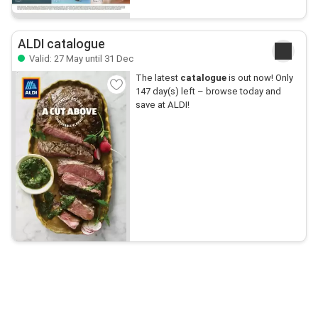
ALDI catalogue
Valid: 27 May until 31 Dec
The latest
catalogue
is out now! Only
147 day(s) left – browse today and
save at ALDI!