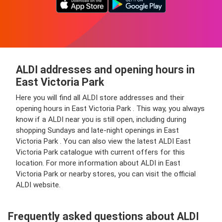
ALDI addresses and opening hours in
East Victoria Park
Here you will find all ALDI store addresses and their
opening hours in East Victoria Park . This way, you always
know if a ALDI near you is still open, including during
shopping Sundays and late-night openings in East
Victoria Park . You can also view the latest ALDI East
Victoria Park catalogue with current offers for this
location. For more information about ALDI in East
Victoria Park or nearby stores, you can visit the official
ALDI website.
Frequently asked questions about ALDI