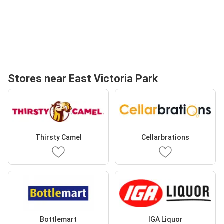
Stores near East Victoria Park
Thirsty Camel
Cellarbrations
Bottlemart
IGA Liquor