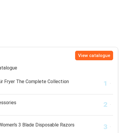
View catalogue
catalogue
r Fryer The Complete Collection
essories
 Women's 3 Blade Disposable Razors