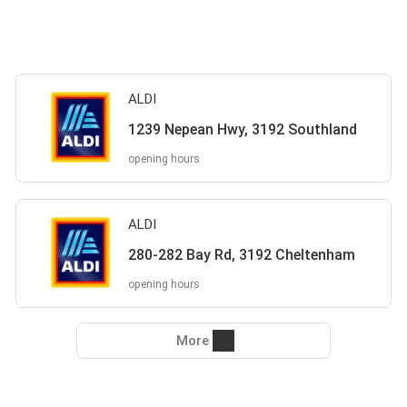
ALDI
1239 Nepean Hwy, 3192 Southland
opening hours
ALDI
280-282 Bay Rd, 3192 Cheltenham
opening hours
More