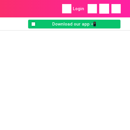
Login
Download our app 📲