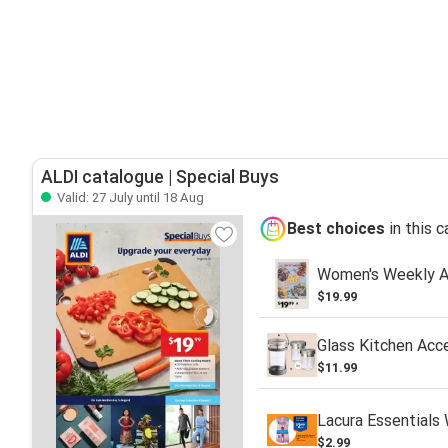
ALDI catalogue | Special Buys
Valid: 27 July until 18 Aug
Best choices
in this 
Women's Weekly Ai
$19.99
Glass Kitchen Acc
$11.99
Lacura Essentials
$2.99