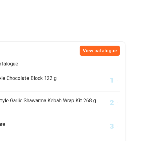
View catalogue
catalogue
le Chocolate Block 122 g
tyle Garlic Shawarma Kebab Wrap Kit 268 g
are