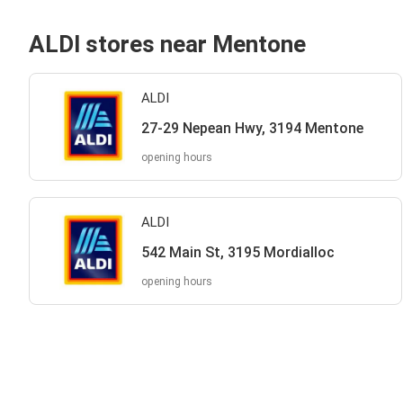
ALDI stores near Mentone
ALDI
27-29 Nepean Hwy, 3194 Mentone
opening hours
ALDI
542 Main St, 3195 Mordialloc
opening hours