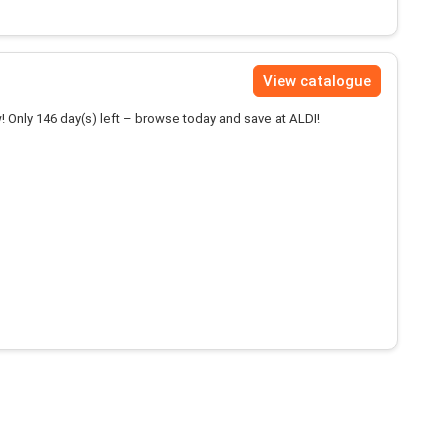
View catalogue
! Only 146 day(s) left – browse today and save at ALDI!