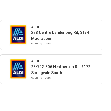
ALDI
288 Centre Dandenong Rd, 3194
Moorabbin
opening hours
ALDI
23/792-806 Heatherton Rd, 3172
Springvale South
opening hours