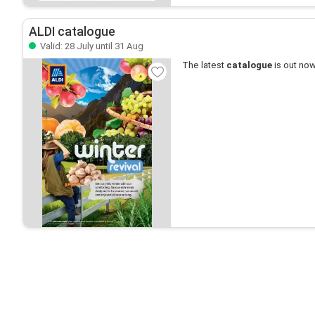
ALDI catalogue
Valid: 28 July until 31 Aug
The latest
catalogue
is out now