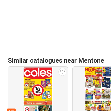
Similar catalogues near Mentone