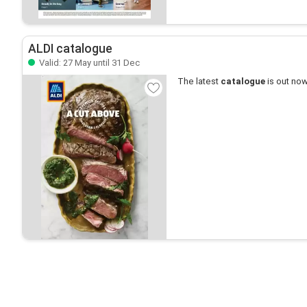
ALDI catalogue
Valid: 27 May until 31 Dec
The latest
catalogue
is out now