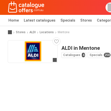
Home
Latest catalogues
Specials
Stores
Categor
Stores
ALDI
Locations
Mentone
ALDI in Mentone
Catalogues
4
Specials
258
Go to website