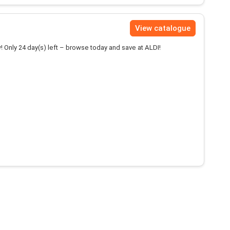
View catalogue
! Only 24 day(s) left – browse today and save at ALDI!