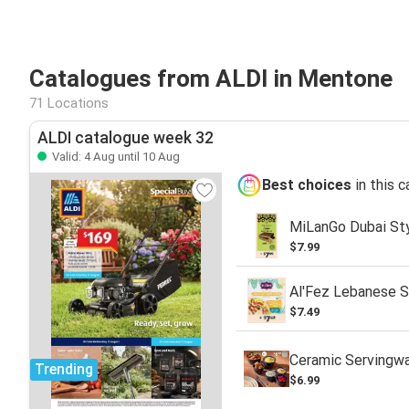
Catalogues from ALDI in Mentone
71 Locations
ALDI catalogue week 32
Valid: 4 Aug until 10 Aug
Best choices
in this 
MiLanGo Dubai Sty
$7.99
Al'Fez Lebanese S
$7.49
Ceramic Servingw
Trending
$6.99