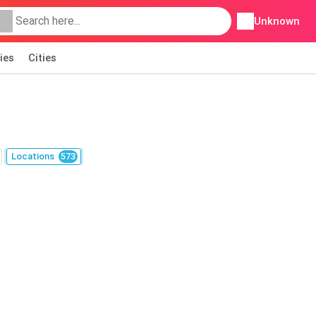
Unknown
ies
Cities
Locations
573