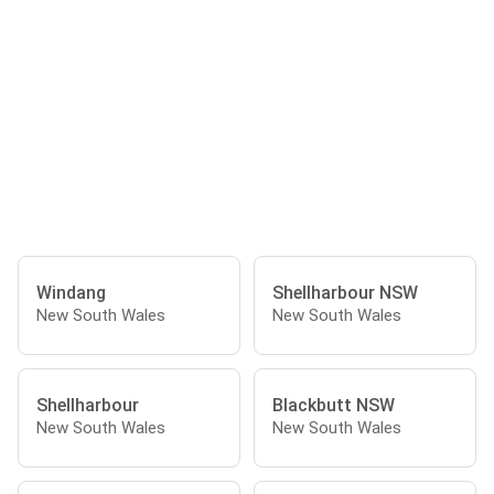
Windang
Shellharbour NSW
New South Wales
New South Wales
Shellharbour
Blackbutt NSW
New South Wales
New South Wales