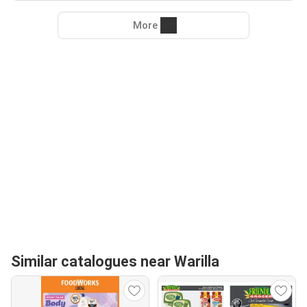
More
Similar catalogues near Warilla