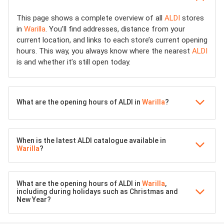
This page shows a complete overview of all
ALDI
stores
in
Warilla
. You’ll find addresses, distance from your
current location, and links to each store’s current opening
hours. This way, you always know where the nearest
ALDI
is and whether it’s still open today.
What are the opening hours of ALDI in
Warilla
?
When is the latest ALDI catalogue available in
Warilla
?
What are the opening hours of ALDI in
Warilla
,
including during holidays such as Christmas and
New Year?