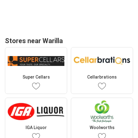
Stores near Warilla
Super Cellars
Cellarbrations
IGA Liquor
Woolworths