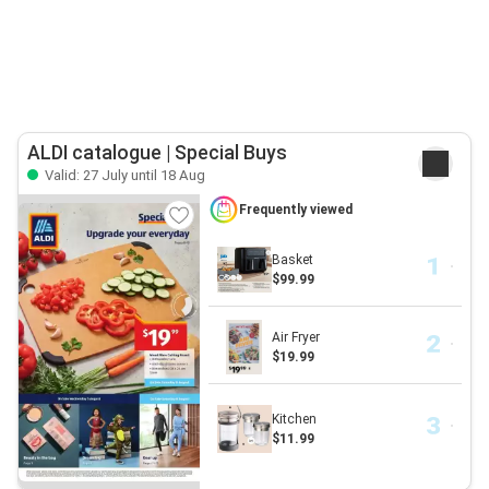
ALDI catalogue | Special Buys
Valid: 27 July until 18 Aug
Frequently viewed
Basket
$99.99
Air Fryer
$19.99
Kitchen
$11.99