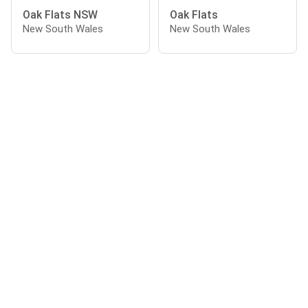
Oak Flats NSW
Oak Flats
New South Wales
New South Wales