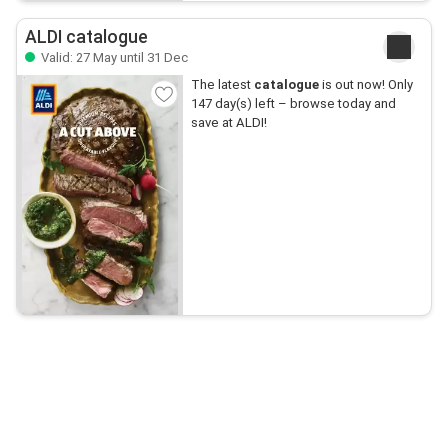
ALDI catalogue
Valid: 27 May until 31 Dec
The latest
catalogue
is out now! Only
147 day(s) left – browse today and
save at ALDI!