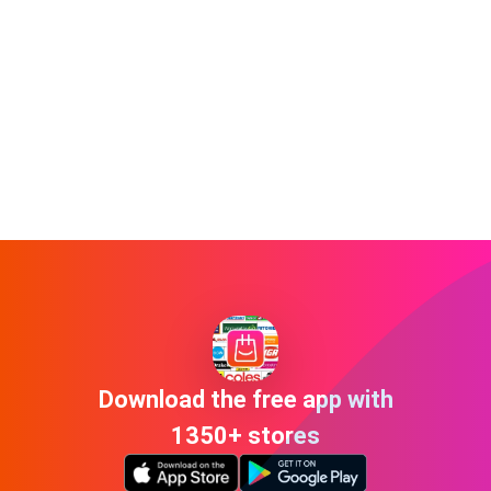
Download the free app with
1350+ stores