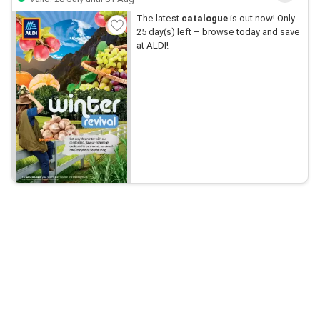
The latest
catalogue
is out now! Only
25 day(s) left – browse today and save
at ALDI!