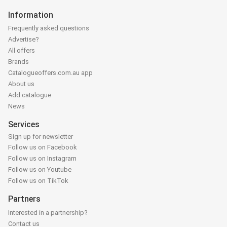
Information
Frequently asked questions
Advertise?
All offers
Brands
Catalogueoffers.com.au app
About us
Add catalogue
News
Services
Sign up for newsletter
Follow us on Facebook
Follow us on Instagram
Follow us on Youtube
Follow us on TikTok
Partners
Interested in a partnership?
Contact us