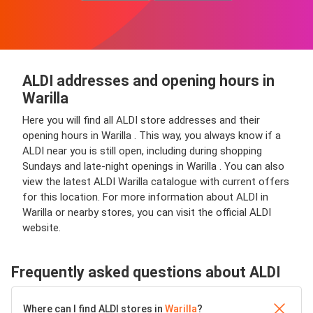
ALDI addresses and opening hours in
Warilla
Here you will find all ALDI store addresses and their
opening hours in Warilla . This way, you always know if a
ALDI near you is still open, including during shopping
Sundays and late-night openings in Warilla . You can also
view the latest ALDI Warilla catalogue with current offers
for this location. For more information about ALDI in
Warilla or nearby stores, you can visit the official ALDI
website.
Frequently asked questions about ALDI
Where can I find ALDI stores in
Warilla
?