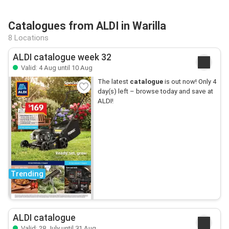
Catalogues from ALDI in Warilla
8 Locations
ALDI catalogue week 32
Valid: 4 Aug until 10 Aug
The latest
catalogue
is out now! Only 4
day(s) left – browse today and save at
ALDI!
Trending
ALDI catalogue
Valid: 28 July until 31 Aug