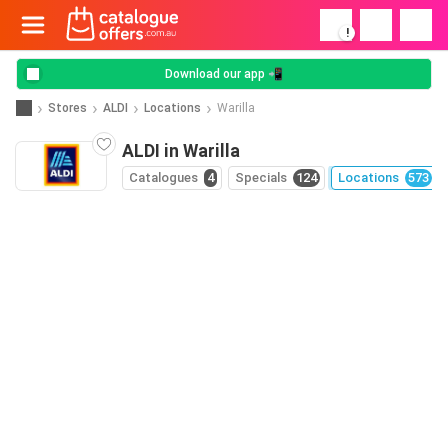
!
Download our app 📲
Stores
ALDI
Locations
Warilla
ALDI in Warilla
Catalogues
4
Specials
124
Locations
573