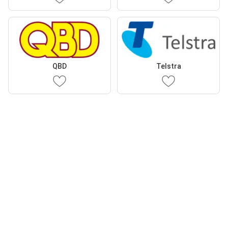
QBD
Telstra