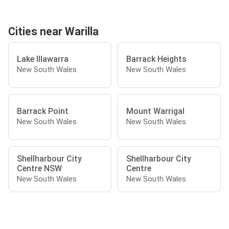
Cities near Warilla
Lake Illawarra
Barrack Heights
New South Wales
New South Wales
Barrack Point
Mount Warrigal
New South Wales
New South Wales
Shellharbour City
Shellharbour City
Centre NSW
Centre
New South Wales
New South Wales