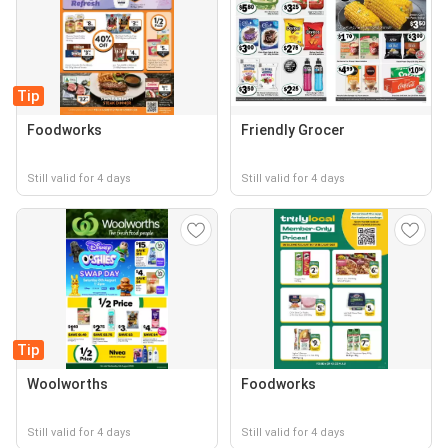
Tip
Foodworks
Friendly Grocer
Still valid for 4 days
Still valid for 4 days
Tip
Woolworths
Foodworks
Still valid for 4 days
Still valid for 4 days