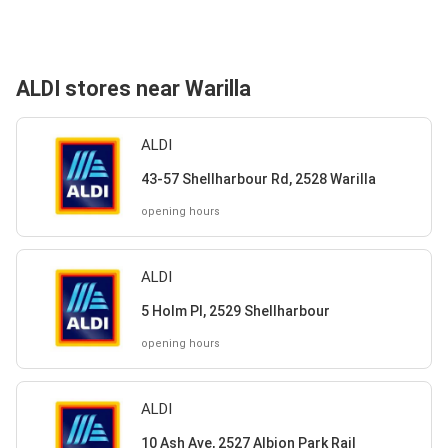
ALDI stores near Warilla
ALDI
43-57 Shellharbour Rd, 2528 Warilla
opening hours
ALDI
5 Holm Pl, 2529 Shellharbour
opening hours
ALDI
10 Ash Ave, 2527 Albion Park Rail