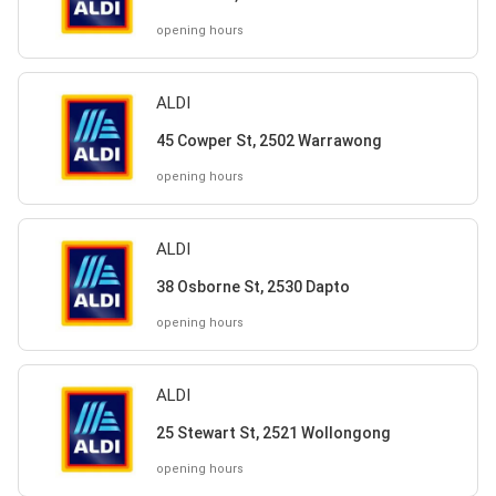
opening hours
ALDI
45 Cowper St, 2502 Warrawong
opening hours
ALDI
38 Osborne St, 2530 Dapto
opening hours
ALDI
25 Stewart St, 2521 Wollongong
opening hours