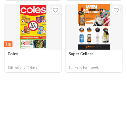
Tip
Coles
Super Cellars
Still valid for 4 days
Still valid for 1 week