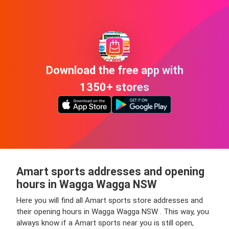
Download the free app with
1350+ stores
Amart sports addresses and opening
hours in Wagga Wagga NSW
Here you will find all Amart sports store addresses and
their opening hours in Wagga Wagga NSW . This way, you
always know if a Amart sports near you is still open,