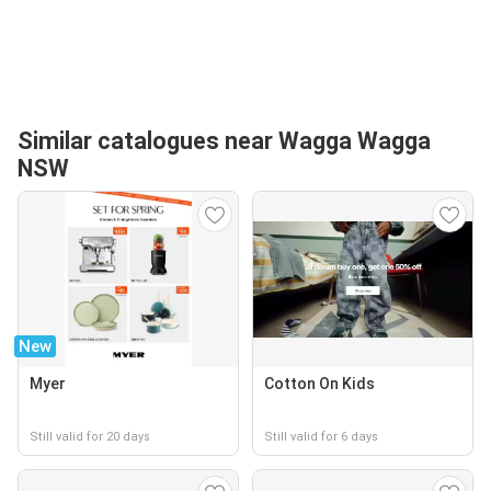
Similar catalogues near Wagga Wagga
NSW
New
Myer
Cotton On Kids
Still valid for 20 days
Still valid for 6 days