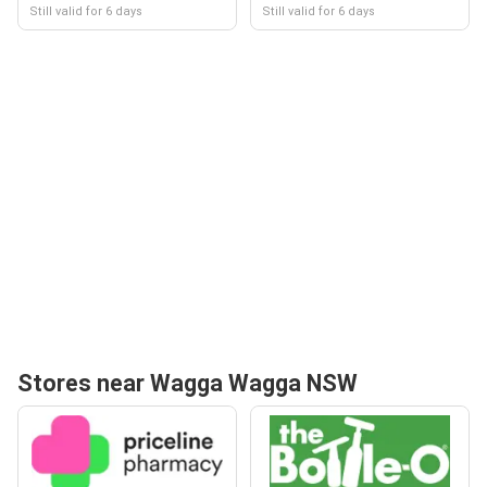
Still valid for 6 days
Still valid for 6 days
Stores near Wagga Wagga NSW