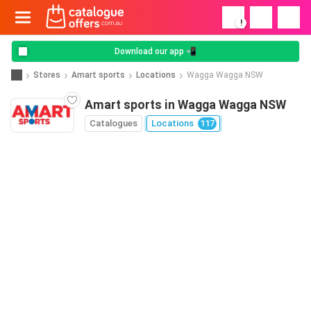
!
Download our app 📲
Stores
Amart sports
Locations
Wagga Wagga NSW
Amart sports in Wagga Wagga NSW
Catalogues
Locations
117