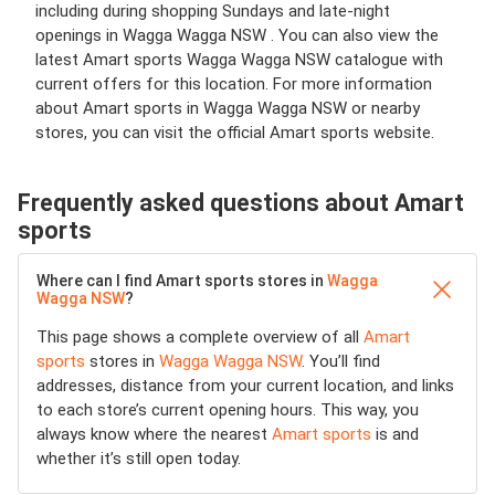
including during shopping Sundays and late-night
openings in Wagga Wagga NSW . You can also view the
latest Amart sports Wagga Wagga NSW catalogue with
current offers for this location. For more information
about Amart sports in Wagga Wagga NSW or nearby
stores, you can visit the official Amart sports website.
Frequently asked questions about Amart
sports
Where can I find Amart sports stores in
Wagga
Wagga NSW
?
This page shows a complete overview of all
Amart
sports
stores in
Wagga Wagga NSW
. You’ll find
addresses, distance from your current location, and links
to each store’s current opening hours. This way, you
always know where the nearest
Amart sports
is and
whether it’s still open today.