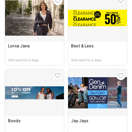
Lorna Jane
Best & Less
Still valid for 6 days
Still valid for 6 days
Bonds
Jay Jays