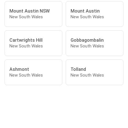
Mount Austin NSW
Mount Austin
New South Wales
New South Wales
Cartwrights Hill
Gobbagombalin
New South Wales
New South Wales
Ashmont
Tolland
New South Wales
New South Wales