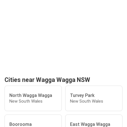
Cities near Wagga Wagga NSW
North Wagga Wagga
Turvey Park
New South Wales
New South Wales
Boorooma
East Wagga Wagga