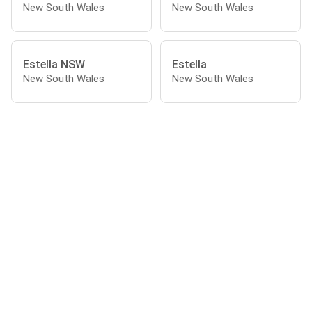
New South Wales
New South Wales
Estella NSW
Estella
New South Wales
New South Wales