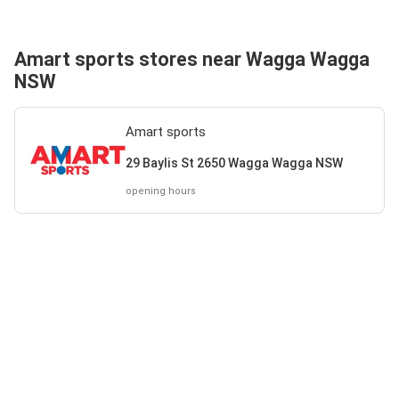
Amart sports stores near Wagga Wagga
NSW
Amart sports
29 Baylis St 2650 Wagga Wagga NSW
opening hours