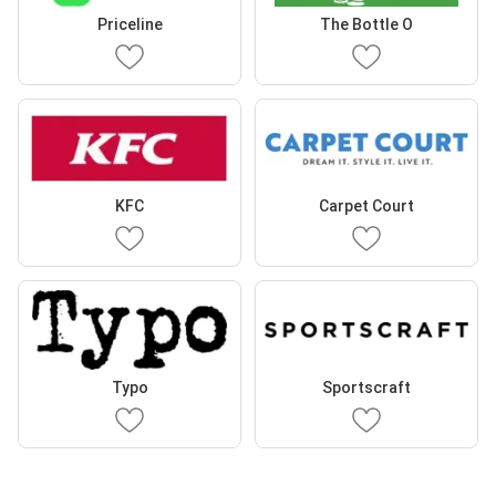
Priceline
The Bottle O
KFC
Carpet Court
Typo
Sportscraft