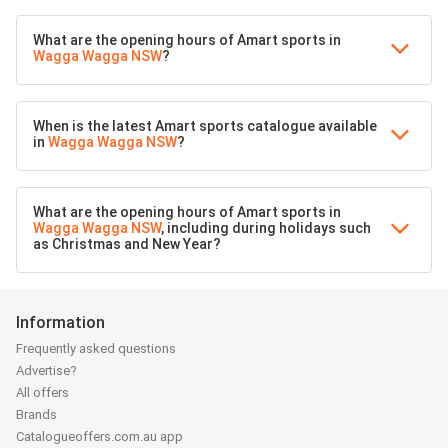
What are the opening hours of Amart sports in
Wagga Wagga NSW
?
When is the latest Amart sports catalogue available
in
Wagga Wagga NSW
?
What are the opening hours of Amart sports in
Wagga Wagga NSW
, including during holidays such
as Christmas and New Year?
Information
Frequently asked questions
Advertise?
All offers
Brands
Catalogueoffers.com.au app