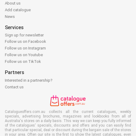
About us
Add catalogue
News
Services
Sign up for newsletter
Follow us on Facebook
Follow us on Instagram
Follow us on Youtube
Follow us on TikTok
Partners
Interested in a partnership?
Contact us
Catalogueoffers.com.au collects all the current catalogues, weekly
specials, advertising brochures, magazines and lookbooks from all of
Australia's stores on a daily basis. This way we can keep you fully informed
of the catalogues' specials, discounts and offers and you can easily find
that particular special, deal or discount during the bargain sale of the stores
in your area. Often our site is the first to show the latest catalogues, even