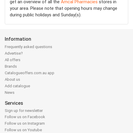
get an overview of all the
Amcal Pharmacies
stores in
your area. Please note that opening hours may change
during public holidays and Sunday(s).
Information
Frequently asked questions
Advertise?
All offers
Brands
Catalogueoffers.com.au app
About us
Add catalogue
News
Services
Sign up for newsletter
Follow us on Facebook
Follow us on Instagram
Follow us on Youtube