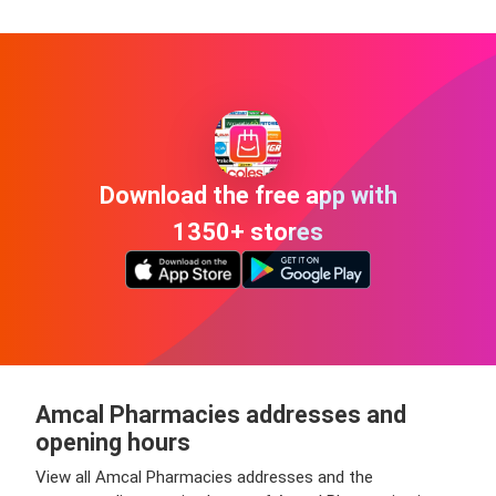
Download the free app with
1350+ stores
Amcal Pharmacies addresses and
opening hours
View all Amcal Pharmacies addresses and the