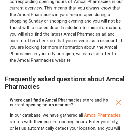
corresponding opening hours of Amcal Pharmacies in our
current overview. This means that you always know that
the Amcal Pharmacies in your area is open during a
shopping Sunday or shopping evening and you will not be
faced with a closed door. In addition to this information,
you will also find the latest Amcal Pharmacies ad and
current offers here, so that you never miss a discount. If
you are looking for more information about the Amcal
Pharmacies in your city or region, we can also refer to
the Amcal Pharmacies website.
Frequently asked questions about Amcal
Pharmacies
Where can I find a Amcal Pharmacies store and its
current opening hours near me?
In our database, we have gathered all
Amcal Pharmacies
stores with their current opening hours. Enter your city,
or let us automatically detect your location, and you will