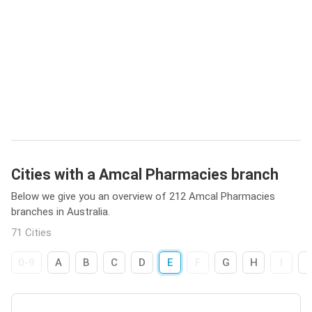
Cities with a Amcal Pharmacies branch
Below we give you an overview of 212 Amcal Pharmacies
branches in Australia.
71 Cities
0-9
A
B
C
D
E
F
G
H
I