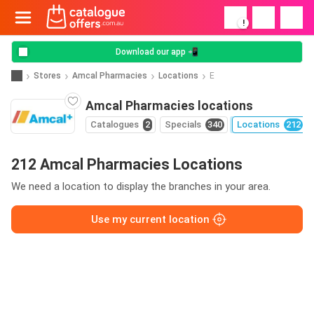
!
Download our app 📲
Stores
Amcal Pharmacies
Locations
E
Amcal Pharmacies locations
Catalogues
2
Specials
340
Locations
212
212 Amcal Pharmacies Locations
We need a location to display the branches in your area.
Use my current location