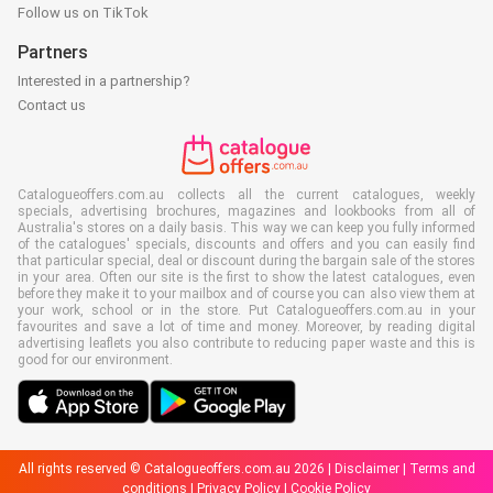
Follow us on TikTok
Partners
Interested in a partnership?
Contact us
Catalogueoffers.com.au collects all the current catalogues, weekly
specials, advertising brochures, magazines and lookbooks from all of
Australia's stores on a daily basis. This way we can keep you fully informed
of the catalogues' specials, discounts and offers and you can easily find
that particular special, deal or discount during the bargain sale of the stores
in your area. Often our site is the first to show the latest catalogues, even
before they make it to your mailbox and of course you can also view them at
your work, school or in the store. Put Catalogueoffers.com.au in your
favourites and save a lot of time and money. Moreover, by reading digital
advertising leaflets you also contribute to reducing paper waste and this is
good for our environment.
All rights reserved © Catalogueoffers.com.au 2026 |
Disclaimer
|
Terms and
conditions
|
Privacy Policy
|
Cookie Policy