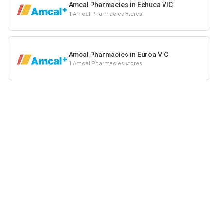
Amcal Pharmacies in Echuca VIC
1 Amcal Pharmacies stores
Amcal Pharmacies in Euroa VIC
1 Amcal Pharmacies stores