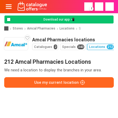
!
Download our app 📲
Stores
Amcal Pharmacies
Locations
S
Amcal Pharmacies locations
Catalogues
2
Specials
340
Locations
212
212 Amcal Pharmacies Locations
We need a location to display the branches in your area.
Use my current location