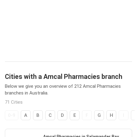
Cities with a Amcal Pharmacies branch
Below we give you an overview of 212 Amcal Pharmacies
branches in Australia.
71 Cities
0-9
A
B
C
D
E
F
G
H
I
Amcal Pharmacies in Salamander Bay