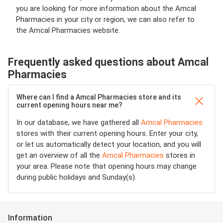
you are looking for more information about the Amcal
Pharmacies in your city or region, we can also refer to
the Amcal Pharmacies website.
Frequently asked questions about Amcal
Pharmacies
Where can I find a Amcal Pharmacies store and its
current opening hours near me?
In our database, we have gathered all
Amcal Pharmacies
stores with their current opening hours. Enter your city,
or let us automatically detect your location, and you will
get an overview of all the
Amcal Pharmacies
stores in
your area. Please note that opening hours may change
during public holidays and Sunday(s).
Information