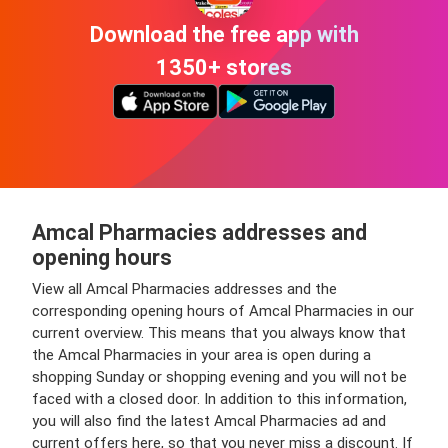
Download the free app with
1350+ stores
Amcal Pharmacies addresses and
opening hours
View all Amcal Pharmacies addresses and the
corresponding opening hours of Amcal Pharmacies in our
current overview. This means that you always know that
the Amcal Pharmacies in your area is open during a
shopping Sunday or shopping evening and you will not be
faced with a closed door. In addition to this information,
you will also find the latest Amcal Pharmacies ad and
current offers here, so that you never miss a discount. If