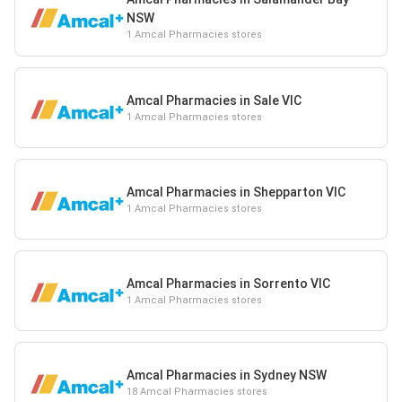
NSW
1 Amcal Pharmacies stores
Amcal Pharmacies in Sale VIC
1 Amcal Pharmacies stores
Amcal Pharmacies in Shepparton VIC
1 Amcal Pharmacies stores
Amcal Pharmacies in Sorrento VIC
1 Amcal Pharmacies stores
Amcal Pharmacies in Sydney NSW
18 Amcal Pharmacies stores