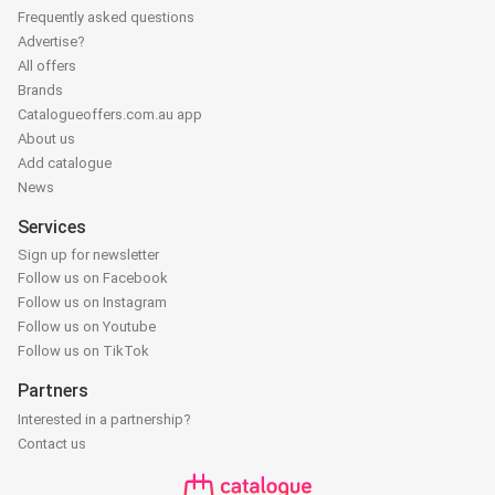
Frequently asked questions
Advertise?
All offers
Brands
Catalogueoffers.com.au app
About us
Add catalogue
News
Services
Sign up for newsletter
Follow us on Facebook
Follow us on Instagram
Follow us on Youtube
Follow us on TikTok
Partners
Interested in a partnership?
Contact us