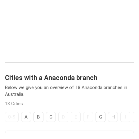
Cities with a Anaconda branch
Below we give you an overview of 18 Anaconda branches in
Australia.
18 Cities
0-9
A
B
C
D
E
F
G
H
I