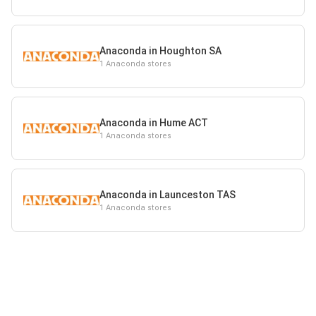
Anaconda in Houghton SA
1 Anaconda stores
Anaconda in Hume ACT
1 Anaconda stores
Anaconda in Launceston TAS
1 Anaconda stores