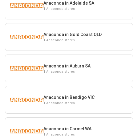
Anaconda in Adelaide SA
1 Anaconda stores
Anaconda in Gold Coast QLD
1 Anaconda stores
Anaconda in Auburn SA
1 Anaconda stores
Anaconda in Bendigo VIC
1 Anaconda stores
Anaconda in Carmel WA
1 Anaconda stores