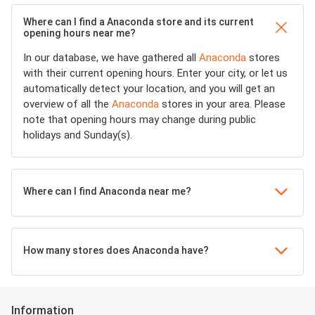
Where can I find a Anaconda store and its current
opening hours near me?
In our database, we have gathered all
Anaconda
stores
with their current opening hours. Enter your city, or let us
automatically detect your location, and you will get an
overview of all the
Anaconda
stores in your area. Please
note that opening hours may change during public
holidays and Sunday(s).
Where can I find Anaconda near me?
How many stores does Anaconda have?
Information