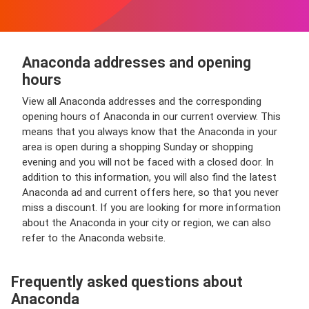
Anaconda addresses and opening
hours
View all Anaconda addresses and the corresponding
opening hours of Anaconda in our current overview. This
means that you always know that the Anaconda in your
area is open during a shopping Sunday or shopping
evening and you will not be faced with a closed door. In
addition to this information, you will also find the latest
Anaconda ad and current offers here, so that you never
miss a discount. If you are looking for more information
about the Anaconda in your city or region, we can also
refer to the Anaconda website.
Frequently asked questions about
Anaconda