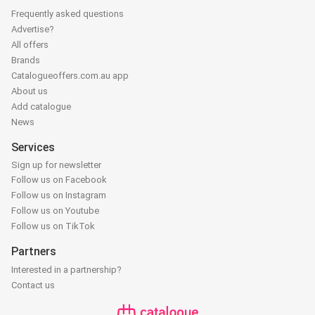
Frequently asked questions
Advertise?
All offers
Brands
Catalogueoffers.com.au app
About us
Add catalogue
News
Services
Sign up for newsletter
Follow us on Facebook
Follow us on Instagram
Follow us on Youtube
Follow us on TikTok
Partners
Interested in a partnership?
Contact us