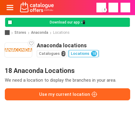
!
Download our app 📲
Stores
Anaconda
Locations
Anaconda locations
Catalogues
2
Locations
18
18 Anaconda Locations
We need a location to display the branches in your area.
Use my current location