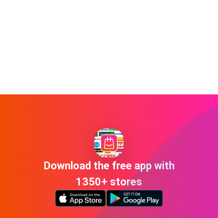
Download the free app with
1350+ stores