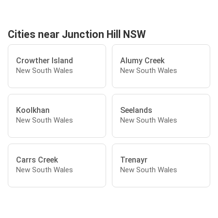
Cities near Junction Hill NSW
Crowther Island
Alumy Creek
New South Wales
New South Wales
Koolkhan
Seelands
New South Wales
New South Wales
Carrs Creek
Trenayr
New South Wales
New South Wales