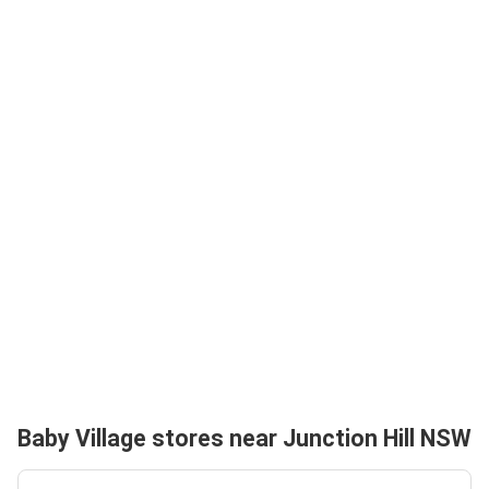
Baby Village stores near Junction Hill NSW