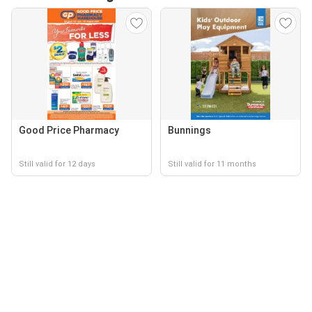
Good Price Pharmacy
Bunnings
Still valid for 12 days
Still valid for 11 months