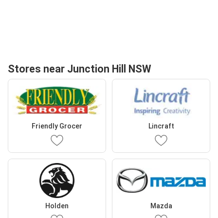
Stores near Junction Hill NSW
Friendly Grocer
Lincraft
Holden
Mazda