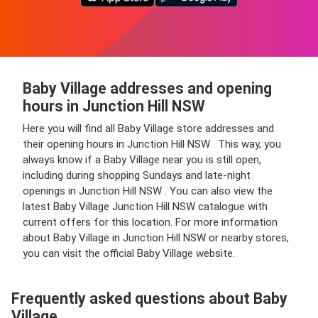
Baby Village addresses and opening
hours in Junction Hill NSW
Here you will find all Baby Village store addresses and
their opening hours in Junction Hill NSW . This way, you
always know if a Baby Village near you is still open,
including during shopping Sundays and late-night
openings in Junction Hill NSW . You can also view the
latest Baby Village Junction Hill NSW catalogue with
current offers for this location. For more information
about Baby Village in Junction Hill NSW or nearby stores,
you can visit the official Baby Village website.
Frequently asked questions about Baby
Village