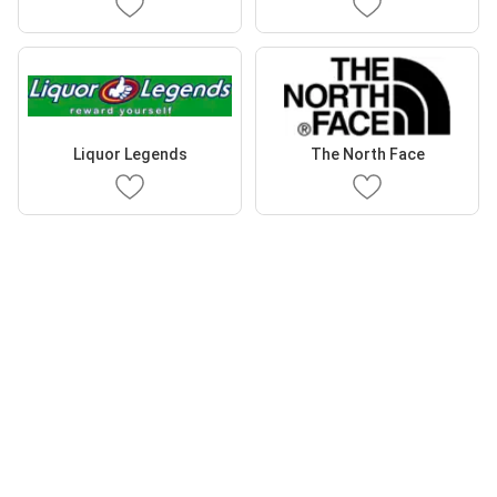
Liquor Legends
The North Face