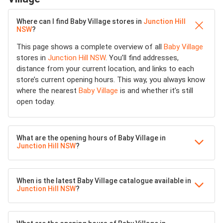
Where can I find Baby Village stores in
Junction Hill
NSW
?
This page shows a complete overview of all
Baby Village
stores in
Junction Hill NSW
. You’ll find addresses,
distance from your current location, and links to each
store’s current opening hours. This way, you always know
where the nearest
Baby Village
is and whether it’s still
open today.
What are the opening hours of Baby Village in
Junction Hill NSW
?
When is the latest Baby Village catalogue available in
Junction Hill NSW
?