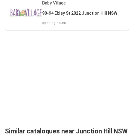
Baby Village
90-94 Ebley St 2022 Junction Hill NSW
opening hours
Similar catalogues near Junction Hill NSW