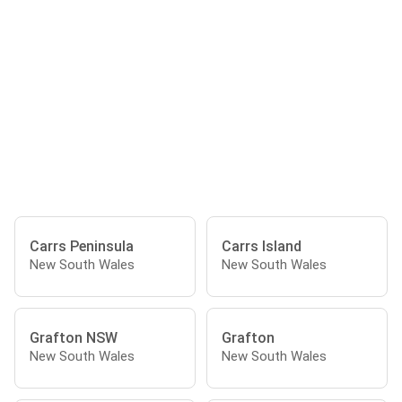
Carrs Peninsula
Carrs Island
New South Wales
New South Wales
Grafton NSW
Grafton
New South Wales
New South Wales