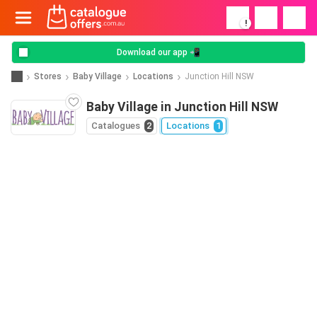
!
Download our app 📲
Stores
Baby Village
Locations
Junction Hill NSW
Baby Village in Junction Hill NSW
Catalogues
2
Locations
1