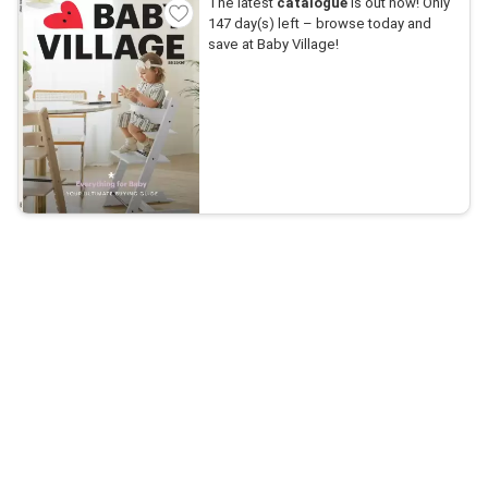
The latest
catalogue
is out now! Only
147 day(s) left – browse today and
save at Baby Village!