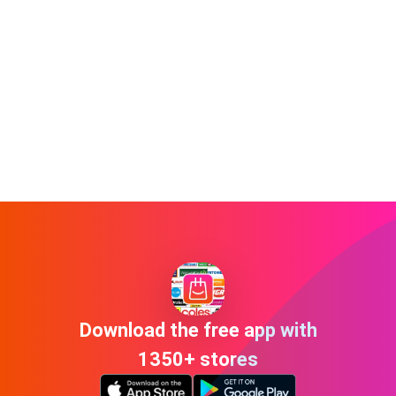
Download the free app with
1350+ stores