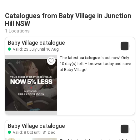
Catalogues from Baby Village in Junction
Hill NSW
1 Locations
Baby Village catalogue
Valid: 23 July until 16 Aug
The latest
catalogue
is out now! Only
10 day(s) left – browse today and save
at Baby Village!
Baby Village catalogue
Valid: 8 Oct until 31 Dec