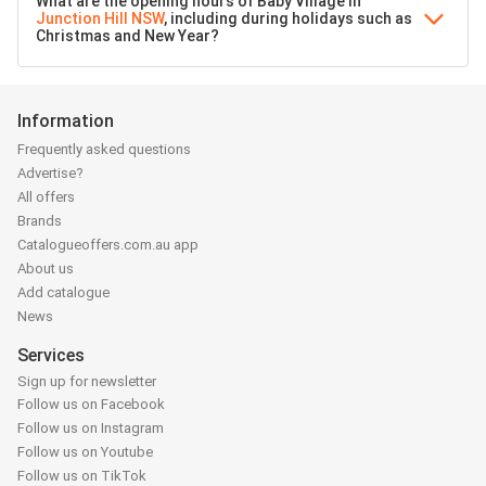
What are the opening hours of Baby Village in
Junction Hill NSW
, including during holidays such as
Christmas and New Year?
Information
Frequently asked questions
Advertise?
All offers
Brands
Catalogueoffers.com.au app
About us
Add catalogue
News
Services
Sign up for newsletter
Follow us on Facebook
Follow us on Instagram
Follow us on Youtube
Follow us on TikTok