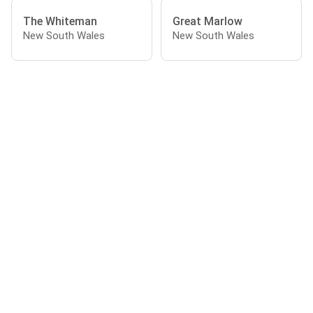
The Whiteman
Great Marlow
New South Wales
New South Wales