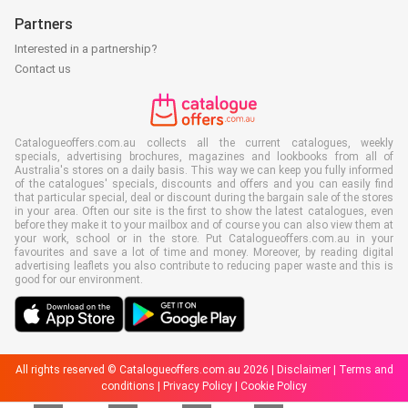
Partners
Interested in a partnership?
Contact us
Catalogueoffers.com.au collects all the current catalogues, weekly
specials, advertising brochures, magazines and lookbooks from all of
Australia's stores on a daily basis. This way we can keep you fully informed
of the catalogues' specials, discounts and offers and you can easily find
that particular special, deal or discount during the bargain sale of the stores
in your area. Often our site is the first to show the latest catalogues, even
before they make it to your mailbox and of course you can also view them at
your work, school or in the store. Put Catalogueoffers.com.au in your
favourites and save a lot of time and money. Moreover, by reading digital
advertising leaflets you also contribute to reducing paper waste and this is
good for our environment.
All rights reserved © Catalogueoffers.com.au 2026 |
Disclaimer
|
Terms and
conditions
|
Privacy Policy
|
Cookie Policy