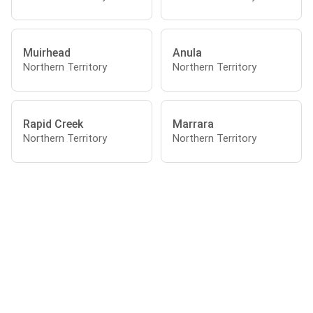
Muirhead
Anula
Northern Territory
Northern Territory
Rapid Creek
Marrara
Northern Territory
Northern Territory