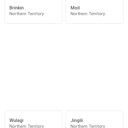
Brinkin
Moil
Northern Territory
Northern Territory
Wulagi
Jingili
Northern Territory
Northern Territory