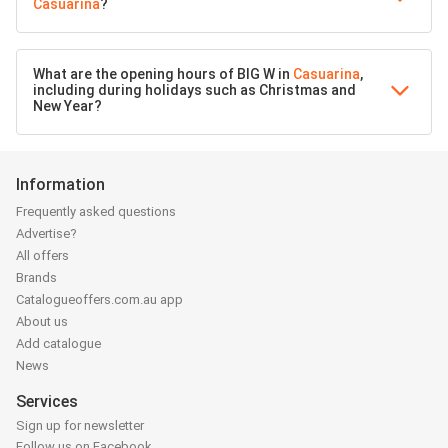
Casuarina
?
What are the opening hours of BIG W in
Casuarina
,
including during holidays such as Christmas and
New Year?
Information
Frequently asked questions
Advertise?
All offers
Brands
Catalogueoffers.com.au app
About us
Add catalogue
News
Services
Sign up for newsletter
Follow us on Facebook