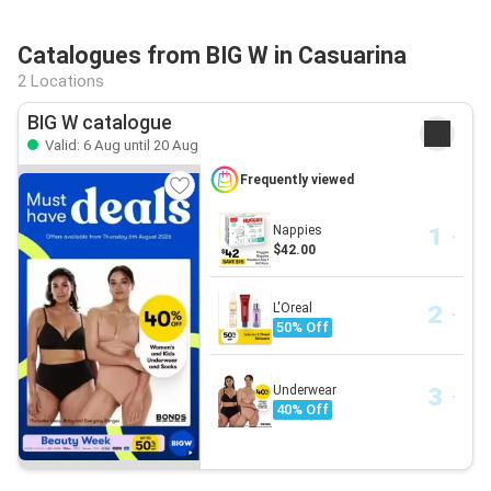
Catalogues from BIG W in Casuarina
2 Locations
BIG W catalogue
Valid: 6 Aug until 20 Aug
Frequently viewed
Nappies
$42.00
L'Oreal
50% Off
Underwear
40% Off