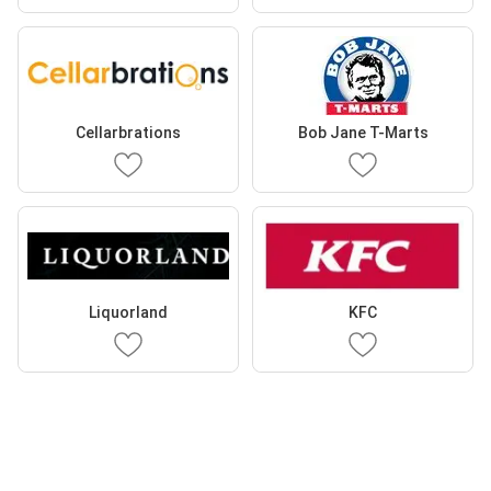
Cellarbrations
Bob Jane T-Marts
Liquorland
KFC