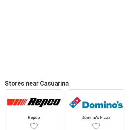
Stores near Casuarina
Repco
Domino's Pizza