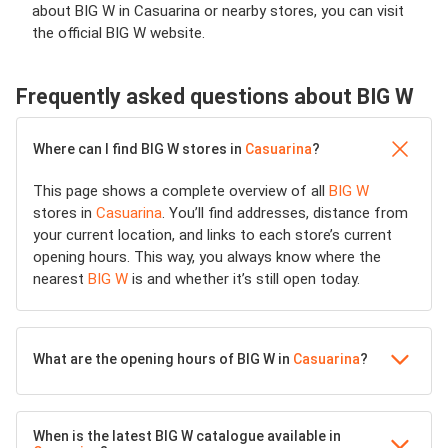
about BIG W in Casuarina or nearby stores, you can visit
the official BIG W website.
Frequently asked questions about BIG W
Where can I find BIG W stores in
Casuarina
?
This page shows a complete overview of all
BIG W
stores in
Casuarina
. You’ll find addresses, distance from
your current location, and links to each store’s current
opening hours. This way, you always know where the
nearest
BIG W
is and whether it’s still open today.
What are the opening hours of BIG W in
Casuarina
?
When is the latest BIG W catalogue available in