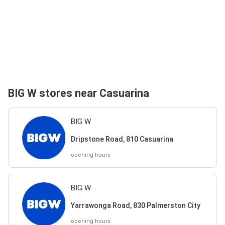
BIG W stores near Casuarina
BIG W
Dripstone Road, 810 Casuarina
opening hours
BIG W
Yarrawonga Road, 830 Palmerston City
opening hours