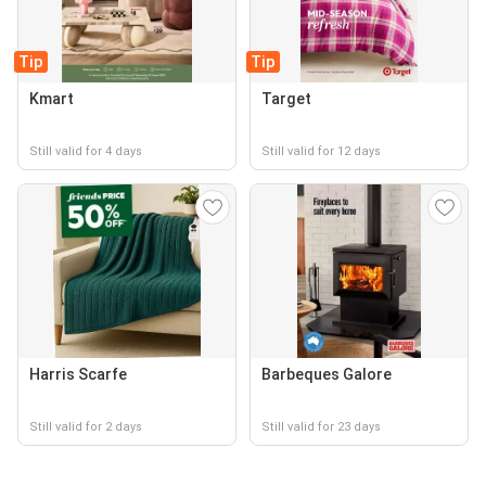
Tip
Tip
Kmart
Target
Still valid for 4 days
Still valid for 12 days
Harris Scarfe
Barbeques Galore
Still valid for 2 days
Still valid for 23 days