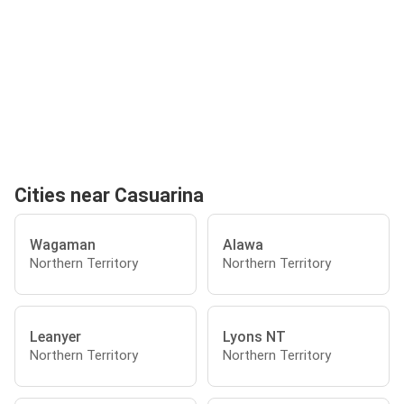
Cities near Casuarina
Wagaman
Alawa
Northern Territory
Northern Territory
Leanyer
Lyons NT
Northern Territory
Northern Territory