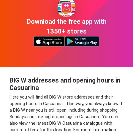
Download the free app with
1350+ stores
BIG W addresses and opening hours in
Casuarina
Here you will find all BIG W store addresses and their
opening hours in Casuarina . This way, you always know if
a BIG W near you is still open, including during shopping
Sundays and late-night openings in Casuarina . You can
also view the latest BIG W Casuarina catalogue with
current offers for this location. For more information