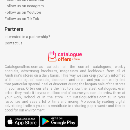
Follow us on Instagram
Follow us on Youtube
Follow us on TikTok
Partners
Interested in a partnership?
Contact us
Catalogueoffers.com.au collects all the current catalogues, weekly
specials, advertising brochures, magazines and lookbooks from all of
Australia's stores on a daily basis. This way we can keep you fully informed
of the catalogues' specials, discounts and offers and you can easily find
that particular special, deal or discount during the bargain sale of the stores
in your area. Often our site is the first to show the latest catalogues, even
before they make it to your mailbox and of course you can also view them at
your work, school or in the store. Put Catalogueoffers.com.au in your
favourites and save a lot of time and money. Moreover, by reading digital
advertising leaflets you also contribute to reducing paper waste and this is
good for our environment.