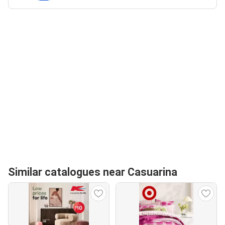
Similar catalogues near Casuarina