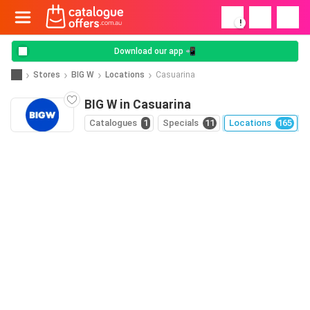
!
Download our app 📲
Stores
BIG W
Locations
Casuarina
BIG W in Casuarina
Catalogues
1
Specials
11
Locations
165