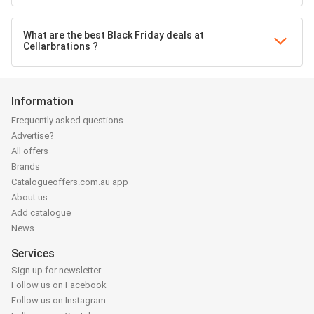
What are the best Black Friday deals at
Cellarbrations ?
Information
Frequently asked questions
Advertise?
All offers
Brands
Catalogueoffers.com.au app
About us
Add catalogue
News
Services
Sign up for newsletter
Follow us on Facebook
Follow us on Instagram