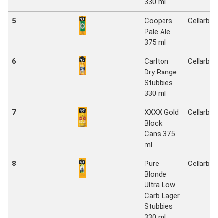
330 ml
5
Coopers
Cellarbra
Pale Ale
375 ml
6
Carlton
Cellarbra
Dry Range
Stubbies
330 ml
7
XXXX Gold
Cellarbra
Block
Cans 375
ml
8
Pure
Cellarbra
Blonde
Ultra Low
Carb Lager
Stubbies
330 ml