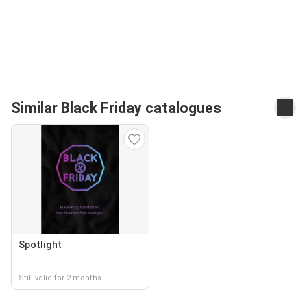
Similar Black Friday catalogues
Spotlight
Still valid for 2 months