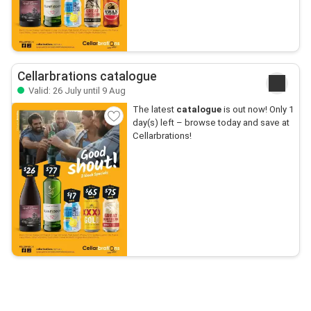
Cellarbrations catalogue
Valid: 26 July until 9 Aug
The latest
catalogue
is out now! Only 1
day(s) left – browse today and save at
Cellarbrations!