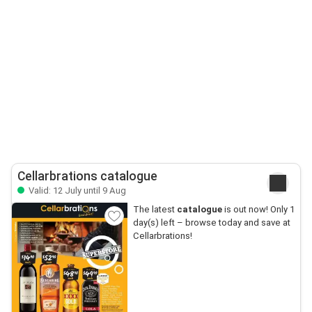
Cellarbrations catalogue
Valid: 12 July until 9 Aug
The latest
catalogue
is out now! Only 1
day(s) left – browse today and save at
Cellarbrations!