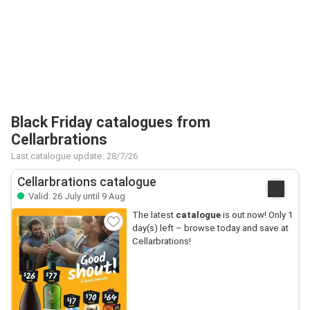
Black Friday catalogues from
Cellarbrations
Last catalogue update: 28/7/26
Cellarbrations catalogue
Valid: 26 July until 9 Aug
The latest
catalogue
is out now! Only 1
day(s) left – browse today and save at
Cellarbrations!