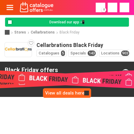
!
Download our app 📲
Stores
Cellarbrations
Black Friday
Cellarbrations Black Friday
Catalogues
5
Specials
143
Locations
903
Black Friday offers
from Cellarbrations
View all deals here