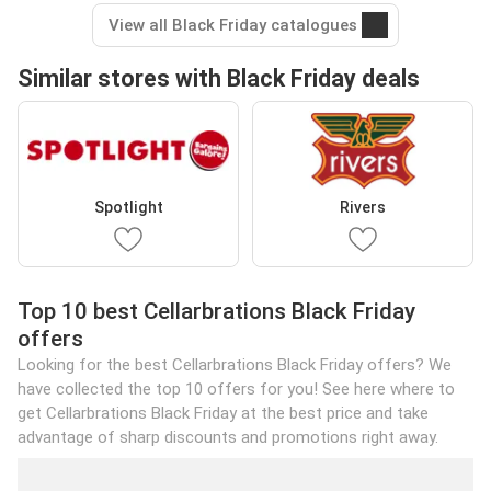
View all Black Friday catalogues
Similar stores with Black Friday deals
Spotlight
Rivers
Top 10 best Cellarbrations Black Friday
offers
Looking for the best Cellarbrations Black Friday offers? We
have collected the top 10 offers for you! See here where to
get Cellarbrations Black Friday at the best price and take
advantage of sharp discounts and promotions right away.