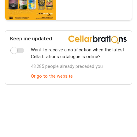
Keep me updated
Want to receive a notification when the latest
Cellarbrations catalogue is online?
43.285 people already preceded you
Or go to the website