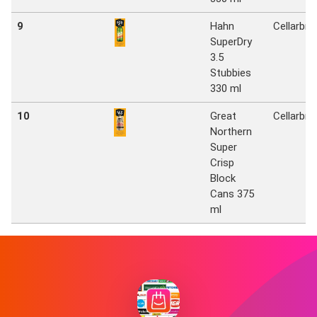
9
Hahn
Cellarbra
SuperDry
3.5
Stubbies
330 ml
10
Great
Cellarbra
Northern
Super
Crisp
Block
Cans 375
ml