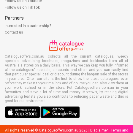
Follow us on Youtube
Follow us on TikTok
Partners
Interested in a partnership?
Contact us
Catalogueoffers.com.au collects all the current catalogues, weekly
specials, advertising brochures, magazines and lookbooks from all of
Australia's stores on a daily basis. This way we can keep you fully informed
of the catalogues' specials, discounts and offers and you can easily find
that particular special, deal or discount during the bargain sale of the stores
in your area. Often our site is the first to show the latest catalogues, even
before they make it to your mailbox and of course you can also view them at
your work, school or in the store. Put Catalogueoffers.com.au in your
favourites and save a lot of time and money. Moreover, by reading digital
advertising leaflets you also contribute to reducing paper waste and this is
good for our environment.
All rights reserved © Catalogueoffers.com.au 2026 |
Disclaimer
|
Terms and