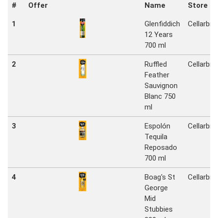
#
Offer
Name
Store
1
Glenfiddich
Cellarbra
12 Years
700 ml
2
Ruffled
Cellarbra
Feather
Sauvignon
Blanc 750
ml
3
Espolón
Cellarbra
Tequila
Reposado
700 ml
4
Boag's St
Cellarbra
George
Mid
Stubbies