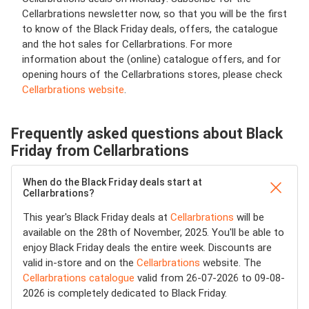
Cellarbrations newsletter now, so that you will be the first
to know of the Black Friday deals, offers, the catalogue
and the hot sales for Cellarbrations. For more
information about the (online) catalogue offers, and for
opening hours of the Cellarbrations stores, please check
Cellarbrations website
.
Frequently asked questions about Black
Friday from Cellarbrations
When do the Black Friday deals start at
Cellarbrations?
This year's Black Friday deals at
Cellarbrations
will be
available on the 28th of November, 2025. You'll be able to
enjoy Black Friday deals the entire week. Discounts are
valid in-store and on the
Cellarbrations
website. The
Cellarbrations catalogue
valid from 26-07-2026 to 09-08-
2026 is completely dedicated to Black Friday.