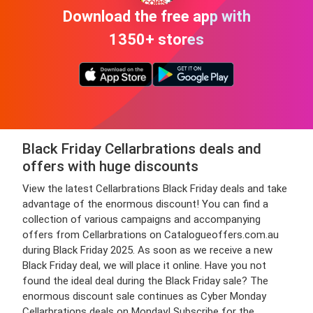
Download the free app with
1350+ stores
Black Friday Cellarbrations deals and
offers with huge discounts
View the latest Cellarbrations Black Friday deals and take
advantage of the enormous discount! You can find a
collection of various campaigns and accompanying
offers from Cellarbrations on Catalogueoffers.com.au
during Black Friday 2025. As soon as we receive a new
Black Friday deal, we will place it online. Have you not
found the ideal deal during the Black Friday sale? The
enormous discount sale continues as Cyber Monday
Cellarbrations deals on Monday! Subscribe for the