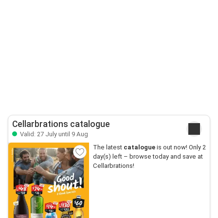
Cellarbrations catalogue
Valid: 27 July until 9 Aug
The latest
catalogue
is out now! Only 2
day(s) left – browse today and save at
Cellarbrations!