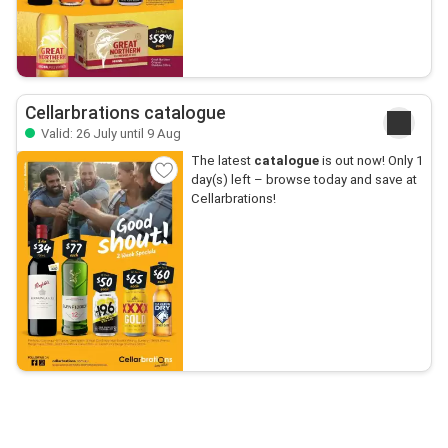
Cellarbrations catalogue
Valid: 26 July until 9 Aug
The latest
catalogue
is out now! Only 1
day(s) left – browse today and save at
Cellarbrations!