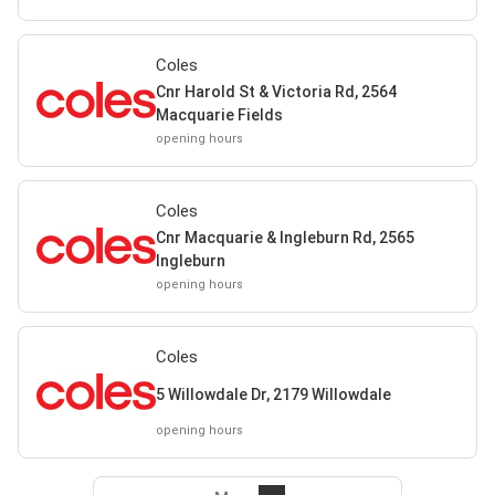
Coles
Cnr Harold St & Victoria Rd, 2564
Macquarie Fields
opening hours
Coles
Cnr Macquarie & Ingleburn Rd, 2565
Ingleburn
opening hours
Coles
5 Willowdale Dr, 2179 Willowdale
opening hours