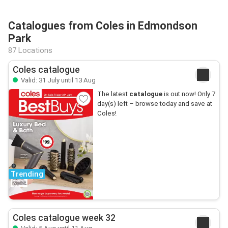
Catalogues from Coles in Edmondson
Park
87 Locations
Coles catalogue
Valid: 31 July until 13 Aug
The latest
catalogue
is out now! Only 7
day(s) left – browse today and save at
Coles!
Trending
Coles catalogue week 32