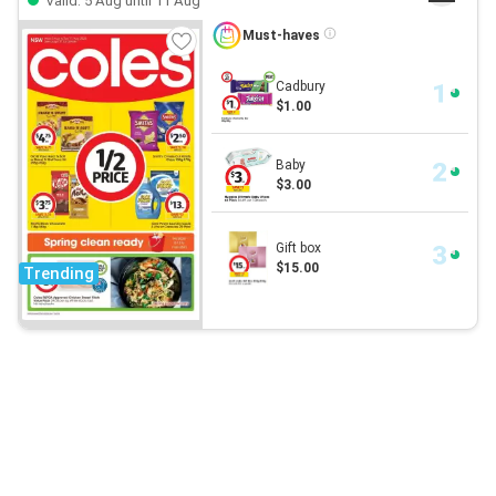
Valid: 5 Aug until 11 Aug
Must-haves
Cadbury
$1.00
Baby
$3.00
Gift box
$15.00
Trending