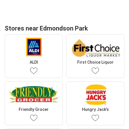
Stores near Edmondson Park
ALDI
First Choice Liquor
Friendly Grocer
Hungry Jack's