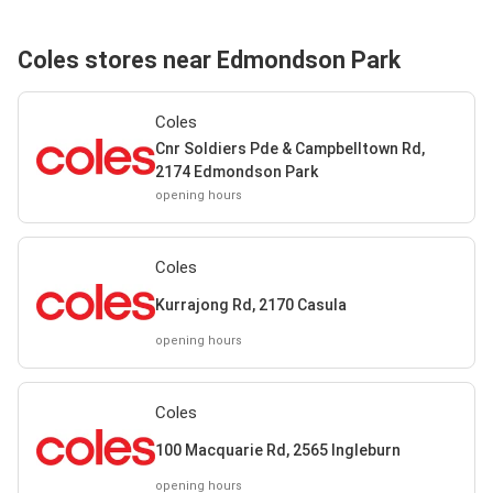
Coles stores near Edmondson Park
Coles
Cnr Soldiers Pde & Campbelltown Rd,
2174 Edmondson Park
opening hours
Coles
Kurrajong Rd, 2170 Casula
opening hours
Coles
100 Macquarie Rd, 2565 Ingleburn
opening hours