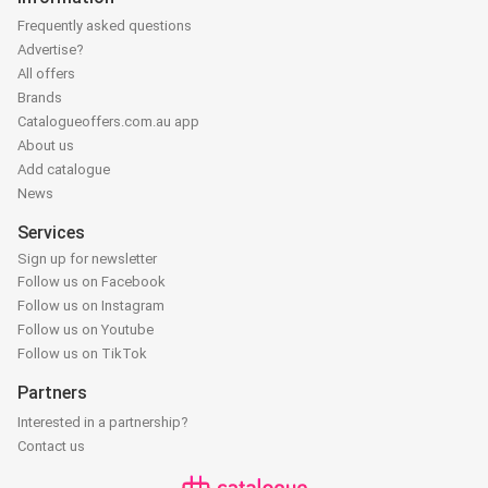
Frequently asked questions
Advertise?
All offers
Brands
Catalogueoffers.com.au app
About us
Add catalogue
News
Services
Sign up for newsletter
Follow us on Facebook
Follow us on Instagram
Follow us on Youtube
Follow us on TikTok
Partners
Interested in a partnership?
Contact us