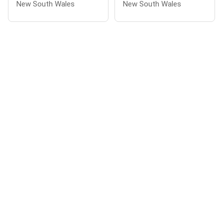
New South Wales
New South Wales