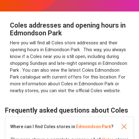
Coles addresses and opening hours in
Edmondson Park
Here you will find all Coles store addresses and their
opening hours in Edmondson Park . This way, you always
know if a Coles near you is still open, including during
shopping Sundays and late-night openings in Edmondson
Park . You can also view the latest Coles Edmondson
Park catalogue with current offers for this location. For
more information about Coles in Edmondson Park or
nearby stores, you can visit the official Coles website.
Frequently asked questions about Coles
Where can I find Coles stores in
Edmondson Park
?