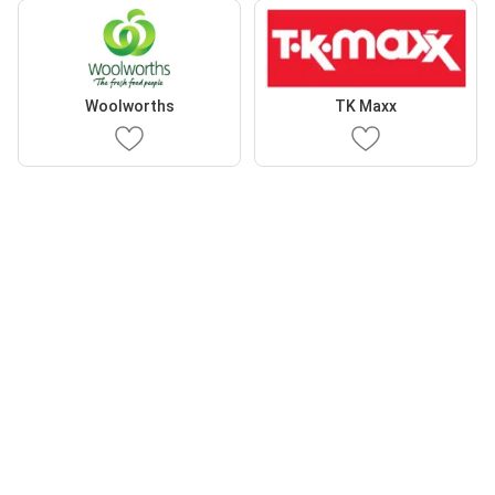
Woolworths
TK Maxx