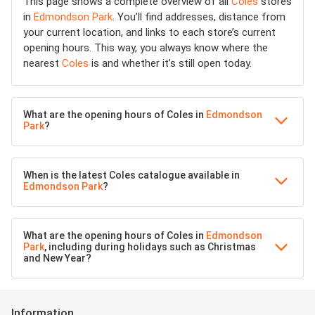
This page shows a complete overview of all
Coles
stores
in
Edmondson Park
. You’ll find addresses, distance from
your current location, and links to each store’s current
opening hours. This way, you always know where the
nearest
Coles
is and whether it’s still open today.
What are the opening hours of Coles in
Edmondson
Park
?
When is the latest Coles catalogue available in
Edmondson Park
?
What are the opening hours of Coles in
Edmondson
Park
, including during holidays such as Christmas
and New Year?
Information