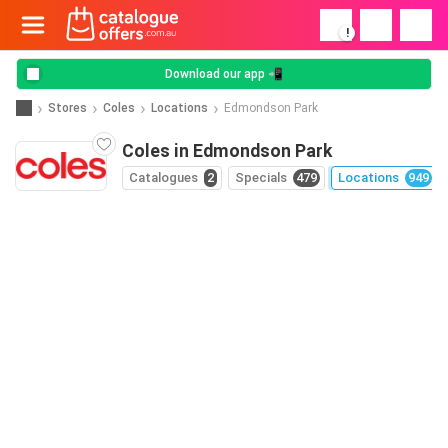
!
Download our app 📲
Stores
Coles
Locations
Edmondson Park
Coles in Edmondson Park
Catalogues
2
Specials
479
Locations
949