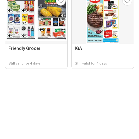
Friendly Grocer
IGA
Still valid for 4 days
Still valid for 4 days