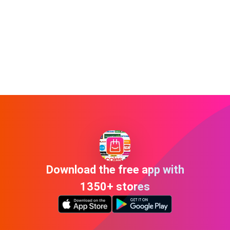
Download the free app with
1350+ stores