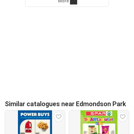
More
Similar catalogues near Edmondson Park