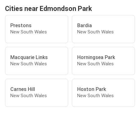
Cities near Edmondson Park
Prestons
Bardia
New South Wales
New South Wales
Macquarie Links
Horningsea Park
New South Wales
New South Wales
Carnes Hill
Hoxton Park
New South Wales
New South Wales