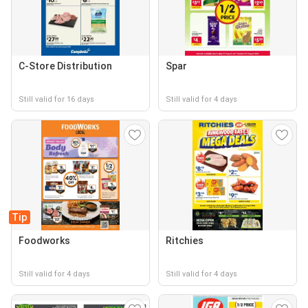
C-Store Distribution
Spar
Still valid for 16 days
Still valid for 4 days
Tip
Foodworks
Ritchies
Still valid for 4 days
Still valid for 4 days