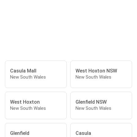
Casula Mall
West Hoxton NSW
New South Wales
New South Wales
West Hoxton
Glenfield NSW
New South Wales
New South Wales
Glenfield
Casula