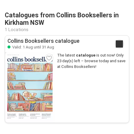
Catalogues from Collins Booksellers in
Kirkham NSW
1 Locations
Collins Booksellers catalogue
Valid: 1 Aug until 31 Aug
The latest
catalogue
is out now! Only
23 day(s) left – browse today and save
at Collins Booksellers!