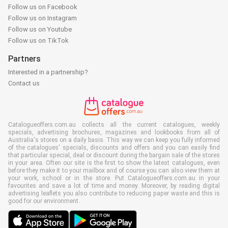
Follow us on Facebook
Follow us on Instagram
Follow us on Youtube
Follow us on TikTok
Partners
Interested in a partnership?
Contact us
Catalogueoffers.com.au collects all the current catalogues, weekly
specials, advertising brochures, magazines and lookbooks from all of
Australia's stores on a daily basis. This way we can keep you fully informed
of the catalogues' specials, discounts and offers and you can easily find
that particular special, deal or discount during the bargain sale of the stores
in your area. Often our site is the first to show the latest catalogues, even
before they make it to your mailbox and of course you can also view them at
your work, school or in the store. Put Catalogueoffers.com.au in your
favourites and save a lot of time and money. Moreover, by reading digital
advertising leaflets you also contribute to reducing paper waste and this is
good for our environment.