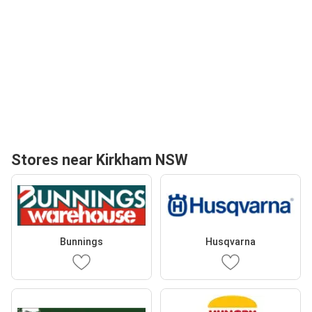
Stores near Kirkham NSW
Bunnings
Husqvarna