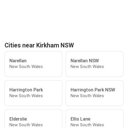
Cities near Kirkham NSW
Narellan
Narellan NSW
New South Wales
New South Wales
Harrington Park
Harrington Park NSW
New South Wales
New South Wales
Elderslie
Ellis Lane
New South Wales
New South Wales