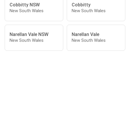
Cobbitty NSW
Cobbitty
New South Wales
New South Wales
Narellan Vale NSW
Narellan Vale
New South Wales
New South Wales