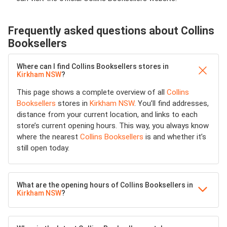
Frequently asked questions about Collins
Booksellers
Where can I find Collins Booksellers stores in
Kirkham NSW
?
This page shows a complete overview of all
Collins
Booksellers
stores in
Kirkham NSW
. You’ll find addresses,
distance from your current location, and links to each
store’s current opening hours. This way, you always know
where the nearest
Collins Booksellers
is and whether it’s
still open today.
What are the opening hours of Collins Booksellers in
Kirkham NSW
?