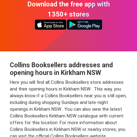
Download the free app with
1350+ stores
Collins Booksellers addresses and
opening hours in Kirkham NSW
Here you will find all Collins Booksellers store addresses
and their opening hours in Kirkham NSW . This way, you
always know if a Collins Booksellers near you is still open,
including during shopping Sundays and late-night
openings in Kirkham NSW . You can also view the latest
Collins Booksellers Kirkham NSW catalogue with current
offers for this location. For more information about
Collins Booksellers in Kirkham NSW or nearby stores, you
can visit the official Collins Booksellers website.