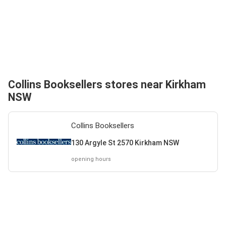
Collins Booksellers stores near Kirkham
NSW
Collins Booksellers
130 Argyle St 2570 Kirkham NSW
opening hours