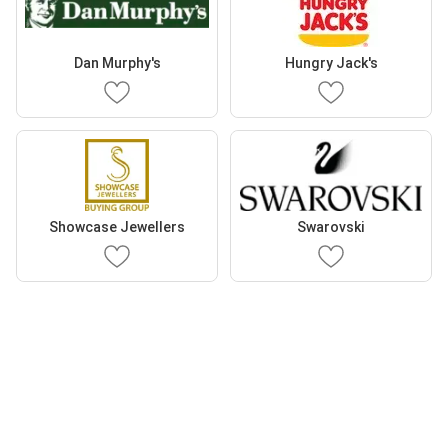
Dan Murphy's
Hungry Jack's
Showcase Jewellers
Swarovski