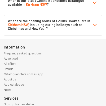
When is the latest Collins Booksellers catalogue
available in
Kirkham NSW
?
What are the opening hours of Collins Booksellers in
Kirkham NSW
, including during holidays such as
Christmas and New Year?
Information
Frequently asked questions
Advertise?
All offers
Brands
Catalogueoffers.com.au app
About us
Add catalogue
News
Services
Sign up for newsletter