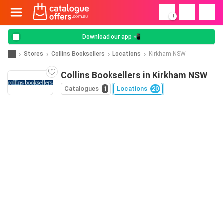
!
Download our app 📲
Stores
Collins Booksellers
Locations
Kirkham NSW
Collins Booksellers in Kirkham NSW
Catalogues
1
Locations
20