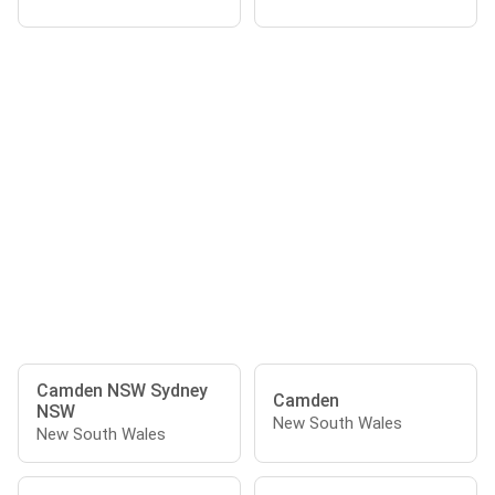
Camden NSW Sydney
Camden
NSW
New South Wales
New South Wales