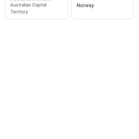
Australian Capital
Norway
Territory