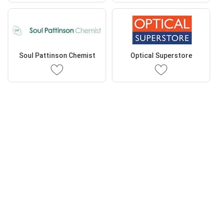
Soul Pattinson Chemist
Optical Superstore