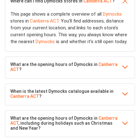
Where can I find Dymocks stores in
Canberra ACT
?
This page shows a complete overview of all
Dymocks
stores in
Canberra ACT
. You’ll find addresses, distance
from your current location, and links to each store’s
current opening hours. This way, you always know where
the nearest
Dymocks
is and whether it’s still open today.
What are the opening hours of Dymocks in
Canberra
ACT
?
When is the latest Dymocks catalogue available in
Canberra ACT
?
What are the opening hours of Dymocks in
Canberra
ACT
, including during holidays such as Christmas
and New Year?