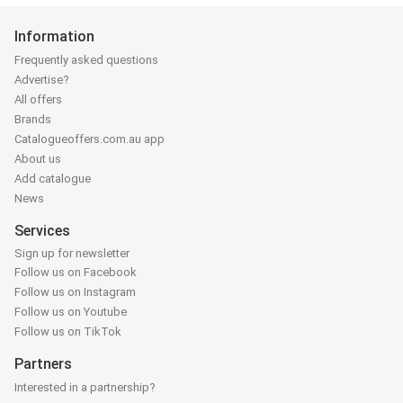
Information
Frequently asked questions
Advertise?
All offers
Brands
Catalogueoffers.com.au app
About us
Add catalogue
News
Services
Sign up for newsletter
Follow us on Facebook
Follow us on Instagram
Follow us on Youtube
Follow us on TikTok
Partners
Interested in a partnership?