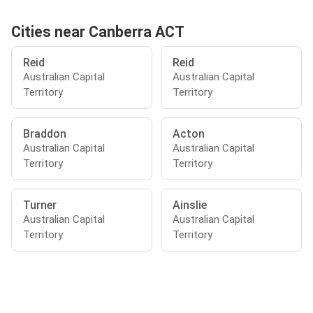
Cities near Canberra ACT
Reid
Reid
Australian Capital
Australian Capital
Territory
Territory
Braddon
Acton
Australian Capital
Australian Capital
Territory
Territory
Turner
Ainslie
Australian Capital
Australian Capital
Territory
Territory