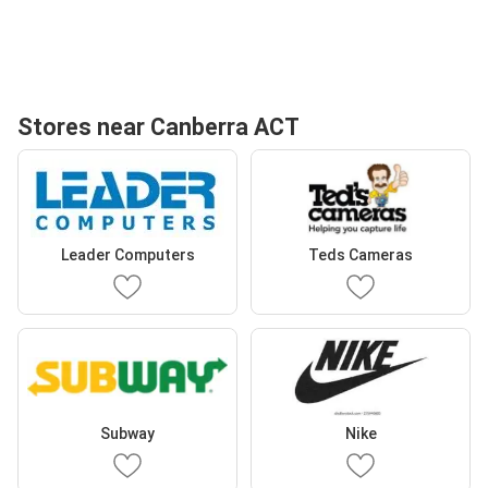
Stores near Canberra ACT
Leader Computers
Teds Cameras
Subway
Nike