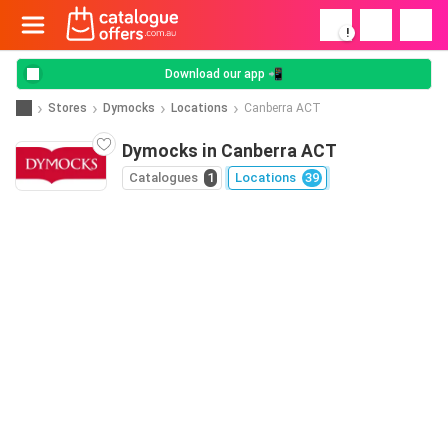
!
Download our app 📲
Stores
Dymocks
Locations
Canberra ACT
Dymocks in Canberra ACT
Catalogues
1
Locations
39