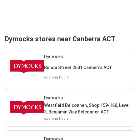
Dymocks stores near Canberra ACT
Dymocks
Bunda Street 2601 Canberra ACT
opening hours
Dymocks
Westfield Belconnen, Shop 159-160, Level
3, Benjamin Way Belconnen ACT
opening hours
Dymocks