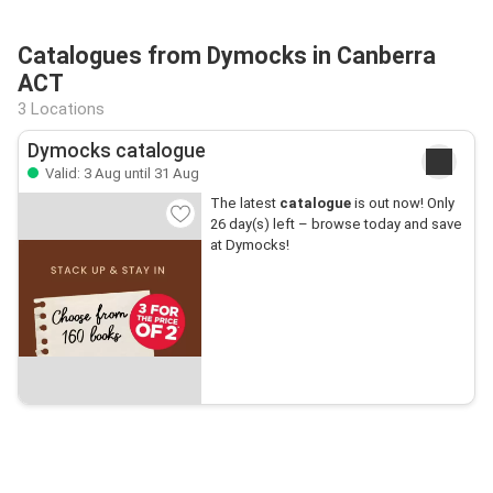
Catalogues from Dymocks in Canberra
ACT
3 Locations
Dymocks catalogue
Valid: 3 Aug until 31 Aug
The latest
catalogue
is out now! Only
26 day(s) left – browse today and save
at Dymocks!