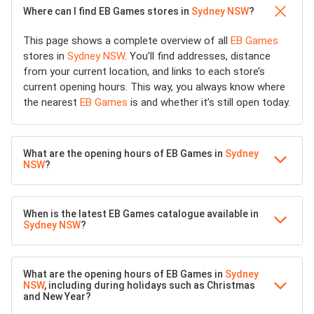
Where can I find EB Games stores in
Sydney NSW
?
This page shows a complete overview of all
EB Games
stores in
Sydney NSW
. You’ll find addresses, distance
from your current location, and links to each store’s
current opening hours. This way, you always know where
the nearest
EB Games
is and whether it’s still open today.
What are the opening hours of EB Games in
Sydney
NSW
?
When is the latest EB Games catalogue available in
Sydney NSW
?
What are the opening hours of EB Games in
Sydney
NSW
, including during holidays such as Christmas
and New Year?