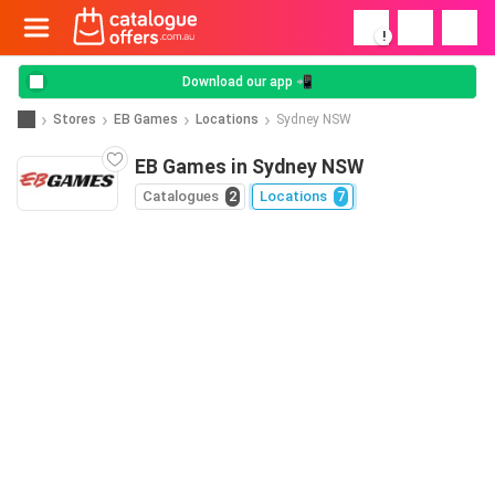
!
Download our app 📲
Stores
EB Games
Locations
Sydney NSW
EB Games in Sydney NSW
Catalogues
2
Locations
7