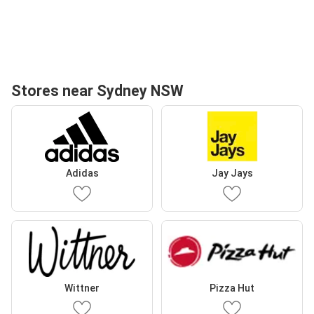
Stores near Sydney NSW
Adidas
Jay Jays
Wittner
Pizza Hut