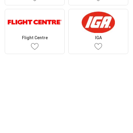
Flight Centre
IGA