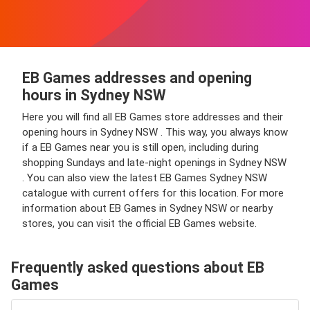
EB Games addresses and opening
hours in Sydney NSW
Here you will find all EB Games store addresses and their
opening hours in Sydney NSW . This way, you always know
if a EB Games near you is still open, including during
shopping Sundays and late-night openings in Sydney NSW
. You can also view the latest EB Games Sydney NSW
catalogue with current offers for this location. For more
information about EB Games in Sydney NSW or nearby
stores, you can visit the official EB Games website.
Frequently asked questions about EB
Games