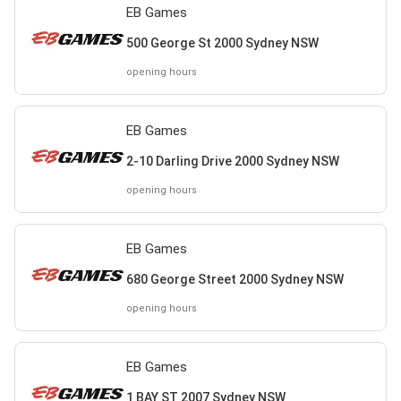
EB Games
500 George St 2000 Sydney NSW
opening hours
EB Games
2-10 Darling Drive 2000 Sydney NSW
opening hours
EB Games
680 George Street 2000 Sydney NSW
opening hours
EB Games
1 BAY ST 2007 Sydney NSW