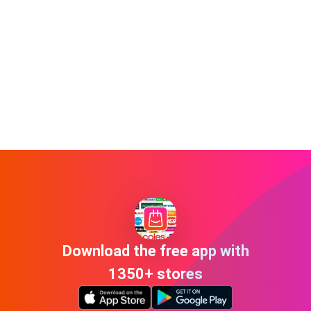
Download the free app with
1350+ stores