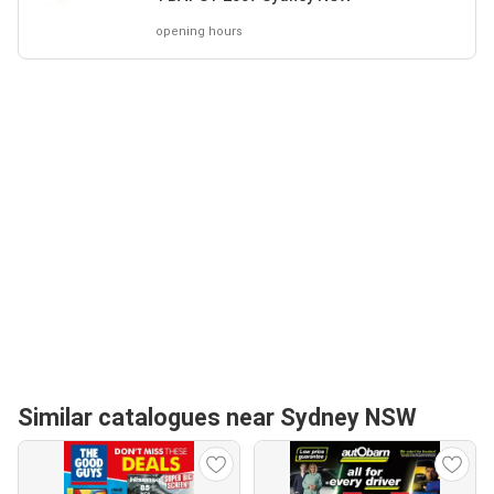
opening hours
Similar catalogues near Sydney NSW