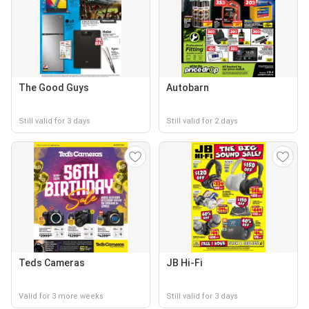
The Good Guys
Autobarn
Still valid for 3 days
Still valid for 2 days
Teds Cameras
JB Hi-Fi
Valid for 3 more weeks
Still valid for 3 days