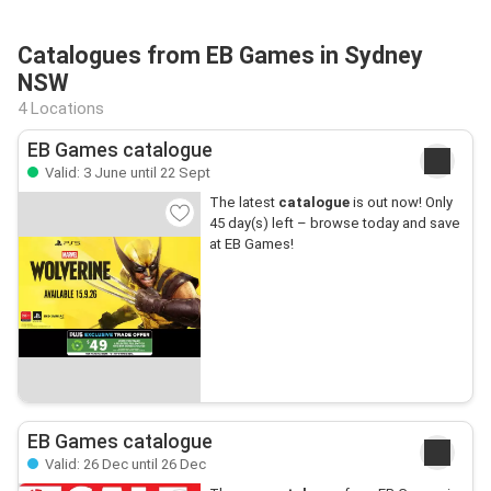
Catalogues from EB Games in Sydney
NSW
4 Locations
EB Games catalogue
Valid: 3 June until 22 Sept
The latest
catalogue
is out now! Only
45 day(s) left – browse today and save
at EB Games!
EB Games catalogue
Valid: 26 Dec until 26 Dec