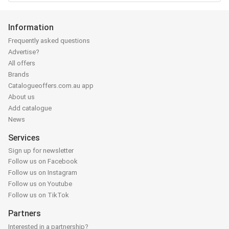
Information
Frequently asked questions
Advertise?
All offers
Brands
Catalogueoffers.com.au app
About us
Add catalogue
News
Services
Sign up for newsletter
Follow us on Facebook
Follow us on Instagram
Follow us on Youtube
Follow us on TikTok
Partners
Interested in a partnership?