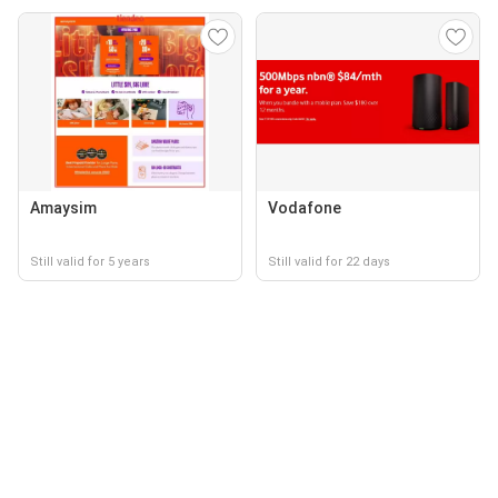
Amaysim
Vodafone
Still valid for 5 years
Still valid for 22 days