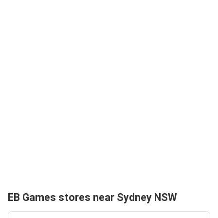
EB Games stores near Sydney NSW