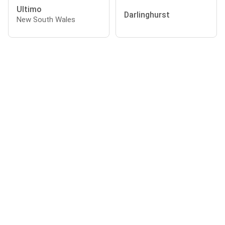
Ultimo
Darlinghurst
New South Wales