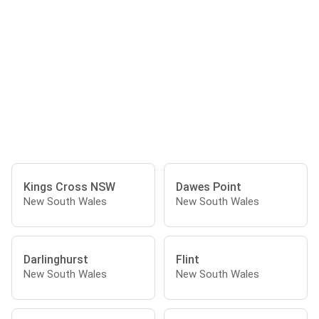
Kings Cross NSW
Dawes Point
New South Wales
New South Wales
Darlinghurst
Flint
New South Wales
New South Wales