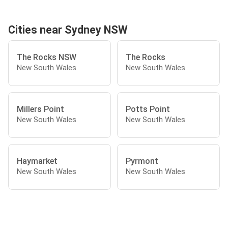
Cities near Sydney NSW
The Rocks NSW
The Rocks
New South Wales
New South Wales
Millers Point
Potts Point
New South Wales
New South Wales
Haymarket
Pyrmont
New South Wales
New South Wales