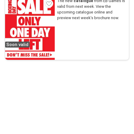
The new
catalogue
from EB Games is
valid from next week. View the
upcoming catalogue online and
preview next week’s brochure now.
Soon valid