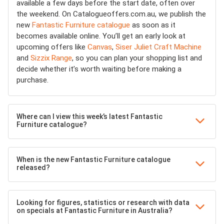
available a few days before the start date, often over
the weekend. On Catalogueoffers.com.au, we publish the
new
Fantastic Furniture catalogue
as soon as it
becomes available online. You’ll get an early look at
upcoming offers like
Canvas
,
Siser Juliet Craft Machine
and
Sizzix Range
, so you can plan your shopping list and
decide whether it’s worth waiting before making a
purchase.
Where can I view this week’s latest Fantastic
Furniture catalogue?
When is the new Fantastic Furniture catalogue
released?
Looking for figures, statistics or research with data
on specials at Fantastic Furniture in Australia?