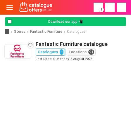
!
Download our app 📲
Stores
Fantastic Furniture
Catalogues
Fantastic Furniture catalogue
Catalogues
1
Locations
91
Last update: Monday, 3 August 2026