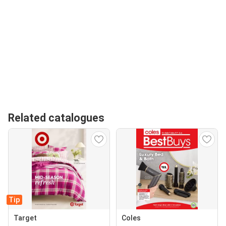
Related catalogues
Tip
Target
Coles