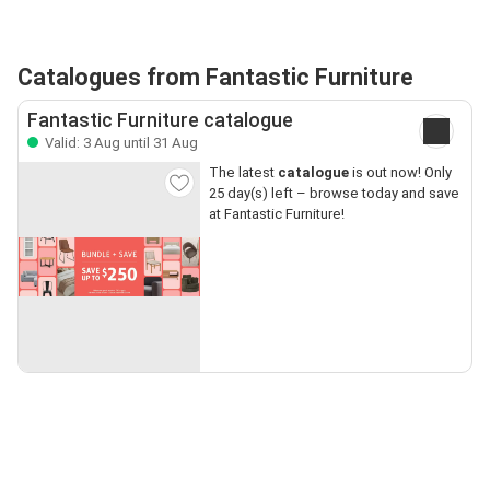
Catalogues from Fantastic Furniture
Fantastic Furniture catalogue
Valid: 3 Aug until 31 Aug
The latest
catalogue
is out now! Only
25 day(s) left – browse today and save
at Fantastic Furniture!