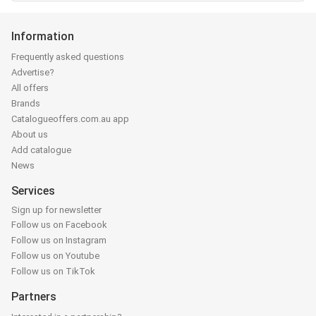
Information
Frequently asked questions
Advertise?
All offers
Brands
Catalogueoffers.com.au app
About us
Add catalogue
News
Services
Sign up for newsletter
Follow us on Facebook
Follow us on Instagram
Follow us on Youtube
Follow us on TikTok
Partners