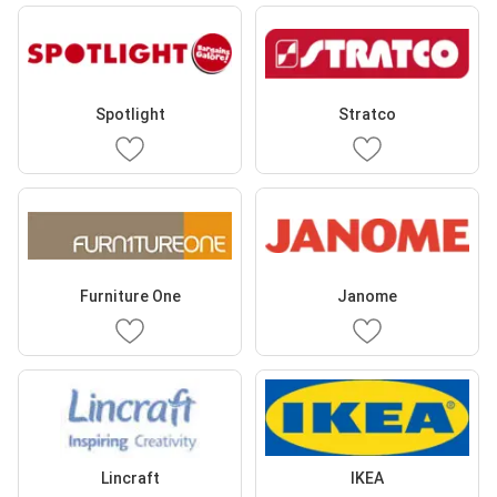
Spotlight
Stratco
Furniture One
Janome
Lincraft
IKEA