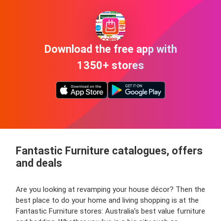
Download the free app with
1350+ stores
Fantastic Furniture catalogues, offers
and deals
Are you looking at revamping your house décor? Then the
best place to do your home and living shopping is at the
Fantastic Furniture stores: Australia’s best value furniture