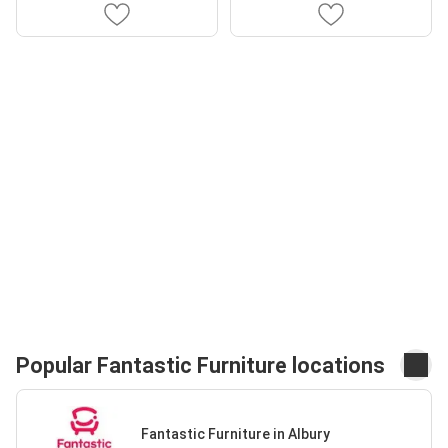
Popular Fantastic Furniture locations
Fantastic Furniture in Albury