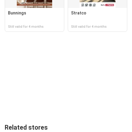
Bunnings
Stratco
Still valid for 4 months
Still valid for 4 months
Related stores