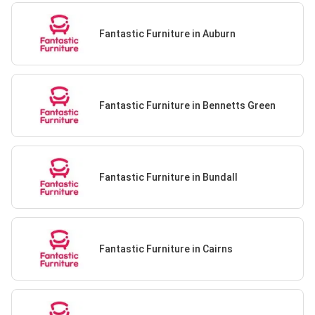
Fantastic Furniture in Auburn
Fantastic Furniture in Bennetts Green
Fantastic Furniture in Bundall
Fantastic Furniture in Cairns