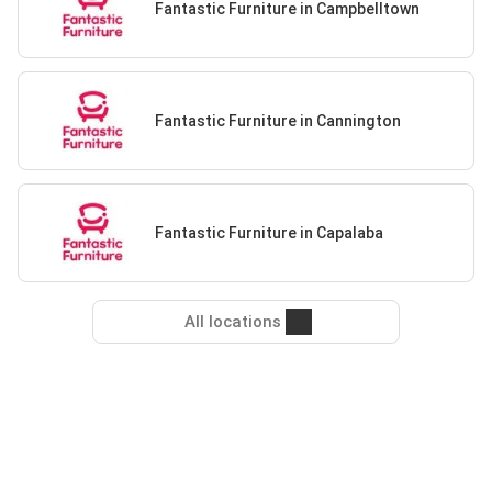
Fantastic Furniture in Campbelltown
Fantastic Furniture in Cannington
Fantastic Furniture in Capalaba
All locations