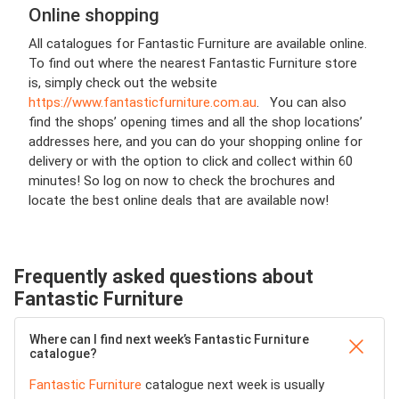
Online shopping
All catalogues for Fantastic Furniture are available online.
To find out where the nearest Fantastic Furniture store
is, simply check out the website
https://www.fantasticfurniture.com.au
. You can also
find the shops’ opening times and all the shop locations’
addresses here, and you can do your shopping online for
delivery or with the option to click and collect within 60
minutes! So log on now to check the brochures and
locate the best online deals that are available now!
Frequently asked questions about
Fantastic Furniture
Where can I find next week’s Fantastic Furniture
catalogue?
Fantastic Furniture
catalogue next week is usually