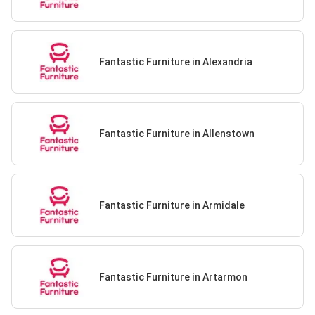
Fantastic Furniture in Alexandria
Fantastic Furniture in Allenstown
Fantastic Furniture in Armidale
Fantastic Furniture in Artarmon