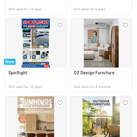
Still valid for 13 days
Still valid for 6 days
New
Spotlight
OZ Design Furniture
Still valid for 16 days
Still valid for 4 months