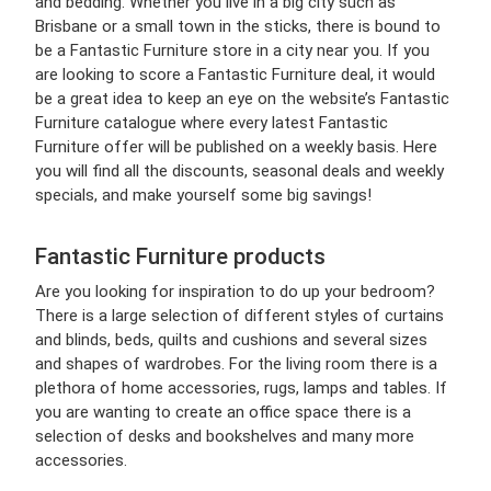
and bedding. Whether you live in a big city such as
Brisbane or a small town in the sticks, there is bound to
be a Fantastic Furniture store in a city near you. If you
are looking to score a Fantastic Furniture deal, it would
be a great idea to keep an eye on the website’s Fantastic
Furniture catalogue where every latest Fantastic
Furniture offer will be published on a weekly basis. Here
you will find all the discounts, seasonal deals and weekly
specials, and make yourself some big savings!
Fantastic Furniture products
Are you looking for inspiration to do up your bedroom?
There is a large selection of different styles of curtains
and blinds, beds, quilts and cushions and several sizes
and shapes of wardrobes. For the living room there is a
plethora of home accessories, rugs, lamps and tables. If
you are wanting to create an office space there is a
selection of desks and bookshelves and many more
accessories.