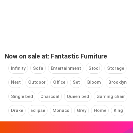
Now on sale at: Fantastic Furniture
Infinity
Sofa
Entertainment
Stool
Storage
Nest
Outdoor
Office
Set
Bloom
Brooklyn
Single bed
Charcoal
Queen bed
Gaming chair
Drake
Eclipse
Monaco
Grey
Home
King