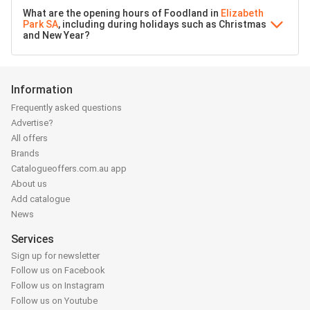
What are the opening hours of Foodland in
Elizabeth
Park SA
, including during holidays such as Christmas
and New Year?
Information
Frequently asked questions
Advertise?
All offers
Brands
Catalogueoffers.com.au app
About us
Add catalogue
News
Services
Sign up for newsletter
Follow us on Facebook
Follow us on Instagram
Follow us on Youtube