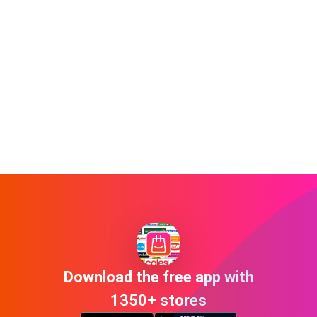
Download the free app with
1350+ stores