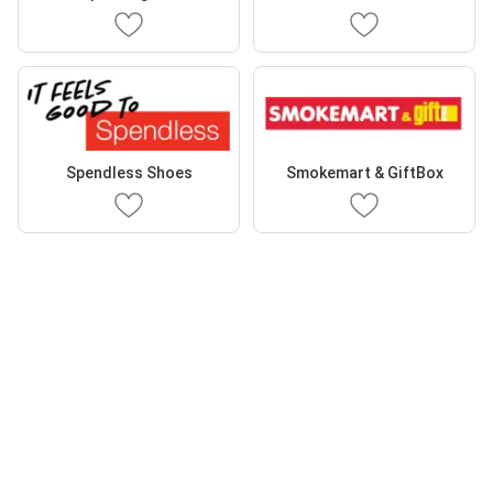
Spendless Shoes
Smokemart & GiftBox