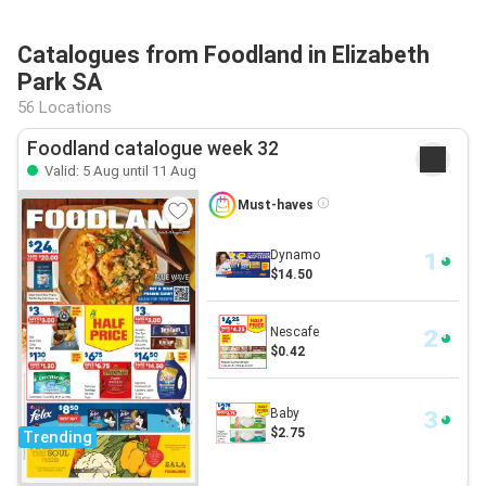
Catalogues from Foodland in Elizabeth
Park SA
56 Locations
Foodland catalogue week 32
Valid: 5 Aug until 11 Aug
Must-haves
Dynamo
$14.50
Nescafe
$0.42
Baby
$2.75
Trending