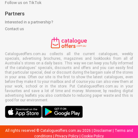
Follow us on TikTok
Partners
Interested in a partnership?
Contact us
Catalogueoffers.com.au collects all the current catalogues, weekly
specials, advertising brochures, magazines and lookbooks from all of
Australia's stores on a daily basis. This way we can keep you fully informed
of the catalogues' specials, discounts and offers and you can easily find
that particular special, deal or discount during the bargain sale of the stores
in your area. Often our site is the first to show the latest catalogues, even
before they make it to your mailbox and of course you can also view them at
your work, school or in the store. Put Catalogueoffers.com.au in your
favourites and save a lot of time and money. Moreover, by reading digital
advertising leaflets you also contribute to reducing paper waste and this is
good for our environment.
All rights reserved © Catalogueoffers.com.au 2026 |
Disclaimer
|
Terms and
conditions
|
Privacy Policy
|
Cookie Policy