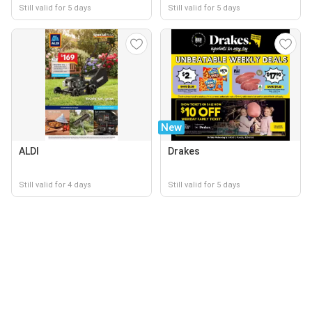
Still valid for 5 days
Still valid for 5 days
New
ALDI
Drakes
Still valid for 4 days
Still valid for 5 days