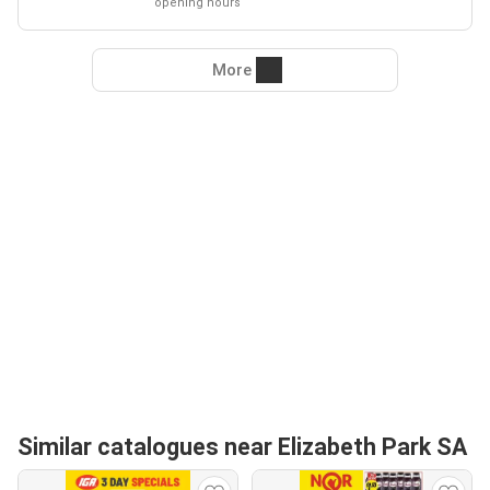
opening hours
More
Similar catalogues near Elizabeth Park SA