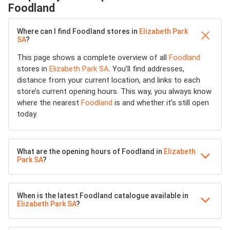
Foodland
Where can I find Foodland stores in
Elizabeth Park
SA
?
This page shows a complete overview of all
Foodland
stores in
Elizabeth Park SA
. You’ll find addresses,
distance from your current location, and links to each
store’s current opening hours. This way, you always know
where the nearest
Foodland
is and whether it’s still open
today.
What are the opening hours of Foodland in
Elizabeth
Park SA
?
When is the latest Foodland catalogue available in
Elizabeth Park SA
?