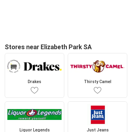
Stores near Elizabeth Park SA
Drakes
Thirsty Camel
Liquor Legends
Just Jeans