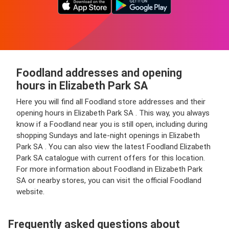
Foodland addresses and opening
hours in Elizabeth Park SA
Here you will find all Foodland store addresses and their
opening hours in Elizabeth Park SA . This way, you always
know if a Foodland near you is still open, including during
shopping Sundays and late-night openings in Elizabeth
Park SA . You can also view the latest Foodland Elizabeth
Park SA catalogue with current offers for this location.
For more information about Foodland in Elizabeth Park
SA or nearby stores, you can visit the official Foodland
website.
Frequently asked questions about