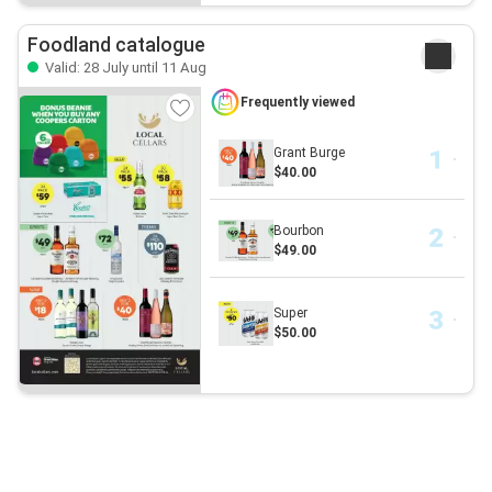
Foodland catalogue
Valid: 28 July until 11 Aug
Frequently viewed
Grant Burge
$40.00
Bourbon
$49.00
Super
$50.00