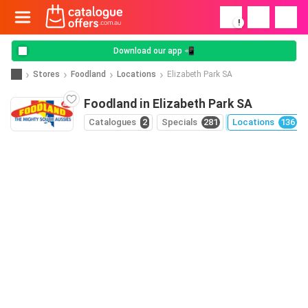
!
Download our app 📲
Stores
Foodland
Locations
Elizabeth Park SA
Foodland in Elizabeth Park SA
Catalogues
2
Specials
281
Locations
136