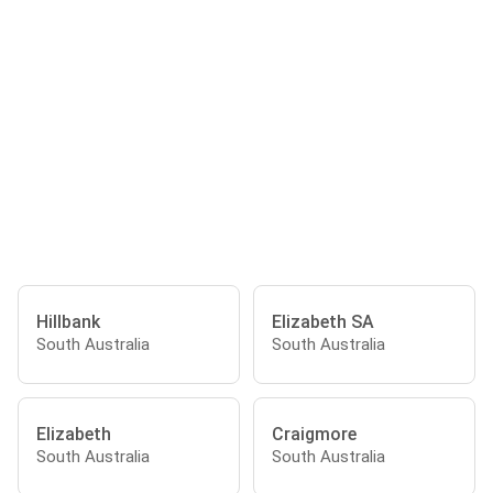
Hillbank
Elizabeth SA
South Australia
South Australia
Elizabeth
Craigmore
South Australia
South Australia