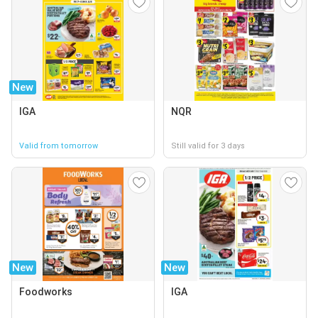
New
IGA
NQR
Valid from tomorrow
Still valid for 3 days
New
New
Foodworks
IGA