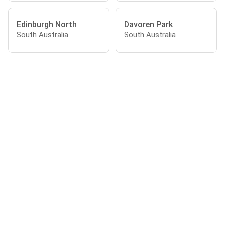
Edinburgh North
Davoren Park
South Australia
South Australia