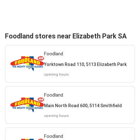
Foodland stores near Elizabeth Park SA
Foodland
Yorktown Road 110, 5113 Elizabeth Park
opening hours
Foodland
Main North Road 600, 5114 Smithfield
opening hours
Foodland