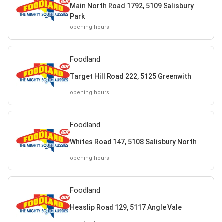
Main North Road 1792, 5109 Salisbury
Park
opening hours
Foodland
Target Hill Road 222, 5125 Greenwith
opening hours
Foodland
Whites Road 147, 5108 Salisbury North
opening hours
Foodland
Heaslip Road 129, 5117 Angle Vale