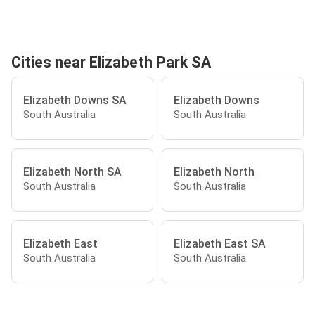
Cities near Elizabeth Park SA
Elizabeth Downs SA
Elizabeth Downs
South Australia
South Australia
Elizabeth North SA
Elizabeth North
South Australia
South Australia
Elizabeth East
Elizabeth East SA
South Australia
South Australia