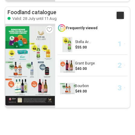
Foodland catalogue
Valid: 28 July until 11 Aug
Frequently viewed
Stella Ar...
$55.00
Grant Burge
$40.00
Bourbon
$49.00