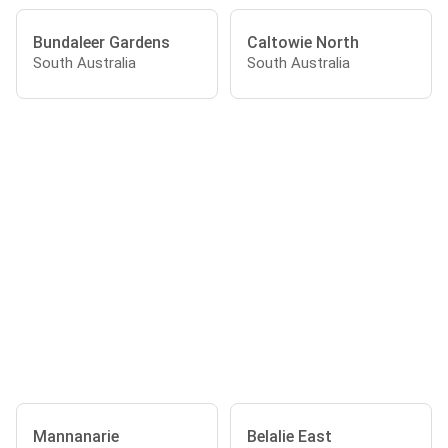
Bundaleer Gardens
Caltowie North
South Australia
South Australia
Mannanarie
Belalie East