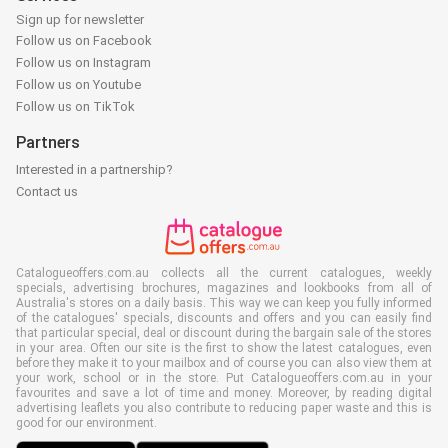
Sign up for newsletter
Follow us on Facebook
Follow us on Instagram
Follow us on Youtube
Follow us on TikTok
Partners
Interested in a partnership?
Contact us
Catalogueoffers.com.au collects all the current catalogues, weekly
specials, advertising brochures, magazines and lookbooks from all of
Australia's stores on a daily basis. This way we can keep you fully informed
of the catalogues' specials, discounts and offers and you can easily find
that particular special, deal or discount during the bargain sale of the stores
in your area. Often our site is the first to show the latest catalogues, even
before they make it to your mailbox and of course you can also view them at
your work, school or in the store. Put Catalogueoffers.com.au in your
favourites and save a lot of time and money. Moreover, by reading digital
advertising leaflets you also contribute to reducing paper waste and this is
good for our environment.