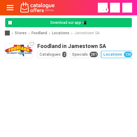
!
Download our app 📲
Stores
Foodland
Locations
Jamestown SA
Foodland in Jamestown SA
Catalogues
2
Specials
281
Locations
136