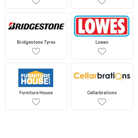
Bridgestone Tyres
Lowes
Furniture House
Cellarbrations