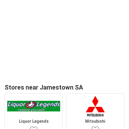
Stores near Jamestown SA
Liquor Legends
Mitsubishi