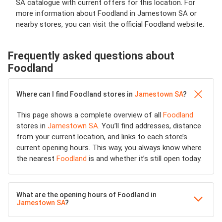
SA catalogue with current offers for this location. For
more information about Foodland in Jamestown SA or
nearby stores, you can visit the official Foodland website.
Frequently asked questions about
Foodland
Where can I find Foodland stores in
Jamestown SA
?
This page shows a complete overview of all
Foodland
stores in
Jamestown SA
. You’ll find addresses, distance
from your current location, and links to each store’s
current opening hours. This way, you always know where
the nearest
Foodland
is and whether it’s still open today.
What are the opening hours of Foodland in
Jamestown SA
?