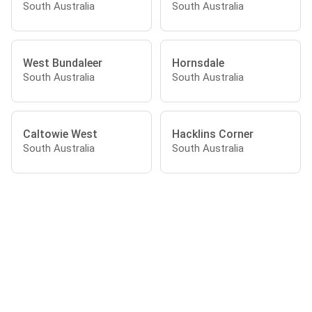
South Australia
South Australia
West Bundaleer
Hornsdale
South Australia
South Australia
Caltowie West
Hacklins Corner
South Australia
South Australia