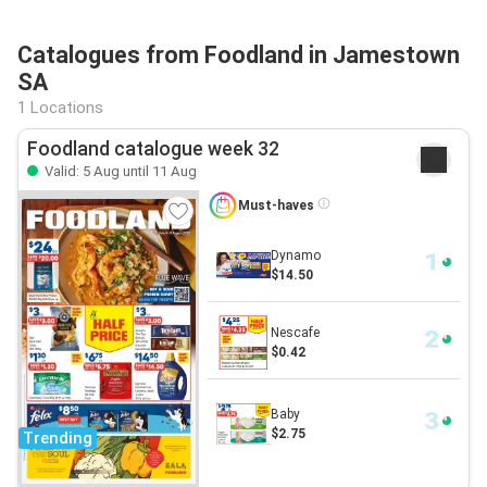
Catalogues from Foodland in Jamestown
SA
1 Locations
Foodland catalogue week 32
Valid: 5 Aug until 11 Aug
Must-haves
Dynamo
$14.50
Nescafe
$0.42
Baby
$2.75
Trending