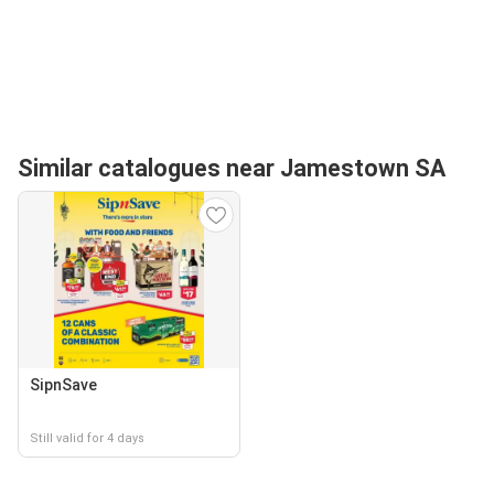
Similar catalogues near Jamestown SA
SipnSave
Still valid for 4 days