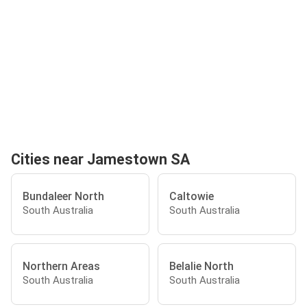
Cities near Jamestown SA
Bundaleer North
Caltowie
South Australia
South Australia
Northern Areas
Belalie North
South Australia
South Australia