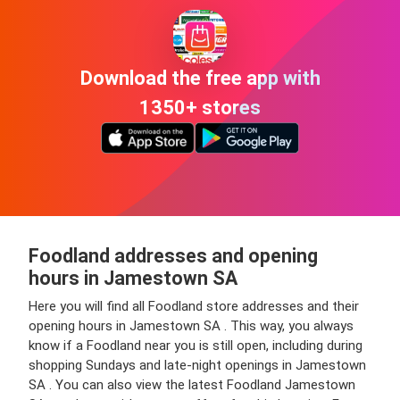
Download the free app with
1350+ stores
Foodland addresses and opening
hours in Jamestown SA
Here you will find all Foodland store addresses and their
opening hours in Jamestown SA . This way, you always
know if a Foodland near you is still open, including during
shopping Sundays and late-night openings in Jamestown
SA . You can also view the latest Foodland Jamestown