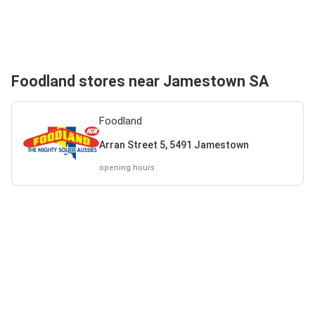
Foodland stores near Jamestown SA
Foodland
Arran Street 5, 5491 Jamestown
opening hours