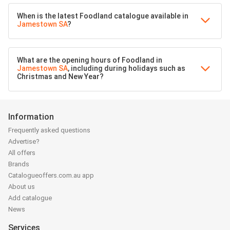
When is the latest Foodland catalogue available in
Jamestown SA
?
What are the opening hours of Foodland in
Jamestown SA
, including during holidays such as
Christmas and New Year?
Information
Frequently asked questions
Advertise?
All offers
Brands
Catalogueoffers.com.au app
About us
Add catalogue
News
Services