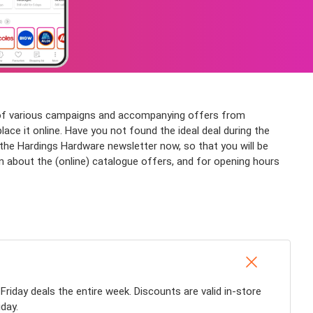
n of various campaigns and accompanying offers from
ace it online. Have you not found the ideal deal during the
he Hardings Hardware newsletter now, so that you will be
n about the (online) catalogue offers, and for opening hours
 Friday deals the entire week. Discounts are valid in-store
day.