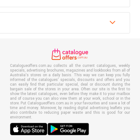
Catalogueoffers.com.au collects all the current catalogues, weekly
specials, advertising brochures, magazines and lookbooks from all of
Australia's stores on a daily basis. This way we can keep you fully
informed of the catalogues' specials, discounts and offers and you
can easily find that particular special, deal or discount during the
bargain sale of the stores in your area. Often our site is the first to
show the latest catalogues, even before they make it to your mailbox
and of course you can also view them at your work, school or in the
store. Put Catalogueoffers.com.au in your favourites and save a lot of
time and money. Moreover, by reading digital advertising leaflets you
also contribute to reducing paper waste and this is good for our
environment.