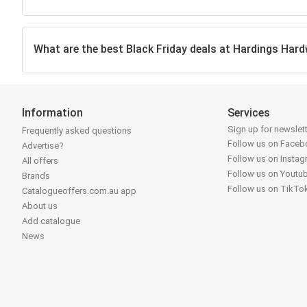
What are the best Black Friday deals at Hardings Hard
Information
Services
Sign up for newslet
Frequently asked questions
Follow us on Face
Advertise?
Follow us on Insta
All offers
Follow us on Youtu
Brands
Follow us on TikTo
Catalogueoffers.com.au app
About us
Add catalogue
News