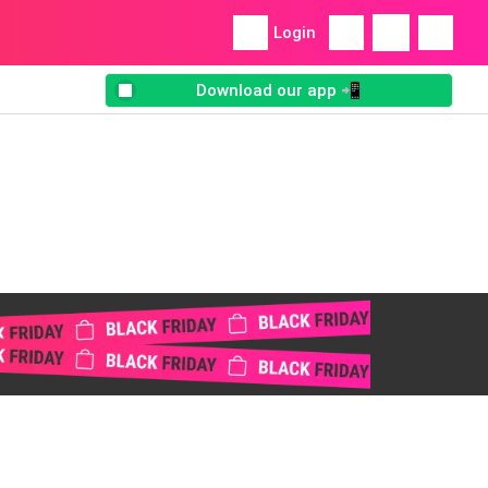
Login
Download our app 📲