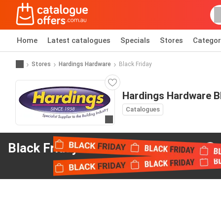
Home
Latest catalogues
Specials
Stores
Categor
Stores
Hardings Hardware
Black Friday
Hardings Hardware Bl
Catalogues
Go to website
Black Friday offers
from Hardings Hardware