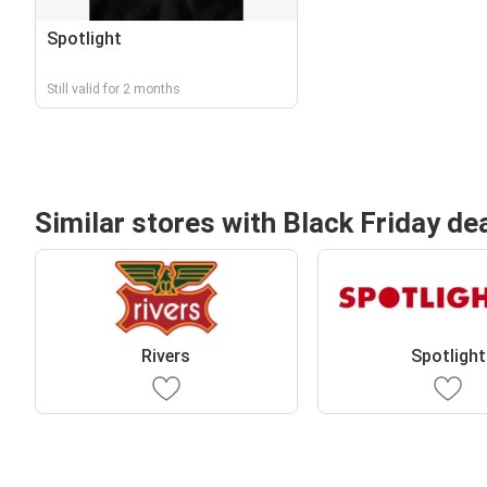
Spotlight
Still valid for 2 months
Similar stores with Black Friday de
Rivers
Spotlight