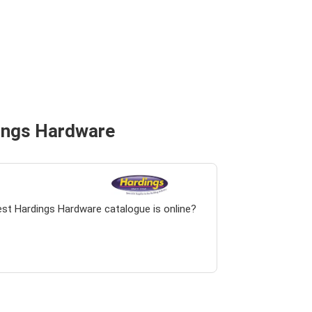
dings Hardware
est Hardings Hardware catalogue is online?