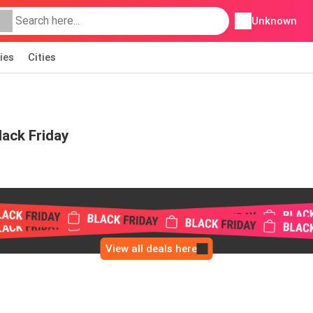
Unknown
ies
Cities
ack Friday
View all deals here