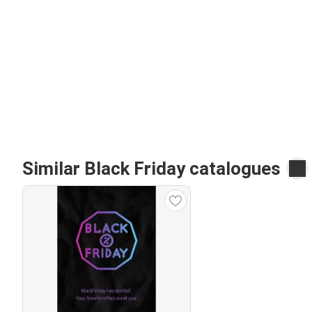
Similar Black Friday catalogues