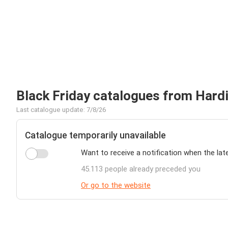
Black Friday catalogues from Har
Last catalogue update: 7/8/26
Catalogue temporarily unavailable
Want to receive a notification when the lat
45.113 people already preceded you
Or go to the website