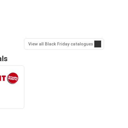
View all Black Friday catalogues
als