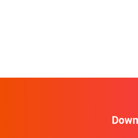
Downl