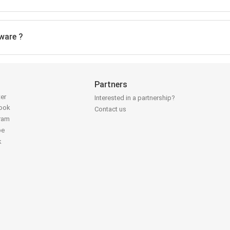
ware ?
Partners
ter
Interested in a partnership?
book
Contact us
gram
be
k