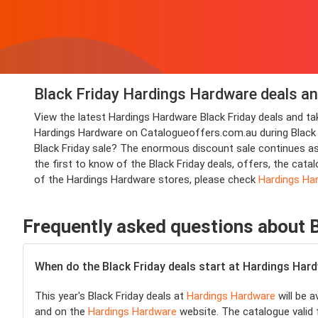
Black Friday Hardings Hardware deals an
View the latest Hardings Hardware Black Friday deals and 
Hardings Hardware on Catalogueoffers.com.au during Black Fri
Black Friday sale? The enormous discount sale continues a
the first to know of the Black Friday deals, offers, the ca
of the Hardings Hardware stores, please check
Hardings Ha
Frequently asked questions about 
When do the Black Friday deals start at Hardings Har
This year's Black Friday deals at
Hardings Hardware
will be a
and on the
Hardings Hardware
website. The catalogue valid 