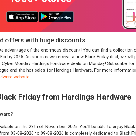
d offers with huge discounts
take advantage of the enormous discount! You can find a collectio
day 2025. As soon as we receive a new Black Friday deal, we will pl
s Cyber Monday Hardings Hardware deals on Monday! Subscribe for t
talogue and the hot sales for Hardings Hardware. For more informatio
rdware website
.
Black Friday from Hardings Hardware
dware?
vailable on the 28th of November, 2025. You'll be able to enjoy Black
from 03-08-2026 to 09-08-2026 is completely dedicated to Black Fri