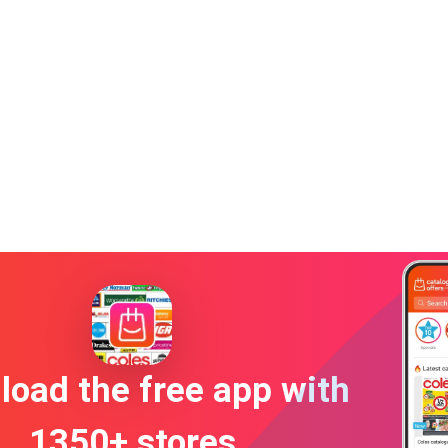
oad the free app with
1350+ stores