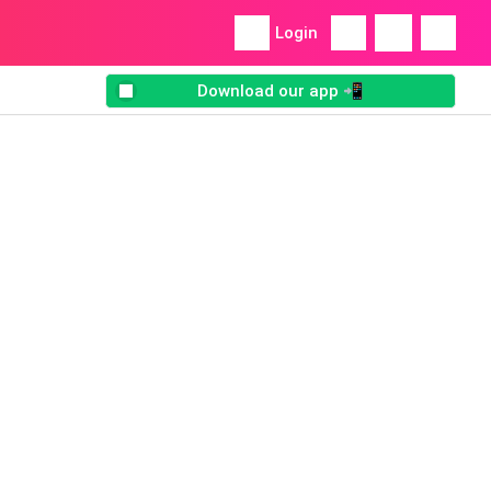
Login
Download our app 📲