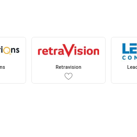
ons
Retravision
Lea