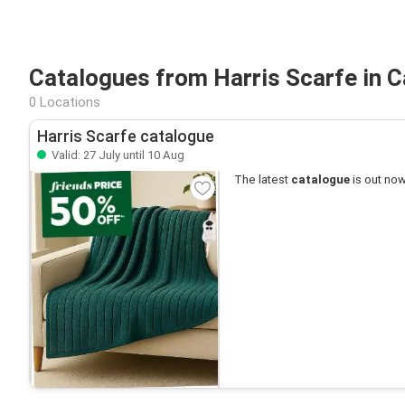
Catalogues from Harris Scarfe in 
0 Locations
Harris Scarfe catalogue
Valid: 27 July until 10 Aug
The latest
catalogue
is out now