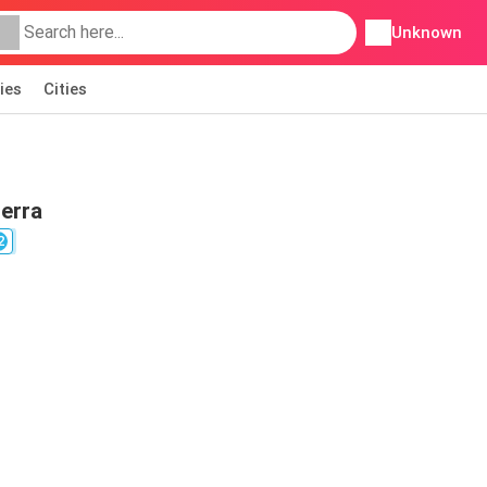
Unknown
ies
Cities
berra
2