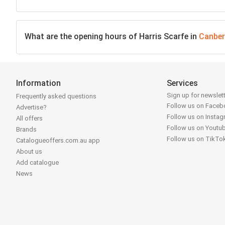
What are the opening hours of Harris Scarfe in
Canber
Information
Services
Sign up for newslet
Frequently asked questions
Follow us on Face
Advertise?
Follow us on Insta
All offers
Follow us on Youtu
Brands
Follow us on TikTo
Catalogueoffers.com.au app
About us
Add catalogue
News