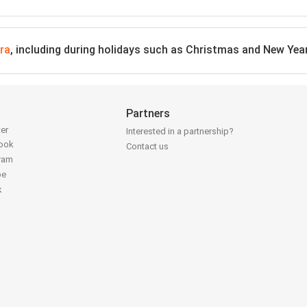
ra
, including during holidays such as Christmas and New Yea
Partners
ter
Interested in a partnership?
book
Contact us
gram
be
k