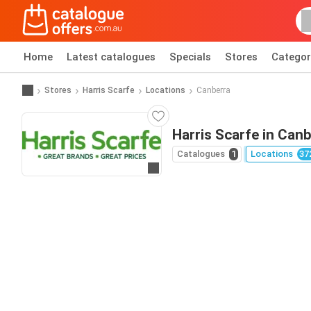
Home
Latest catalogues
Specials
Stores
Categor
Stores
Harris Scarfe
Locations
Canberra
Harris Scarfe in Can
Catalogues
1
Locations
37
Go to website