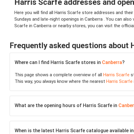
Harris Scarfe addresses and open
Here you will find all Harris Scarfe store addresses and their
Sundays and late-night openings in Canberra . You can also 
Scarfe in Canberra or nearby stores, you can visit the officia
Frequently asked questions about 
Where can I find Harris Scarfe stores in
Canberra
?
This page shows a complete overview of all
Harris Scarfe
st
This way, you always know where the nearest
Harris Scarfe
What are the opening hours of Harris Scarfe in
Canber
When is the latest Harris Scarfe catalogue available i