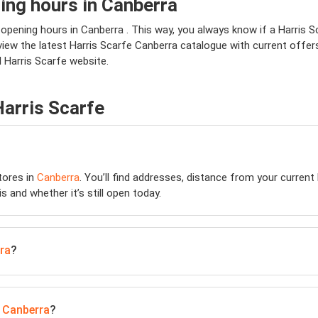
ing hours in Canberra
 opening hours in Canberra . This way, you always know if a Harris Sc
view the latest Harris Scarfe Canberra catalogue with current offers
l Harris Scarfe website.
Harris Scarfe
ores in
Canberra
. You’ll find addresses, distance from your current 
is and whether it’s still open today.
ra
?
n
Canberra
?