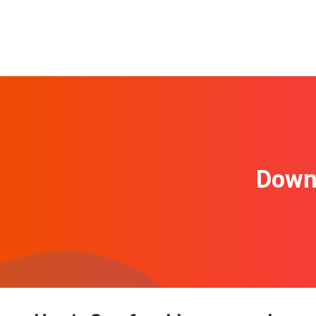
Downl