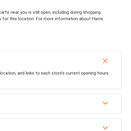
arfe near you is still open, including during shopping
 for this location. For more information about Harris
location, and links to each store’s current opening hours.