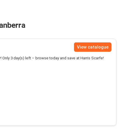
Canberra
View catalogue
! Only 3 day(s) left – browse today and save at Harris Scarfe!