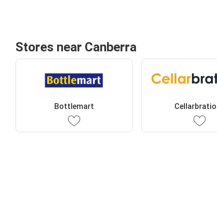
Stores near Canberra
Bottlemart
Cellarbrati