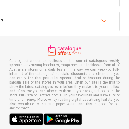
r?
Catalogueoffers.com.au collects all the current catalogues, weekly
specials, advertising brochures, magazines and lookbooks from all of
Australia's stores on a daily basis. This way we can keep you fully
informed of the catalogues' specials, discounts and offers and you
can easily find that particular special, deal or discount during the
bargain sale of the stores in your area. Often our site is the first to
show the latest catalogues, even before they make it to your mailbox
and of course you can also view them at your work, school or in the
store. Put Catalogueoffers.com.au in your favourites and save a lot of
time and money. Moreover, by reading digital advertising leaflets you
also contribute to reducing paper waste and this is good for our
environment.