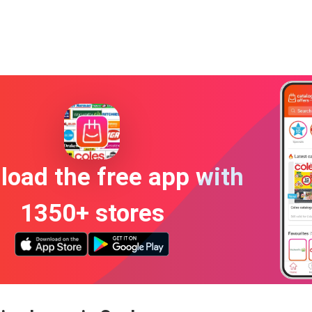
oad the free app with
1350+ stores