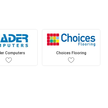
der Computers
Choices Flooring