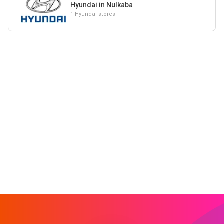
Hyundai in Nulkaba
1 Hyundai stores