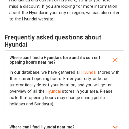
Hyundai ad and current offers here, so that you never
miss a discount. If you are looking for more information
about the Hyundai in your city or region, we can also refer
to the Hyundai website.
Frequently asked questions about
Hyundai
Where can I find a Hyundai store and its current
opening hours near me?
In our database, we have gathered all
Hyundai
stores with
their current opening hours. Enter your city, or let us
automatically detect your location, and you will get an
overview of all the
Hyundai
stores in your area. Please
note that opening hours may change during public
holidays and Sunday(s).
Where can I find Hyundai near me?