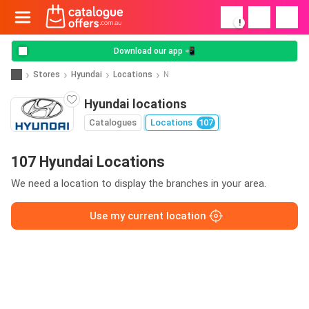
!
Download our app 📲
Stores
Hyundai
Locations
N
Hyundai locations
Catalogues
Locations
107
107 Hyundai Locations
We need a location to display the branches in your area.
Use my current location