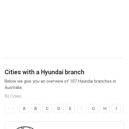
Cities with a Hyundai branch
Below we give you an overview of 107 Hyundai branches in
Australia.
92 Cities
0-9
A
B
C
D
E
F
G
H
I