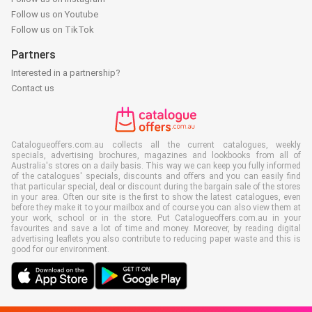
Follow us on Youtube
Follow us on TikTok
Partners
Interested in a partnership?
Contact us
Catalogueoffers.com.au collects all the current catalogues, weekly
specials, advertising brochures, magazines and lookbooks from all of
Australia's stores on a daily basis. This way we can keep you fully informed
of the catalogues' specials, discounts and offers and you can easily find
that particular special, deal or discount during the bargain sale of the stores
in your area. Often our site is the first to show the latest catalogues, even
before they make it to your mailbox and of course you can also view them at
your work, school or in the store. Put Catalogueoffers.com.au in your
favourites and save a lot of time and money. Moreover, by reading digital
advertising leaflets you also contribute to reducing paper waste and this is
good for our environment.