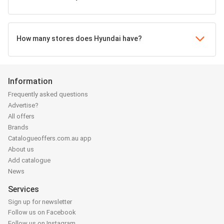
How many stores does Hyundai have?
Information
Frequently asked questions
Advertise?
All offers
Brands
Catalogueoffers.com.au app
About us
Add catalogue
News
Services
Sign up for newsletter
Follow us on Facebook
Follow us on Instagram