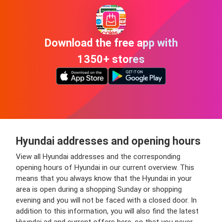
Download the free app with
1350+ stores
Hyundai addresses and opening hours
View all Hyundai addresses and the corresponding
opening hours of Hyundai in our current overview. This
means that you always know that the Hyundai in your
area is open during a shopping Sunday or shopping
evening and you will not be faced with a closed door. In
addition to this information, you will also find the latest