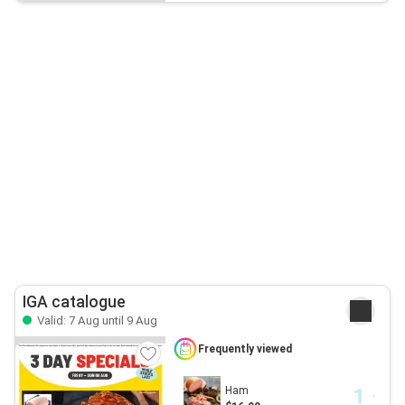
IGA catalogue
Valid: 7 Aug until 9 Aug
Frequently viewed
Ham