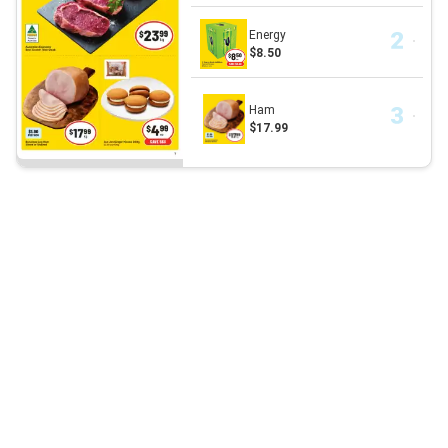
Energy
$8.50
Ham
$17.99