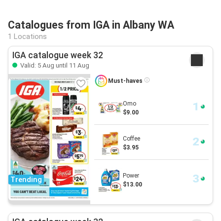
Catalogues from IGA in Albany WA
1 Locations
IGA catalogue week 32
Valid: 5 Aug until 11 Aug
Must-haves
Omo
$9.00
Coffee
$3.95
Power
Trending
$13.00