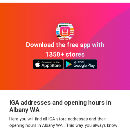
Download the free app with
1350+ stores
IGA addresses and opening hours in
Albany WA
Here you will find all IGA store addresses and their
opening hours in Albany WA . This way, you always know