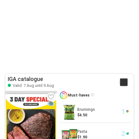
IGA catalogue
Valid: 7 Aug until 9 Aug
Must-haves
Brunnings
$4.50
Pasta
$1.90