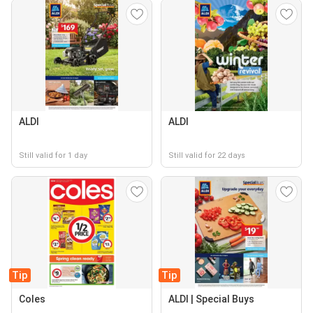
ALDI
ALDI
Still valid for 1 day
Still valid for 22 days
Tip
Tip
Coles
ALDI | Special Buys