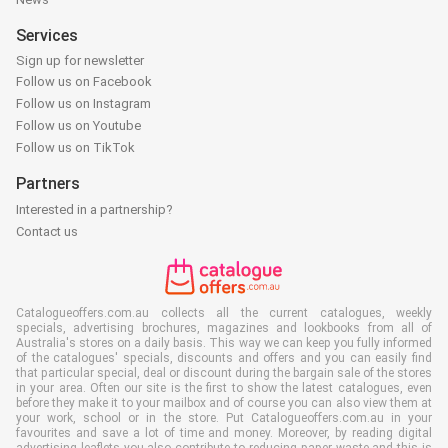
Services
Sign up for newsletter
Follow us on Facebook
Follow us on Instagram
Follow us on Youtube
Follow us on TikTok
Partners
Interested in a partnership?
Contact us
Catalogueoffers.com.au collects all the current catalogues, weekly
specials, advertising brochures, magazines and lookbooks from all of
Australia's stores on a daily basis. This way we can keep you fully informed
of the catalogues' specials, discounts and offers and you can easily find
that particular special, deal or discount during the bargain sale of the stores
in your area. Often our site is the first to show the latest catalogues, even
before they make it to your mailbox and of course you can also view them at
your work, school or in the store. Put Catalogueoffers.com.au in your
favourites and save a lot of time and money. Moreover, by reading digital
advertising leaflets you also contribute to reducing paper waste and this is