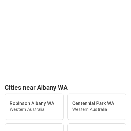
Cities near Albany WA
Robinson Albany WA
Centennial Park WA
Western Australia
Western Australia