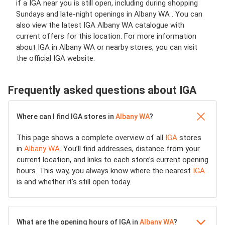
if a IGA near you is still open, including during shopping
Sundays and late-night openings in Albany WA . You can
also view the latest IGA Albany WA catalogue with
current offers for this location. For more information
about IGA in Albany WA or nearby stores, you can visit
the official IGA website.
Frequently asked questions about IGA
Where can I find IGA stores in
Albany WA
?
This page shows a complete overview of all
IGA
stores
in
Albany WA
. You’ll find addresses, distance from your
current location, and links to each store’s current opening
hours. This way, you always know where the nearest
IGA
is and whether it’s still open today.
What are the opening hours of IGA in
Albany WA
?