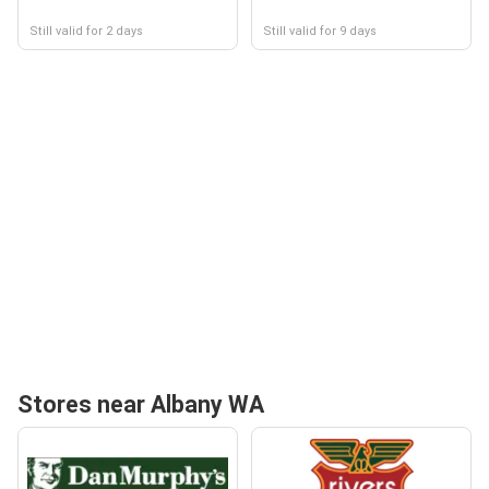
Still valid for 2 days
Still valid for 9 days
Stores near Albany WA