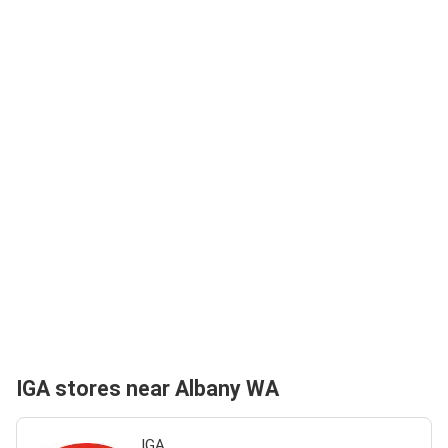
IGA stores near Albany WA
IGA