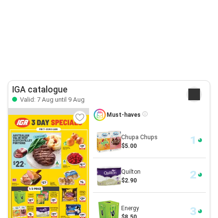
IGA catalogue
Valid: 7 Aug until 9 Aug
Must-haves
Chupa Chups
$5.00
Quilton
$2.90
Energy
$8.50