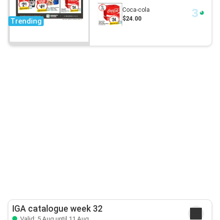
Coca-cola
$24.00
Trending
IGA catalogue week 32
Valid: 5 Aug until 11 Aug