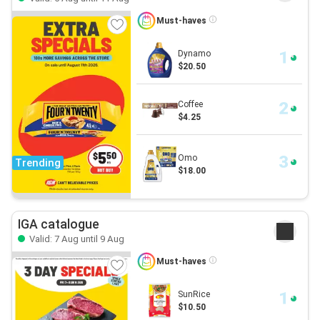
Must-haves
Dynamo
$20.50
Coffee
$4.25
Omo
Trending
$18.00
IGA catalogue
Valid: 7 Aug until 9 Aug
Must-haves
SunRice
$10.50