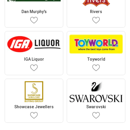
Dan Murphy's
Rivers
IGA Liquor
Toyworld
Showcase Jewellers
Swarovski