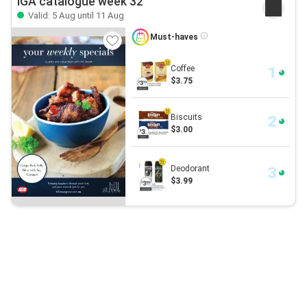
IGA catalogue week 32
Valid: 5 Aug until 11 Aug
Must-haves
Coffee
$3.75
Biscuits
$3.00
Deodorant
$3.99