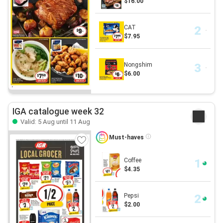
$16.00
CAT
$7.95
Nongshim
$6.00
IGA catalogue week 32
Valid: 5 Aug until 11 Aug
Must-haves
Coffee
$4.35
Pepsi
$2.00