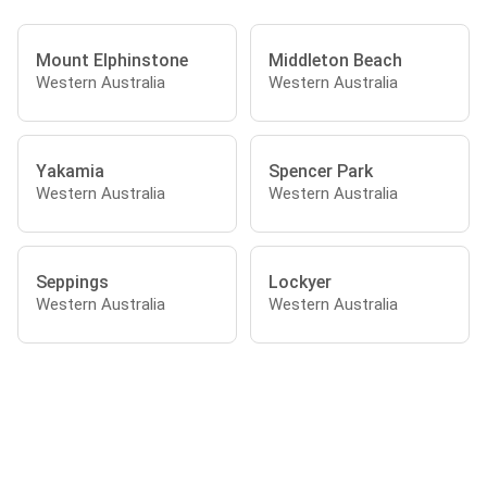
Mount Elphinstone
Middleton Beach
Western Australia
Western Australia
Yakamia
Spencer Park
Western Australia
Western Australia
Seppings
Lockyer
Western Australia
Western Australia