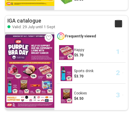
IGA catalogue
Valid: 29 July until 1 Sept
Frequently viewed
Happy
$5.70
Sports drink
$3.70
Cookies
$4.50