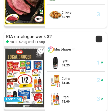
Chicken
$9.99
IGA catalogue week 32
Valid: 5 Aug until 11 Aug
Must-haves
Lynx
$2.25
Coffee
$4.35
Pepsi
Trending
$2.00