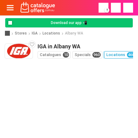
!
Download our app 📲
Stores
IGA
Locations
Albany WA
IGA in Albany WA
Catalogues
10
Specials
960
Locations
460