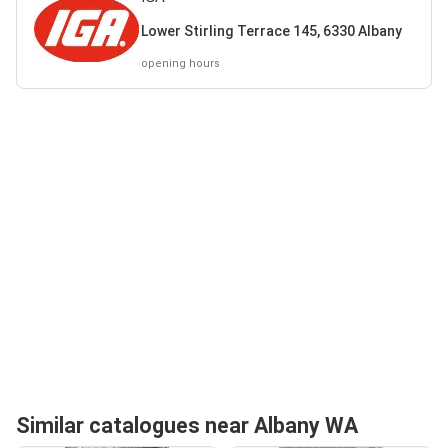
Lower Stirling Terrace 145, 6330 Albany
opening hours
Similar catalogues near Albany WA