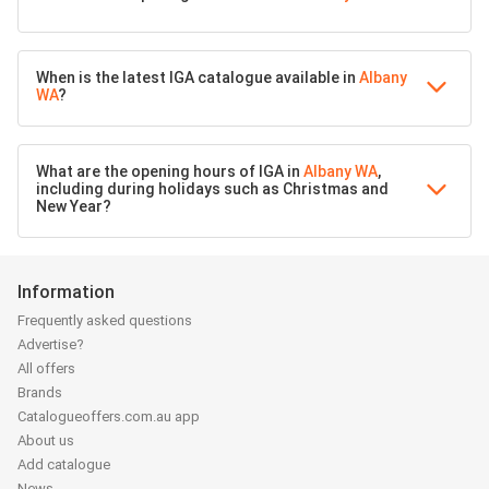
When is the latest IGA catalogue available in
Albany
WA
?
What are the opening hours of IGA in
Albany WA
,
including during holidays such as Christmas and
New Year?
Information
Frequently asked questions
Advertise?
All offers
Brands
Catalogueoffers.com.au app
About us
Add catalogue
News