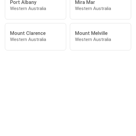
Port Albany
Mira Mar
Western Australia
Western Australia
Mount Clarence
Mount Melville
Western Australia
Western Australia