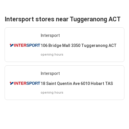
Intersport stores near Tuggeranong ACT
Intersport
106 Bridge Mall 3350 Tuggeranong ACT
opening hours
Intersport
18 Saint Quentin Ave 6010 Hobart TAS
opening hours