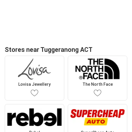
Stores near Tuggeranong ACT
Lovisa Jewellery
The North Face