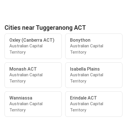
Cities near Tuggeranong ACT
Oxley (Canberra ACT)
Bonython
Australian Capital
Australian Capital
Territory
Territory
Monash ACT
Isabella Plains
Australian Capital
Australian Capital
Territory
Territory
Wanniassa
Erindale ACT
Australian Capital
Australian Capital
Territory
Territory