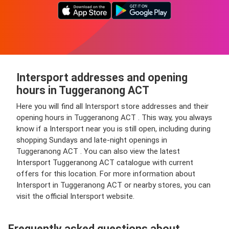
Intersport addresses and opening
hours in Tuggeranong ACT
Here you will find all Intersport store addresses and their
opening hours in Tuggeranong ACT . This way, you always
know if a Intersport near you is still open, including during
shopping Sundays and late-night openings in
Tuggeranong ACT . You can also view the latest
Intersport Tuggeranong ACT catalogue with current
offers for this location. For more information about
Intersport in Tuggeranong ACT or nearby stores, you can
visit the official Intersport website.
Frequently asked questions about