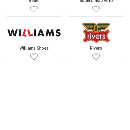
Rebel
SuperCheap Auto
Williams Shoes
Rivers