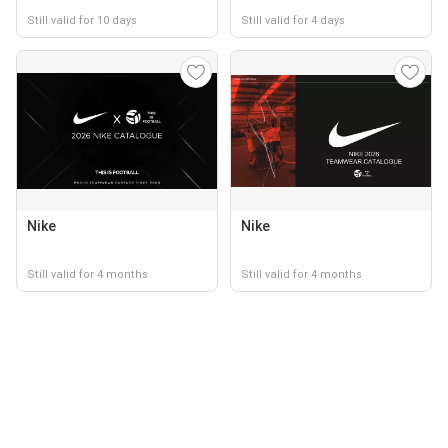
Still valid for 10 days
Still valid for 4 days
Nike
Nike
Still valid for 4 months
Still valid for 4 months