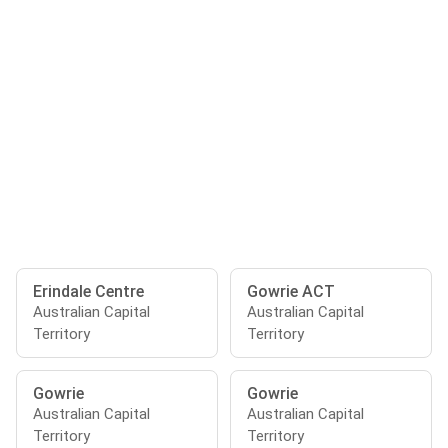
Erindale Centre
Gowrie ACT
Australian Capital
Australian Capital
Territory
Territory
Gowrie
Gowrie
Australian Capital
Australian Capital
Territory
Territory