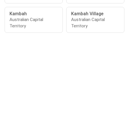
Kambah
Kambah Village
Australian Capital
Australian Capital
Territory
Territory