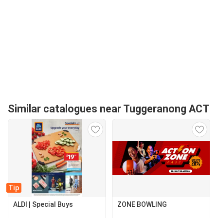
Similar catalogues near Tuggeranong ACT
Tip
ALDI | Special Buys
ZONE BOWLING