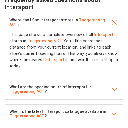
Intersport
Where can I find Intersport stores in
Tuggeranong
ACT
?
This page shows a complete overview of all
Intersport
stores in
Tuggeranong ACT
. You’ll find addresses,
distance from your current location, and links to each
store’s current opening hours. This way, you always know
where the nearest
Intersport
is and whether it’s still open
today.
What are the opening hours of Intersport in
Tuggeranong ACT
?
When is the latest Intersport catalogue available in
Tuggeranong ACT
?