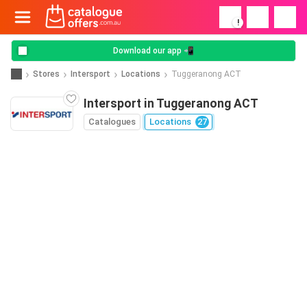
!
Download our app 📲
Stores
Intersport
Locations
Tuggeranong ACT
Intersport in Tuggeranong ACT
Catalogues
Locations
27