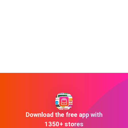
Download the free app with
1350+ stores