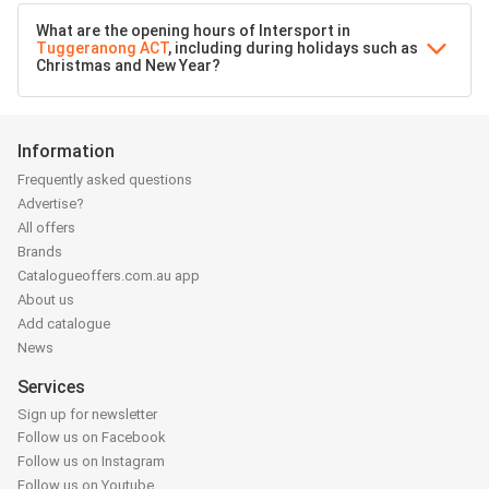
What are the opening hours of Intersport in
Tuggeranong ACT
, including during holidays such as
Christmas and New Year?
Information
Frequently asked questions
Advertise?
All offers
Brands
Catalogueoffers.com.au app
About us
Add catalogue
News
Services
Sign up for newsletter
Follow us on Facebook
Follow us on Instagram
Follow us on Youtube