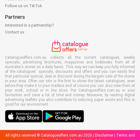
Follow us on TikTok
Partners
Interested in a partnership?
Contact us
Catalogueoffers.com.au collects all the current catalogues, weekly
specials, advertising brochures, magazines and lookbooks from all of
Australia's stores on a daily basis. This way we can keep you fully informed
of the catalogues' specials, discounts and offers and you can easily find
that particular special, deal or discount during the bargain sale of the stores
in your area. Often our site is the first to show the latest catalogues, even
before they make it to your mailbox and of course you can also view them at
your work, school or in the store. Put Catalogueoffers.com.au in your
favourites and save a lot of time and money. Moreover, by reading digital
advertising leaflets you also contribute to reducing paper waste and this is
good for our environment.
All rights reserved © Catalogueoffers.com.au 2026 |
Disclaimer
|
Terms and