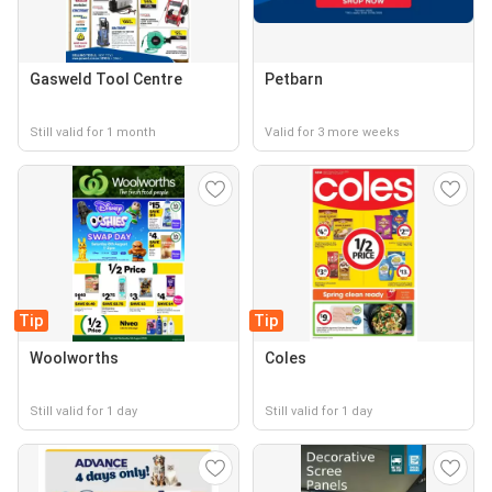
Gasweld Tool Centre
Petbarn
Still valid for 1 month
Valid for 3 more weeks
Tip
Tip
Woolworths
Coles
Still valid for 1 day
Still valid for 1 day