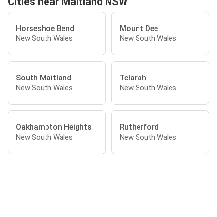
Cities near Maitland NSW
Horseshoe Bend
Mount Dee
New South Wales
New South Wales
South Maitland
Telarah
New South Wales
New South Wales
Oakhampton Heights
Rutherford
New South Wales
New South Wales