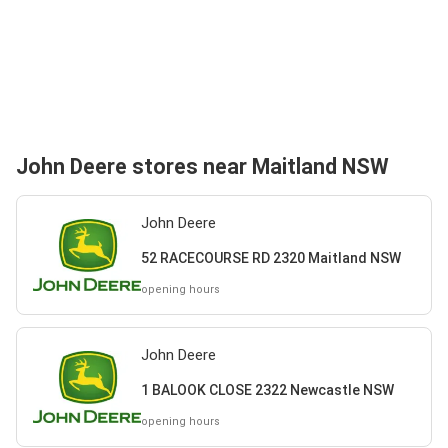
John Deere stores near Maitland NSW
John Deere
52 RACECOURSE RD 2320 Maitland NSW
opening hours
John Deere
1 BALOOK CLOSE 2322 Newcastle NSW
opening hours