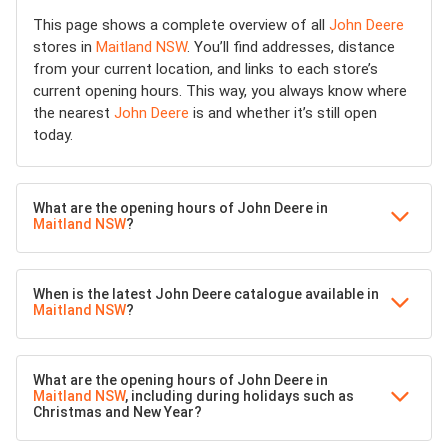
This page shows a complete overview of all
John Deere
stores in
Maitland NSW
. You’ll find addresses, distance
from your current location, and links to each store’s
current opening hours. This way, you always know where
the nearest
John Deere
is and whether it’s still open
today.
What are the opening hours of John Deere in
Maitland NSW
?
When is the latest John Deere catalogue available in
Maitland NSW
?
What are the opening hours of John Deere in
Maitland NSW
, including during holidays such as
Christmas and New Year?