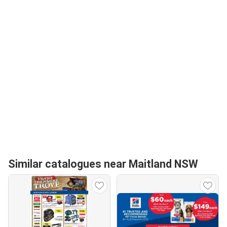
Similar catalogues near Maitland NSW