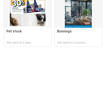
Pet stock
Bunnings
Still valid for 6 days
Still valid for 2 months