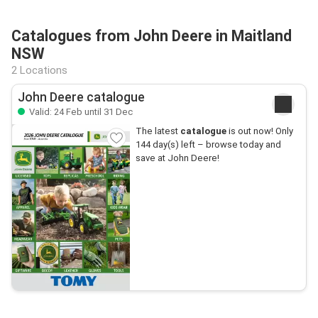
Catalogues from John Deere in Maitland
NSW
2 Locations
John Deere catalogue
Valid: 24 Feb until 31 Dec
The latest
catalogue
is out now! Only
144 day(s) left – browse today and
save at John Deere!