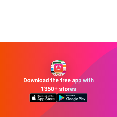
Download the free app with
1350+ stores