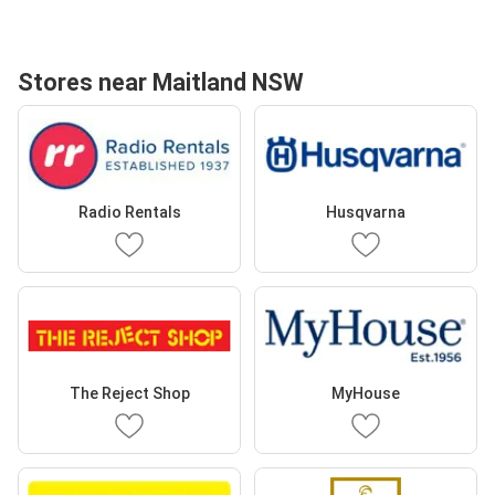
Stores near Maitland NSW
Radio Rentals
Husqvarna
The Reject Shop
MyHouse