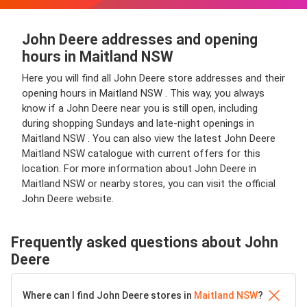
John Deere addresses and opening
hours in Maitland NSW
Here you will find all John Deere store addresses and their
opening hours in Maitland NSW . This way, you always
know if a John Deere near you is still open, including
during shopping Sundays and late-night openings in
Maitland NSW . You can also view the latest John Deere
Maitland NSW catalogue with current offers for this
location. For more information about John Deere in
Maitland NSW or nearby stores, you can visit the official
John Deere website.
Frequently asked questions about John
Deere
Where can I find John Deere stores in
Maitland NSW
?