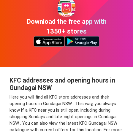
Download the free app with
1350+ stores
KFC addresses and opening hours in
Gundagai NSW
Here you will find all KFC store addresses and their
opening hours in Gundagai NSW . This way, you always
know if a KFC near you is still open, including during
shopping Sundays and late-night openings in Gundagai
NSW . You can also view the latest KFC Gundagai NSW
catalogue with current offers for this location. For more