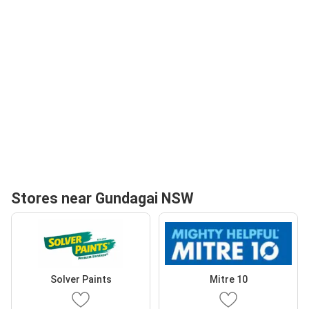
Stores near Gundagai NSW
Solver Paints
Mitre 10