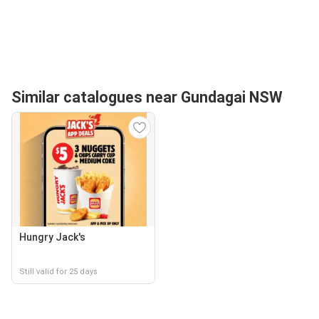
Similar catalogues near Gundagai NSW
Hungry Jack's
Still valid for 25 days