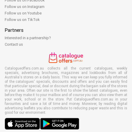
Follow us on Facebook
Follow us on Instagram
Follow us on Youtube
Follow us on TikTok
Partners
Interested in a partnership?
Contact us
Catalogueoffers.com.au collects all the current catalogues, weekly
specials, advertising brochures, magazines and lookbooks from all of
Australia's stores on a daily basis. This way we can keep you fully informed
of the catalogues' specials, discounts and offers and you can easily find
that particular special, deal or discount during the bargain sale of the stores
in your area. Often our site is the first to show the latest catalogues, even
before they make it to your mailbox and of course you can also view them at
your work, school or in the store. Put Catalogueoffers.com.au in your
favourites and save a lot of time and money. Moreover, by reading digital
advertising leaflets you also contribute to reducing paper waste and this is
good for our environment.