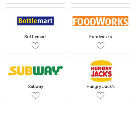
Bottlemart
Foodworks
Subway
Hungry Jack's