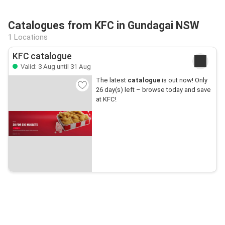
Catalogues from KFC in Gundagai NSW
1 Locations
KFC catalogue
Valid: 3 Aug until 31 Aug
The latest
catalogue
is out now! Only
26 day(s) left – browse today and save
at KFC!