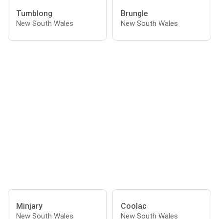
Tumblong
Brungle
New South Wales
New South Wales
Minjary
Coolac
New South Wales
New South Wales