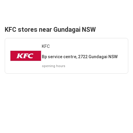
KFC stores near Gundagai NSW
KFC
Bp service centre, 2722 Gundagai NSW
opening hours