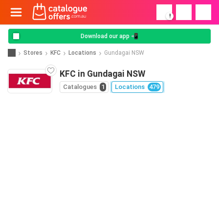
!
Download our app 📲
Stores
KFC
Locations
Gundagai NSW
KFC in Gundagai NSW
Catalogues
1
Locations
479