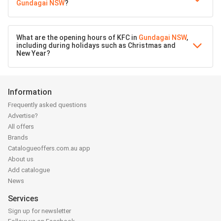
Gundagai NSW
?
What are the opening hours of KFC in
Gundagai NSW
,
including during holidays such as Christmas and
New Year?
Information
Frequently asked questions
Advertise?
All offers
Brands
Catalogueoffers.com.au app
About us
Add catalogue
News
Services
Sign up for newsletter