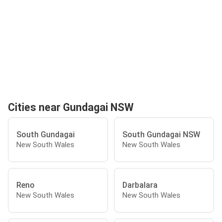
Cities near Gundagai NSW
South Gundagai
South Gundagai NSW
New South Wales
New South Wales
Reno
Darbalara
New South Wales
New South Wales