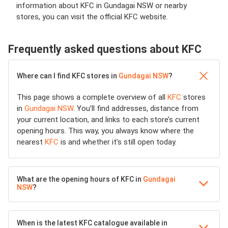
information about KFC in Gundagai NSW or nearby
stores, you can visit the official KFC website.
Frequently asked questions about KFC
Where can I find KFC stores in
Gundagai NSW
?
This page shows a complete overview of all
KFC
stores
in
Gundagai NSW
. You’ll find addresses, distance from
your current location, and links to each store’s current
opening hours. This way, you always know where the
nearest
KFC
is and whether it’s still open today.
What are the opening hours of KFC in
Gundagai
NSW
?
When is the latest KFC catalogue available in