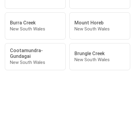
Burra Creek
Mount Horeb
New South Wales
New South Wales
Cootamundra-
Brungle Creek
Gundagai
New South Wales
New South Wales