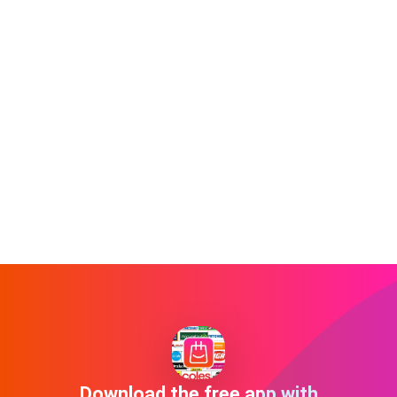
Download the free app with