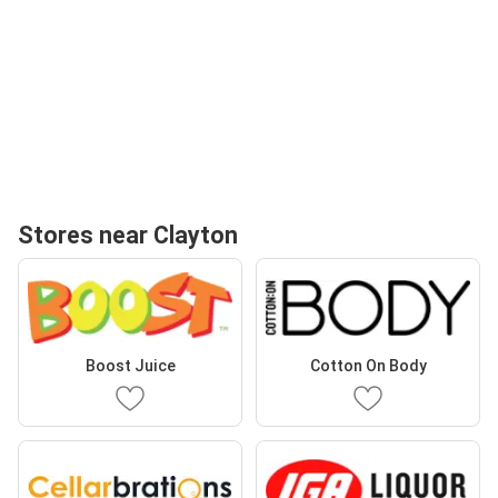
Stores near Clayton
Boost Juice
Cotton On Body