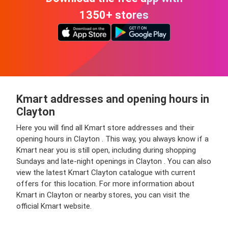
1350+ stores
Kmart addresses and opening hours in
Clayton
Here you will find all Kmart store addresses and their
opening hours in Clayton . This way, you always know if a
Kmart near you is still open, including during shopping
Sundays and late-night openings in Clayton . You can also
view the latest Kmart Clayton catalogue with current
offers for this location. For more information about
Kmart in Clayton or nearby stores, you can visit the
official Kmart website.