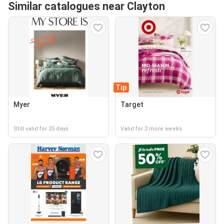
Similar catalogues near Clayton
Tip
Myer
Target
Still valid for 25 days
Valid for 2 more weeks