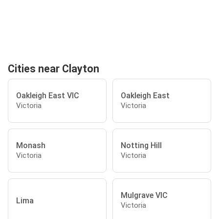
Cities near Clayton
Oakleigh East VIC
Oakleigh East
Victoria
Victoria
Monash
Notting Hill
Victoria
Victoria
Mulgrave VIC
Lima
Victoria