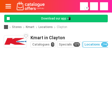
!
Download our app 📲
Stores
Kmart
Locations
Clayton
Kmart in Clayton
Catalogues
1
Specials
171
Locations
298