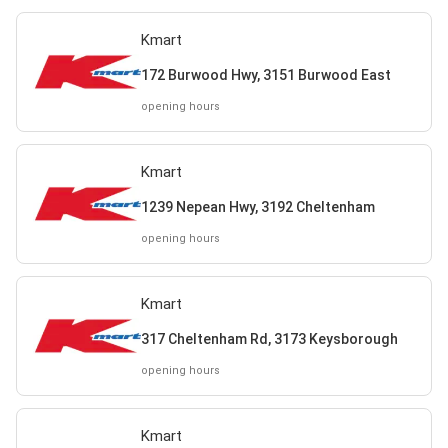
Kmart
172 Burwood Hwy, 3151 Burwood East
opening hours
Kmart
1239 Nepean Hwy, 3192 Cheltenham
opening hours
Kmart
317 Cheltenham Rd, 3173 Keysborough
opening hours
Kmart