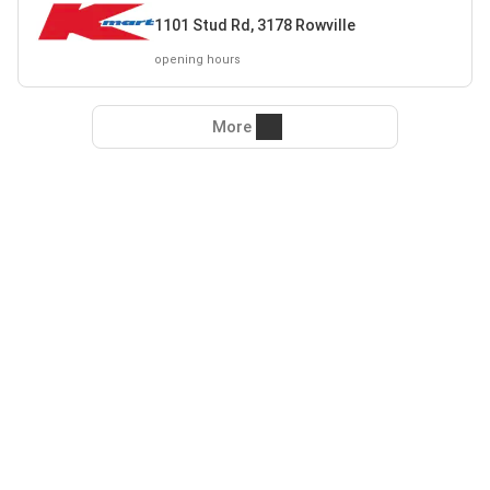
1101 Stud Rd, 3178 Rowville
opening hours
More