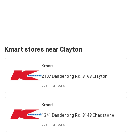
Kmart stores near Clayton
Kmart
2107 Dandenong Rd, 3168 Clayton
opening hours
Kmart
1341 Dandenong Rd, 3148 Chadstone
opening hours