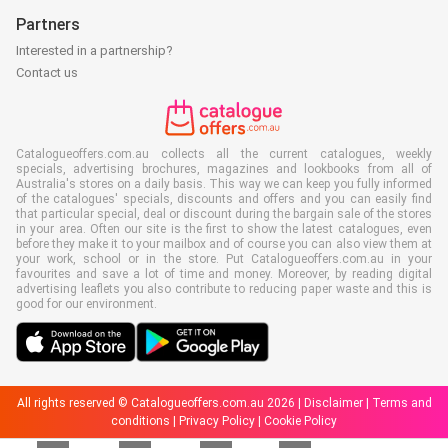
Partners
Interested in a partnership?
Contact us
Catalogueoffers.com.au collects all the current catalogues, weekly
specials, advertising brochures, magazines and lookbooks from all of
Australia's stores on a daily basis. This way we can keep you fully informed
of the catalogues' specials, discounts and offers and you can easily find
that particular special, deal or discount during the bargain sale of the stores
in your area. Often our site is the first to show the latest catalogues, even
before they make it to your mailbox and of course you can also view them at
your work, school or in the store. Put Catalogueoffers.com.au in your
favourites and save a lot of time and money. Moreover, by reading digital
advertising leaflets you also contribute to reducing paper waste and this is
good for our environment.
All rights reserved © Catalogueoffers.com.au 2026 |
Disclaimer
|
Terms and
conditions
|
Privacy Policy
|
Cookie Policy