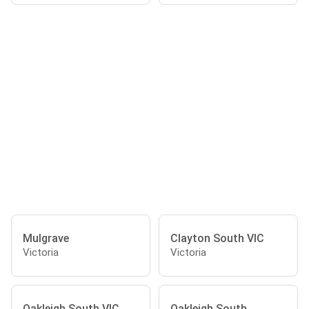
Mulgrave
Clayton South VIC
Victoria
Victoria
Oakleigh South VIC
Oakleigh South