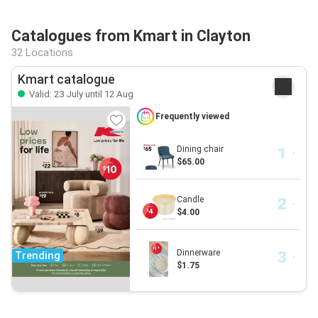
Catalogues from Kmart in Clayton
32 Locations
Kmart catalogue
Valid: 23 July until 12 Aug
Frequently viewed
Dining chair
$65.00
Candle
$4.00
Dinnerware
Trending
$1.75