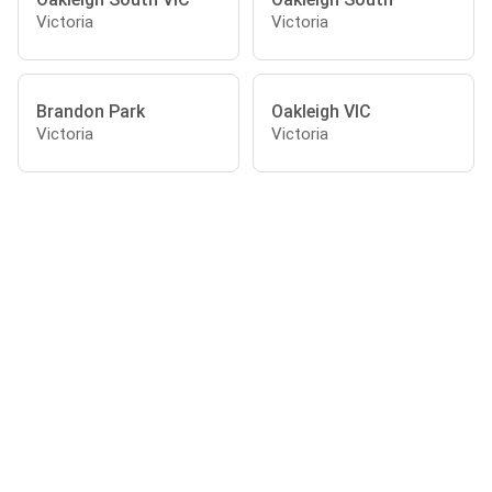
Victoria
Victoria
Brandon Park
Oakleigh VIC
Victoria
Victoria