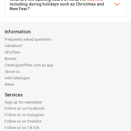
including during holidays such as Christmas and
New Year?
Information
Frequently asked questions
Advertise?
All offers
Brands
Catalogueoffers.com.au app
About us
Add catalogue
News
Services
Sign up for newsletter
Follow us on Facebook
Follow us on Instagram
Follow us on Youtube
Follow us on TikTok