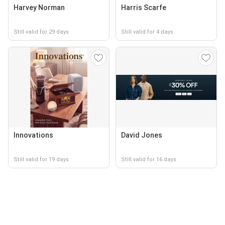
Harvey Norman
Harris Scarfe
Still valid for 29 days
Still valid for 4 days
Innovations
David Jones
Still valid for 19 days
Still valid for 16 days