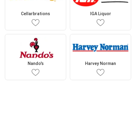
Cellarbrations
IGA Liquor
Nando's
Harvey Norman