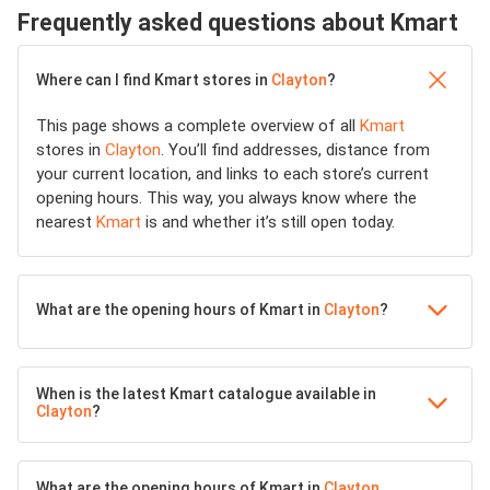
Frequently asked questions about Kmart
Where can I find Kmart stores in
Clayton
?
This page shows a complete overview of all
Kmart
stores in
Clayton
. You’ll find addresses, distance from
your current location, and links to each store’s current
opening hours. This way, you always know where the
nearest
Kmart
is and whether it’s still open today.
What are the opening hours of Kmart in
Clayton
?
When is the latest Kmart catalogue available in
Clayton
?
What are the opening hours of Kmart in
Clayton
,