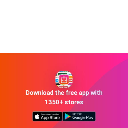
Download the free app with
1350+ stores