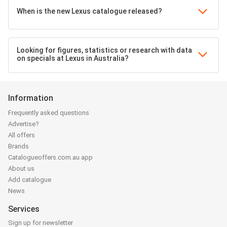
When is the new Lexus catalogue released?
Looking for figures, statistics or research with data
on specials at Lexus in Australia?
Information
Frequently asked questions
Advertise?
All offers
Brands
Catalogueoffers.com.au app
About us
Add catalogue
News
Services
Sign up for newsletter