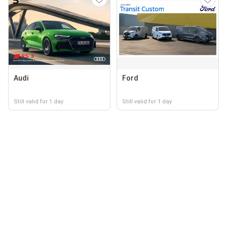
Audi
Ford
Still valid for 1 day
Still valid for 1 day