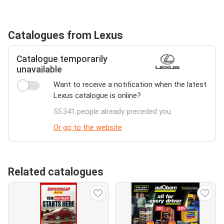
Catalogues from Lexus
Catalogue temporarily
unavailable
Want to receive a notification when the latest
Lexus catalogue is online?
55.341 people already preceded you
Or go to the website
Related catalogues