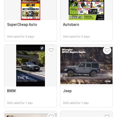
SuperCheap Auto
Autobarn
Still valid for 3 days
Still valid for 5 days
BMW
Jeep
Still valid for 1 day
Still valid for 1 day