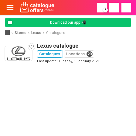
!
Download our app 📲
Stores
Lexus
Catalogues
Lexus catalogue
Catalogues
Locations
20
Last update: Tuesday, 1 February 2022