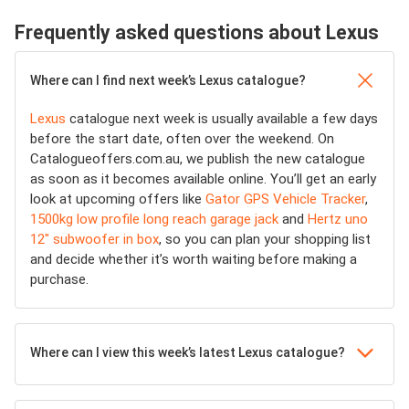
Frequently asked questions about Lexus
Where can I find next week’s Lexus catalogue?
Lexus
catalogue next week is usually available a few days
before the start date, often over the weekend. On
Catalogueoffers.com.au, we publish the new catalogue
as soon as it becomes available online. You’ll get an early
look at upcoming offers like
Gator GPS Vehicle Tracker
,
1500kg low profile long reach garage jack
and
Hertz uno
12" subwoofer in box
, so you can plan your shopping list
and decide whether it’s worth waiting before making a
purchase.
Where can I view this week’s latest Lexus catalogue?