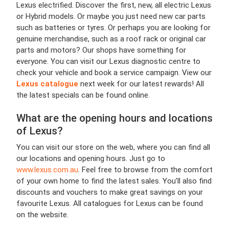
Lexus electrified. Discover the first, new, all electric Lexus
or Hybrid models. Or maybe you just need new car parts
such as batteries or tyres. Or perhaps you are looking for
genuine merchandise, such as a roof rack or original car
parts and motors? Our shops have something for
everyone. You can visit our Lexus diagnostic centre to
check your vehicle and book a service campaign. View our
Lexus catalogue
next week for our latest rewards! All
the latest specials can be found online.
What are the opening hours and locations
of Lexus?
You can visit our store on the web, where you can find all
our locations and opening hours. Just go to
www.lexus.com.au
.
Feel free to browse from the comfort
of your own home to find the latest sales. You’ll also find
discounts and vouchers to make great savings on your
favourite Lexus. All catalogues for Lexus can be found
on the website.