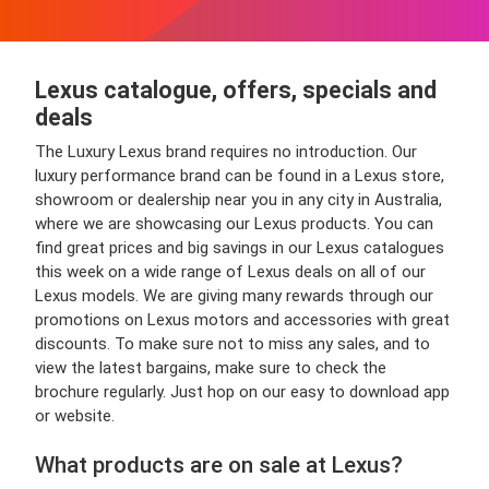
Lexus catalogue, offers, specials and
deals
The Luxury Lexus brand requires no introduction. Our
luxury performance brand can be found in a Lexus store,
showroom or dealership near you in any city in Australia,
where we are showcasing our Lexus products. You can
find great prices and big savings in our Lexus catalogues
this week on a wide range of Lexus deals on all of our
Lexus models. We are giving many rewards through our
promotions on Lexus motors and accessories with great
discounts. To make sure not to miss any sales, and to
view the latest bargains, make sure to check the
brochure regularly. Just hop on our easy to download app
or website.
What products are on sale at Lexus?