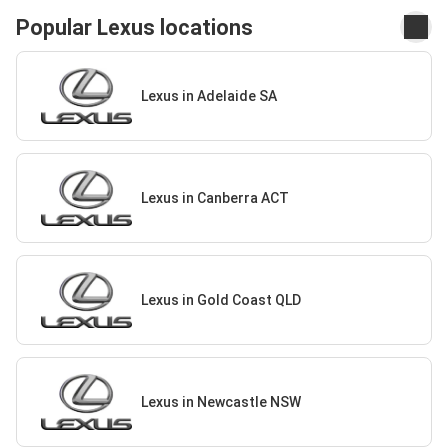
Popular Lexus locations
Lexus in Adelaide SA
Lexus in Canberra ACT
Lexus in Gold Coast QLD
Lexus in Newcastle NSW