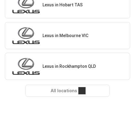
Lexus in Hobart TAS
Lexus in Melbourne VIC
Lexus in Rockhampton QLD
All locations