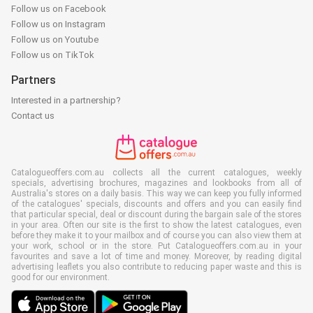
Follow us on Facebook
Follow us on Instagram
Follow us on Youtube
Follow us on TikTok
Partners
Interested in a partnership?
Contact us
Catalogueoffers.com.au collects all the current catalogues, weekly
specials, advertising brochures, magazines and lookbooks from all of
Australia's stores on a daily basis. This way we can keep you fully informed
of the catalogues' specials, discounts and offers and you can easily find
that particular special, deal or discount during the bargain sale of the stores
in your area. Often our site is the first to show the latest catalogues, even
before they make it to your mailbox and of course you can also view them at
your work, school or in the store. Put Catalogueoffers.com.au in your
favourites and save a lot of time and money. Moreover, by reading digital
advertising leaflets you also contribute to reducing paper waste and this is
good for our environment.