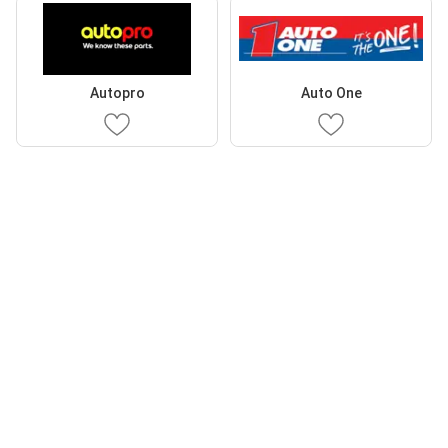
Autopro
Auto One