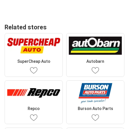
Related stores
SuperCheap Auto
Autobarn
Repco
Burson Auto Parts