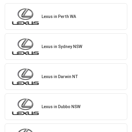
Lexus in Perth WA
Lexus in Sydney NSW
Lexus in Darwin NT
Lexus in Dubbo NSW