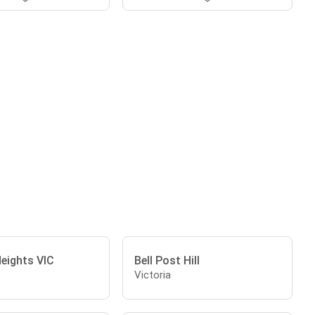
eights VIC
Bell Post Hill
Victoria