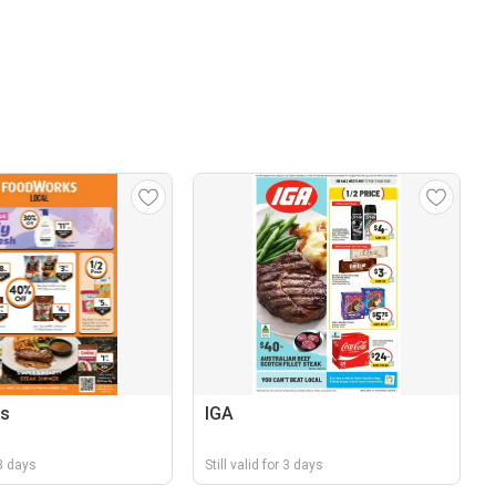
s
IGA
 3 days
Still valid for 3 days