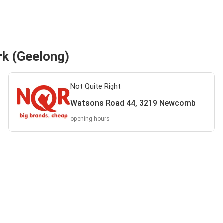
rk (Geelong)
Not Quite Right
Watsons Road 44, 3219 Newcomb
opening hours