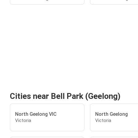
Cities near Bell Park (Geelong)
North Geelong VIC
North Geelong
Victoria
Victoria