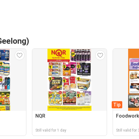
Geelong)
Tip
NQR
Foodwork
Still valid for 1 day
Still valid for