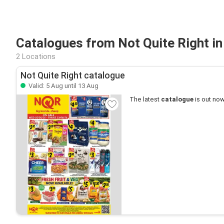
Catalogues from Not Quite Right in
2 Locations
Not Quite Right catalogue
Valid: 5 Aug until 13 Aug
The latest
catalogue
is out now