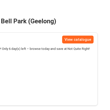
 Bell Park (Geelong)
View catalogue
! Only 6 day(s) left – browse today and save at Not Quite Right!