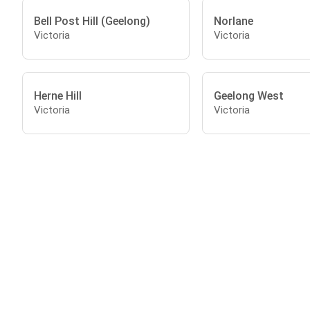
Bell Post Hill (Geelong)
Norlane
Victoria
Victoria
Herne Hill
Geelong West
Victoria
Victoria