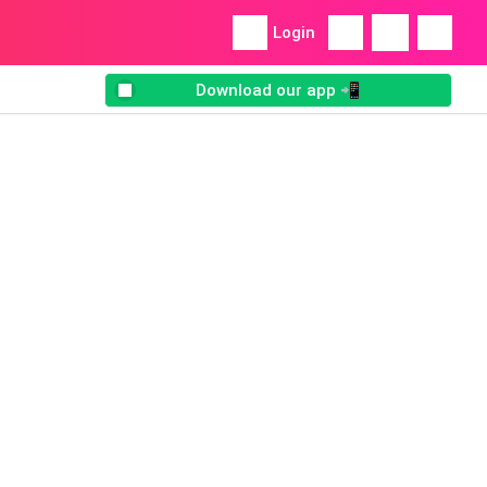
Login
Download our app 📲