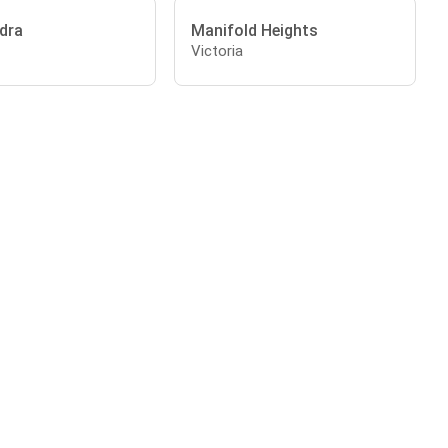
dra
Manifold Heights
Victoria