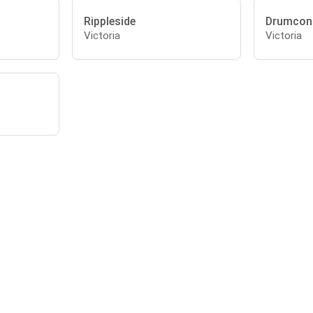
Rippleside
Drumcon
Victoria
Victoria