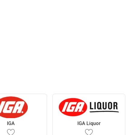
IGA
IGA Liquor