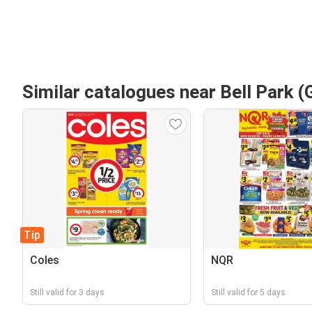
Similar catalogues near Bell Park (
Tip
Coles
NQR
Still valid for 3 days
Still valid for 5 days