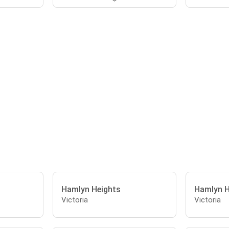
Hamlyn Heights
Hamlyn H
Victoria
Victoria