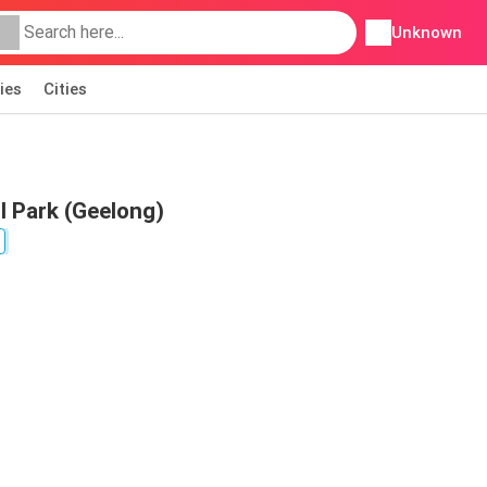
Unknown
ies
Cities
ll Park (Geelong)