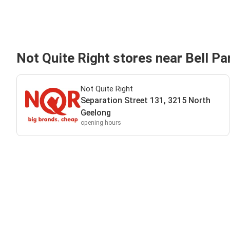
Not Quite Right stores near Bell Pa
Not Quite Right
Separation Street 131, 3215 North
Geelong
opening hours