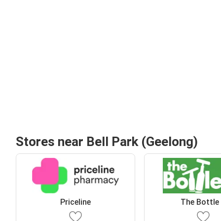
Stores near Bell Park (Geelong)
Priceline
The Bottle