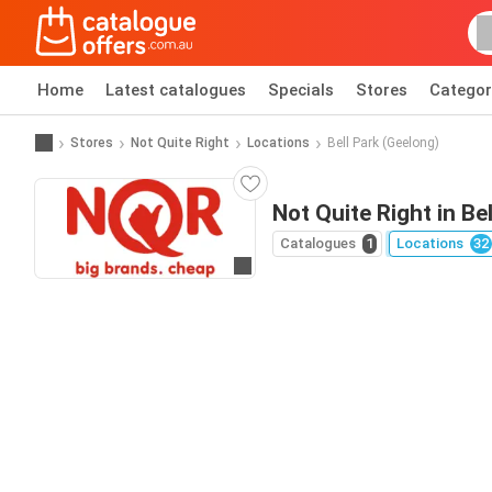
Home
Latest catalogues
Specials
Stores
Categor
Stores
Not Quite Right
Locations
Bell Park (Geelong)
Not Quite Right in Be
Catalogues
1
Locations
32
Go to website