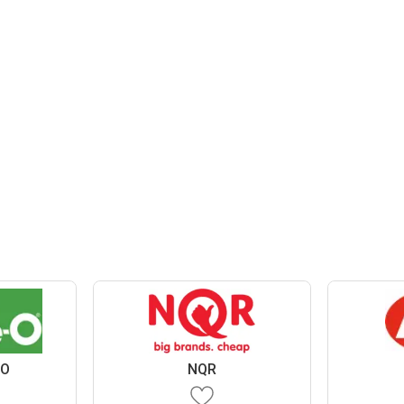
 O
NQR