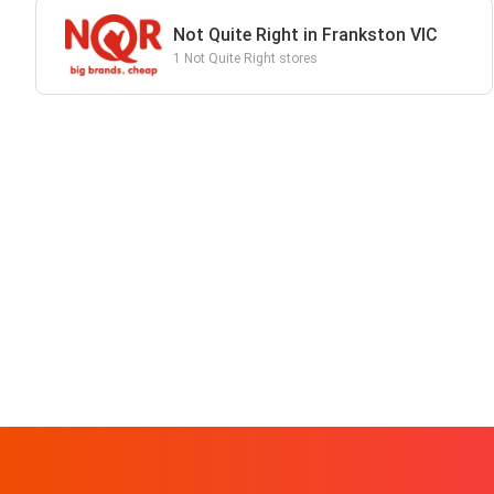
Not Quite Right in Frankston VIC
1 Not Quite Right stores