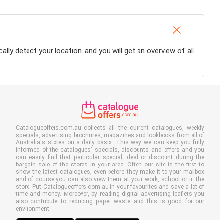
ally detect your location, and you will get an overview of all
Catalogueoffers.com.au collects all the current catalogues, weekly
specials, advertising brochures, magazines and lookbooks from all of
Australia's stores on a daily basis. This way we can keep you fully
informed of the catalogues' specials, discounts and offers and you
can easily find that particular special, deal or discount during the
bargain sale of the stores in your area. Often our site is the first to
show the latest catalogues, even before they make it to your mailbox
and of course you can also view them at your work, school or in the
store. Put Catalogueoffers.com.au in your favourites and save a lot of
time and money. Moreover, by reading digital advertising leaflets you
also contribute to reducing paper waste and this is good for our
environment.