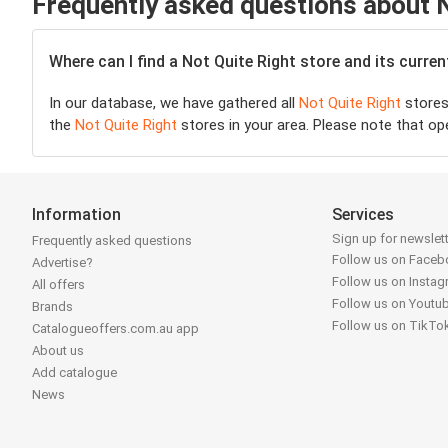
Frequently asked questions about N
Where can I find a Not Quite Right store and its curre
In our database, we have gathered all
Not Quite Right
stores 
the
Not Quite Right
stores in your area. Please note that op
Information
Services
Sign up for newslet
Frequently asked questions
Follow us on Face
Advertise?
Follow us on Insta
All offers
Follow us on Youtu
Brands
Follow us on TikTo
Catalogueoffers.com.au app
About us
Add catalogue
News