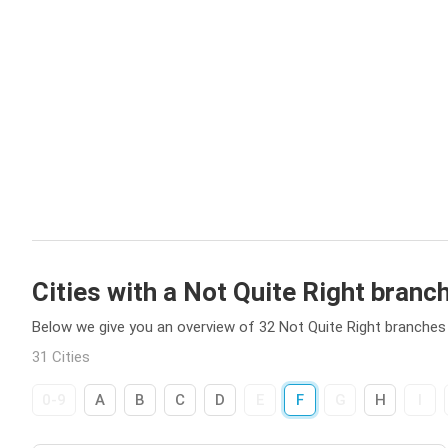
Cities with a Not Quite Right branc
Below we give you an overview of 32 Not Quite Right branches i
31 Cities
0-9
A
B
C
D
E
F
G
H
I