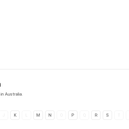
h
n Australia.
J
K
L
M
N
O
P
Q
R
S
T