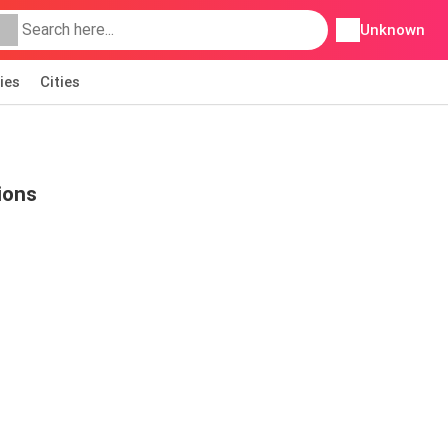
Unknown
ies
Cities
ions