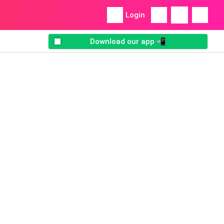
Login
Download our app 📲