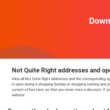
Downl
Not Quite Right addresses and op
View all Not Quite Right addresses and the corresponding op
is open during a shopping Sunday or shopping evening and you 
current offers here, so that you never miss a discount. If y
website.