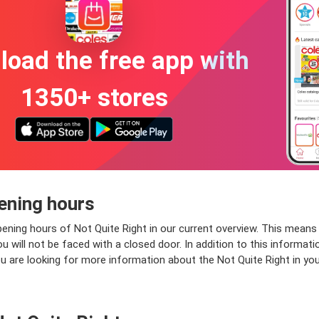
oad the free app with
1350+ stores
ening hours
ening hours of Not Quite Right in our current overview. This means 
will not be faced with a closed door. In addition to this information
ou are looking for more information about the Not Quite Right in your