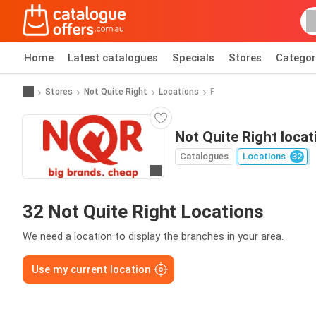
Home
Latest catalogues
Specials
Stores
Categor
Stores
Not Quite Right
Locations
F
Not Quite Right locat
Catalogues
Locations
32
Go to website
32 Not Quite Right Locations
We need a location to display the branches in your area.
Use my current location