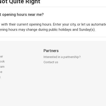
ot Quite Right
nt opening hours near me?
with their current opening hours. Enter your city, or let us automatic
ening hours may change during public holidays and Sunday(s).
Partners
ter
Interested in a partnership?
book
Contact us
gram
be
k