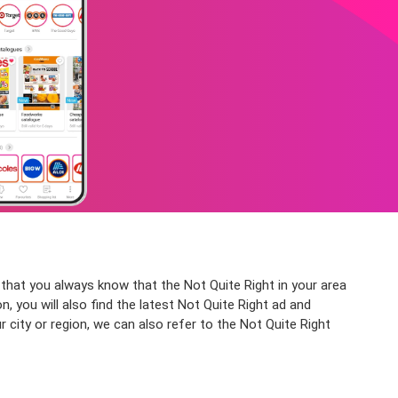
that you always know that the Not Quite Right in your area
, you will also find the latest Not Quite Right ad and
 city or region, we can also refer to the Not Quite Right