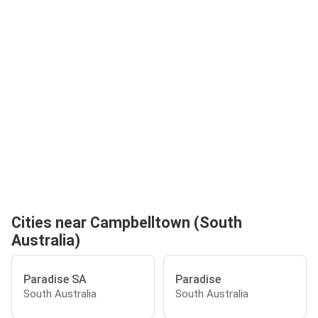
Cities near Campbelltown (South
Australia)
Paradise SA
Paradise
South Australia
South Australia