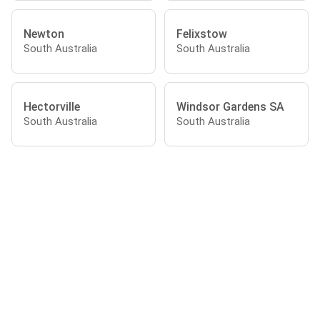
Newton
Felixstow
South Australia
South Australia
Hectorville
Windsor Gardens SA
South Australia
South Australia