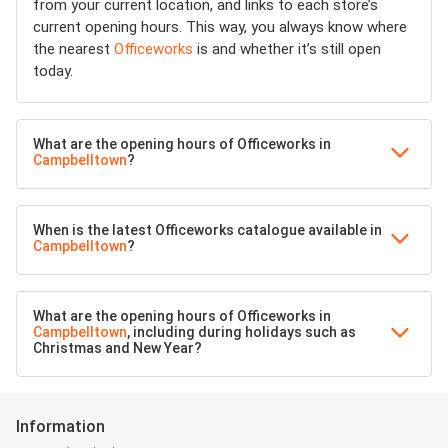
from your current location, and links to each store’s
current opening hours. This way, you always know where
the nearest
Officeworks
is and whether it’s still open
today.
What are the opening hours of Officeworks in
Campbelltown
?
When is the latest Officeworks catalogue available in
Campbelltown
?
What are the opening hours of Officeworks in
Campbelltown
, including during holidays such as
Christmas and New Year?
Information