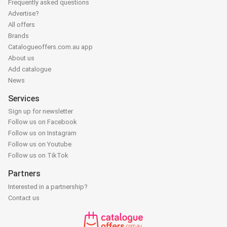
Frequently asked questions
Advertise?
All offers
Brands
Catalogueoffers.com.au app
About us
Add catalogue
News
Services
Sign up for newsletter
Follow us on Facebook
Follow us on Instagram
Follow us on Youtube
Follow us on TikTok
Partners
Interested in a partnership?
Contact us