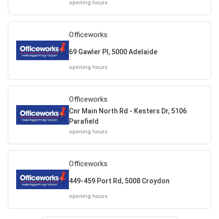
opening hours
Officeworks
69 Gawler Pl, 5000 Adelaide
opening hours
Officeworks
Cnr Main North Rd - Kesters Dr, 5106
Parafield
opening hours
Officeworks
449-459 Port Rd, 5008 Croydon
opening hours