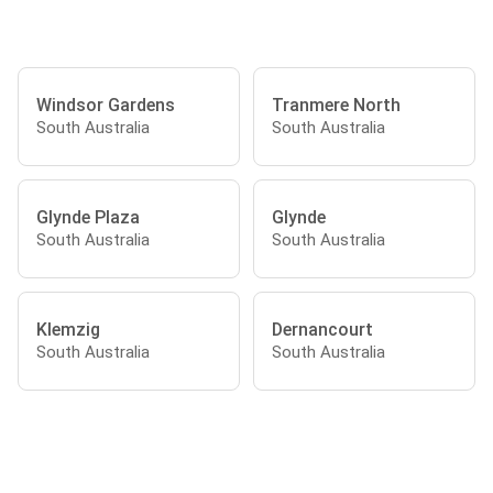
Windsor Gardens
Tranmere North
South Australia
South Australia
Glynde Plaza
Glynde
South Australia
South Australia
Klemzig
Dernancourt
South Australia
South Australia