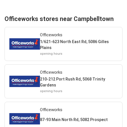
Officeworks stores near Campbelltown
Officeworks
1/621-623 North East Rd, 5086 Gilles
Plains
opening hours
Officeworks
210-212 Port Rush Rd, 5068 Trinity
Gardens
opening hours
Officeworks
87-93 Main North Rd, 5082 Prospect