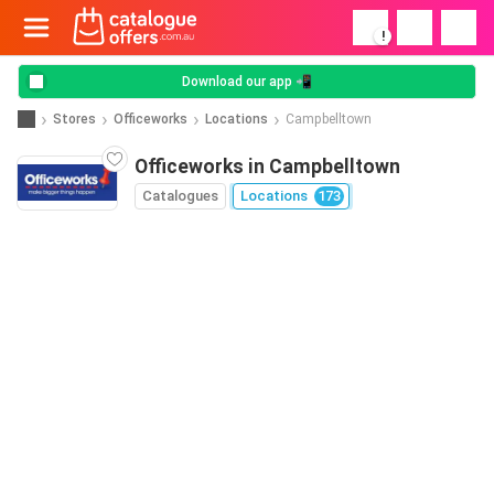
!
Download our app 📲
Stores
Officeworks
Locations
Campbelltown
Officeworks in Campbelltown
Catalogues
Locations
173