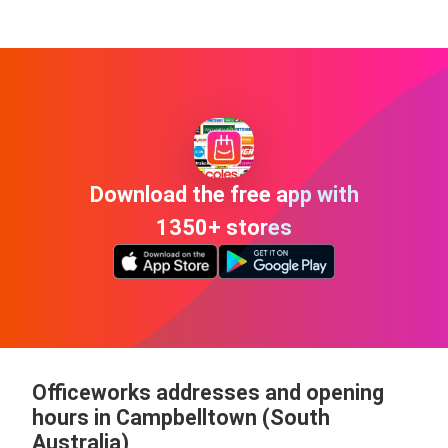
Download the free app with
1350+ stores
Officeworks addresses and opening
hours in Campbelltown (South
Australia)