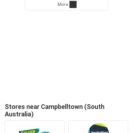
More
Stores near Campbelltown (South
Australia)