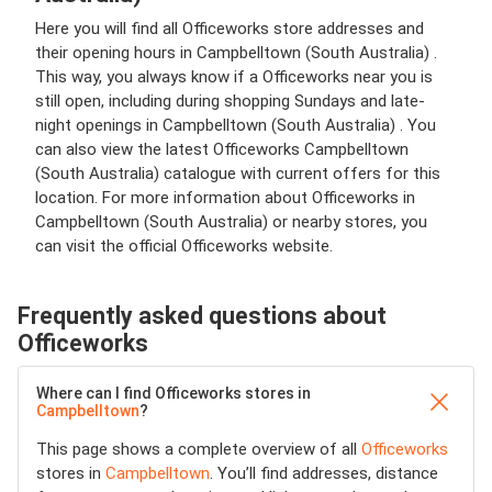
Here you will find all Officeworks store addresses and
their opening hours in Campbelltown (South Australia) .
This way, you always know if a Officeworks near you is
still open, including during shopping Sundays and late-
night openings in Campbelltown (South Australia) . You
can also view the latest Officeworks Campbelltown
(South Australia) catalogue with current offers for this
location. For more information about Officeworks in
Campbelltown (South Australia) or nearby stores, you
can visit the official Officeworks website.
Frequently asked questions about
Officeworks
Where can I find Officeworks stores in
Campbelltown
?
This page shows a complete overview of all
Officeworks
stores in
Campbelltown
. You’ll find addresses, distance