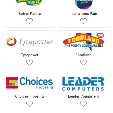
Solver Paints
Inspirations Paint
Tyrepower
Foodland
Choices Flooring
Leader Computers