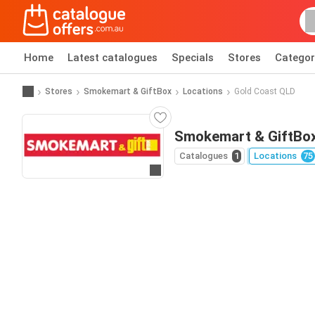
Home
Latest catalogues
Specials
Stores
Categor
Stores
Smokemart & GiftBox
Locations
Gold Coast QLD
Smokemart & GiftBox
Catalogues
1
Locations
75
Go to website