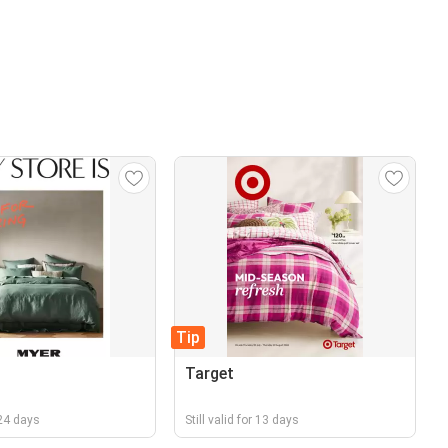
Tip
Target
r 24 days
Still valid for 13 days