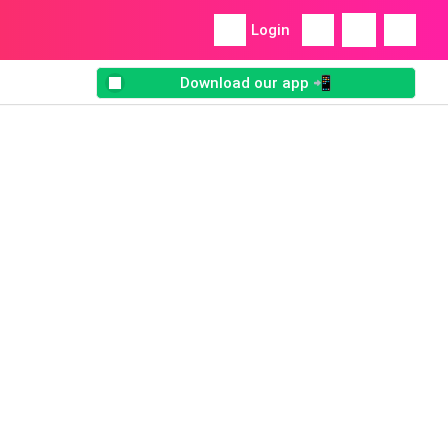
Login
Download our app 📲