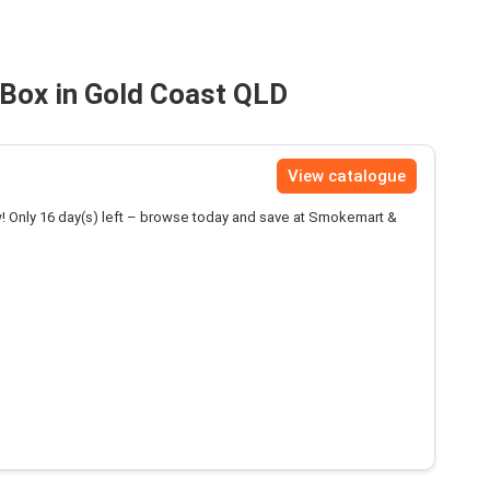
Box in Gold Coast QLD
View catalogue
! Only 16 day(s) left – browse today and save at Smokemart &