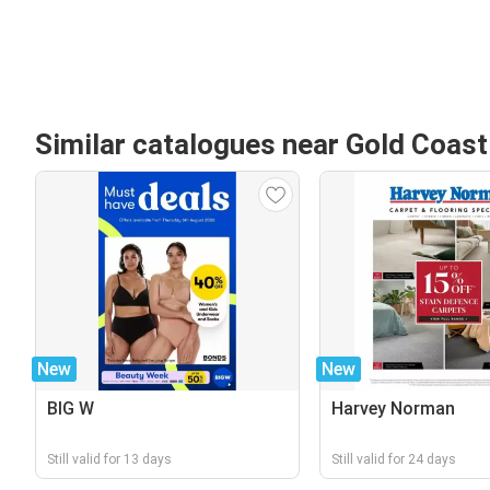
Similar catalogues near Gold Coas
New
New
BIG W
Harvey Norman
Still valid for 13 days
Still valid for 24 days