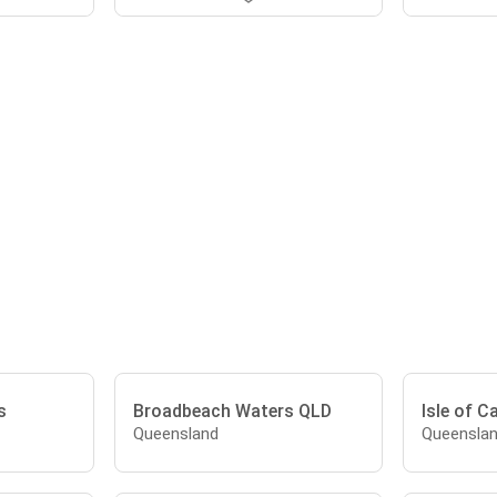
s
Broadbeach Waters QLD
Isle of C
Queensland
Queensla