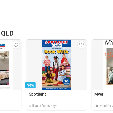
t QLD
New
Spotlight
Myer
Still valid for 16 days
Still valid fo