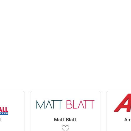
l
Matt Blatt
Am