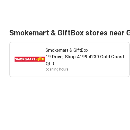
Smokemart & GiftBox stores near 
Smokemart & GiftBox
19 Drive, Shop 4199 4230 Gold Coast
QLD
opening hours