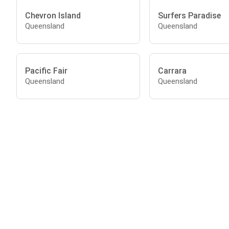
Chevron Island
Surfers Paradise
Queensland
Queensland
Pacific Fair
Carrara
Queensland
Queensland