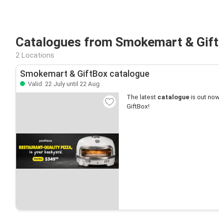
Catalogues from Smokemart & Gift
2 Locations
Smokemart & GiftBox catalogue
Valid: 22 July until 22 Aug
The latest
catalogue
is out now
GiftBox!