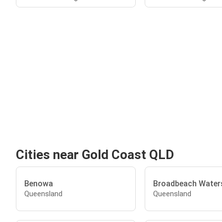
Cities near Gold Coast QLD
Benowa
Broadbeach Water
Queensland
Queensland