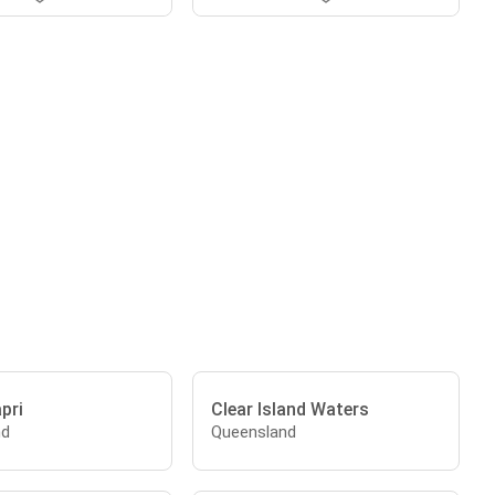
apri
Clear Island Waters
nd
Queensland