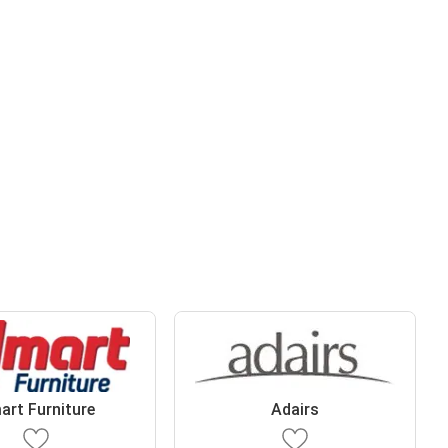
art Furniture
Adairs