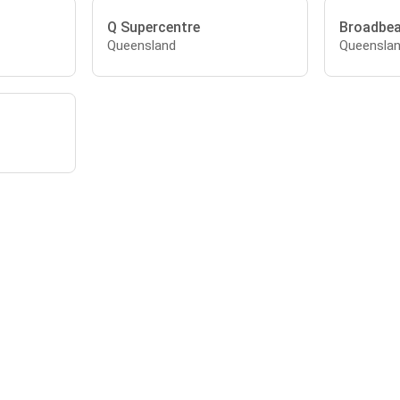
Q Supercentre
Broadbe
Queensland
Queensla