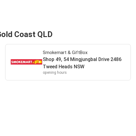
Gold Coast QLD
Smokemart & GiftBox
Shop 49, 54 Mingjungbal Drive 2486
Tweed Heads NSW
opening hours