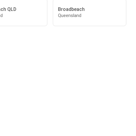
ach QLD
Broadbeach
nd
Queensland