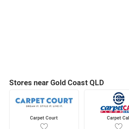
Stores near Gold Coast QLD
Carpet Court
Carpet Cal