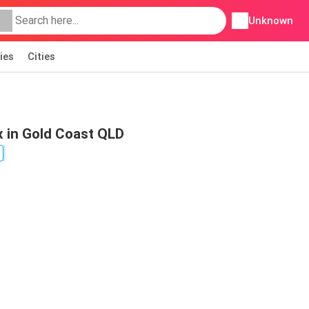
Unknown
ies
Cities
 in Gold Coast QLD