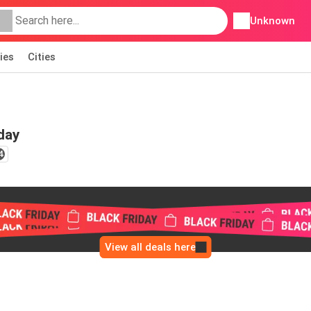
Unknown
ies
Cities
day
4
View all deals here