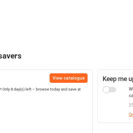
savers
Keep me u
View catalogue
Wa
! Only 8 day(s) left – browse today and save at
ca
25
Or