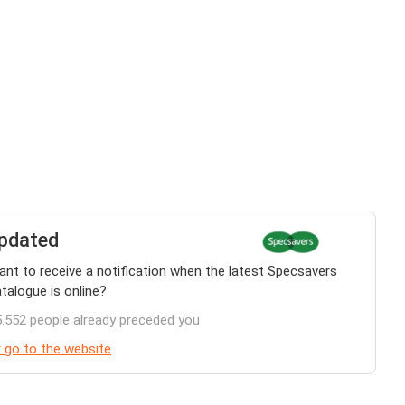
pdated
nt to receive a notification when the latest Specsavers
talogue is online?
.552 people already preceded you
 go to the website