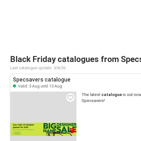
Black Friday catalogues from Spec
Last catalogue update: 3/8/26
Specsavers catalogue
Valid: 3 Aug until 13 Aug
The latest
catalogue
is out now
Specsavers!