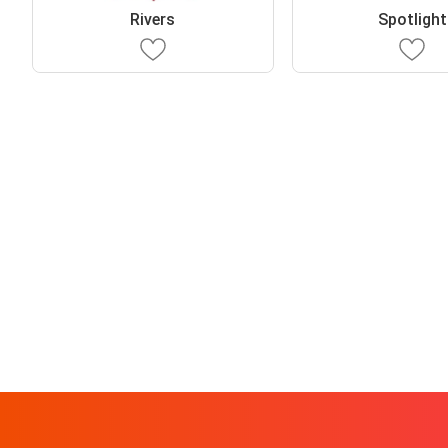
Rivers
Spotlight