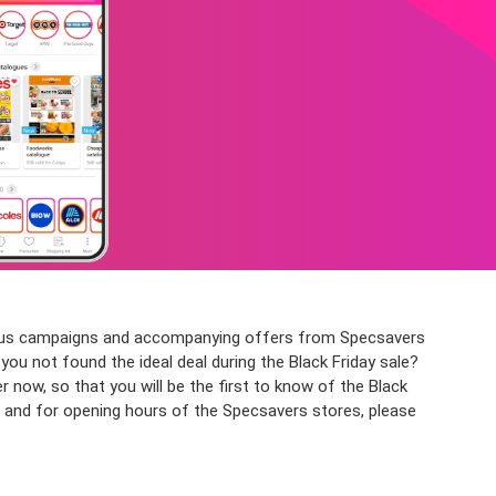
arious campaigns and accompanying offers from Specsavers
you not found the ideal deal during the Black Friday sale?
ow, so that you will be the first to know of the Black
, and for opening hours of the Specsavers stores, please