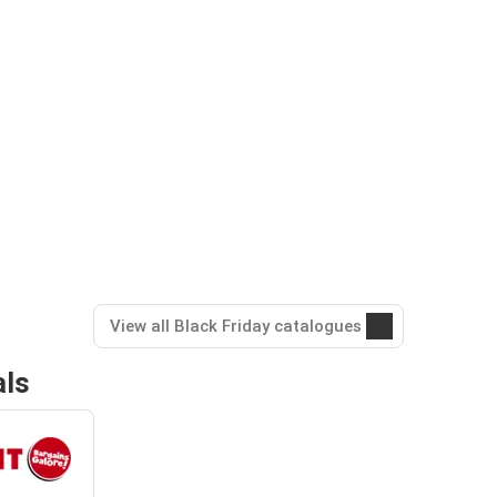
View all Black Friday catalogues
als