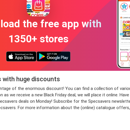
oad the free app with
1350+ stores
s with huge discounts
vantage of the enormous discount! You can find a collection of v
s we receive a new Black Friday deal, we will place it online. Have 
savers deals on Monday! Subscribe for the Specsavers newsletter n
pecsavers. For more information about the (online) catalogue offers