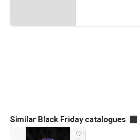
Similar Black Friday catalogues