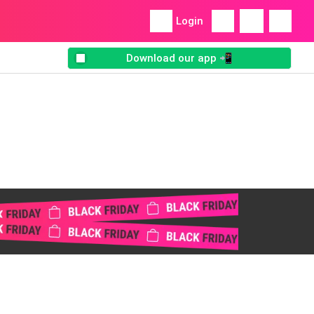
Login
Download our app 📲