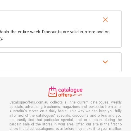
 deals the entire week. Discounts are valid in-store and on
y.
Catalogueoffers.com.au collects all the current catalogues, weekly
specials, advertising brochures, magazines and lookbooks from all of
Australia's stores on a daily basis. This way we can keep you fully
informed of the catalogues' specials, discounts and offers and you
can easily find that particular special, deal or discount during the
bargain sale of the stores in your area. Often our site is the first to
show the latest catalogues, even before they make it to your mailbox