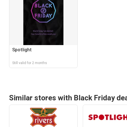
Spotlight
Still valid for 2 months
Similar stores with Black Friday de