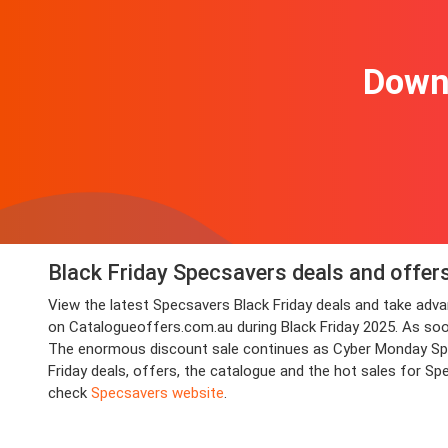
Downl
Black Friday Specsavers deals and offer
View the latest Specsavers Black Friday deals and take ad
on Catalogueoffers.com.au during Black Friday 2025. As soon a
The enormous discount sale continues as Cyber Monday Spec
Friday deals, offers, the catalogue and the hot sales for S
check
Specsavers website
.