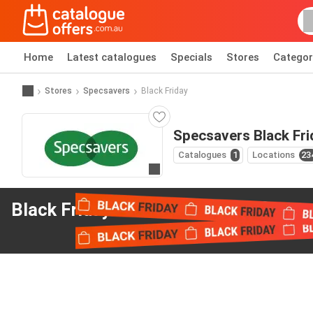
Home
Latest catalogues
Specials
Stores
Categor
Stores
Specsavers
Black Friday
Specsavers Black Fri
Catalogues
1
Locations
23
Go to website
Black Friday offers
from Specsavers