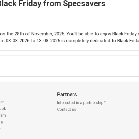
Black Friday from Specsavers
e on the 28th of November, 2025. You'll be able to enjoy Black Friday
om 03-08-2026 to 13-08-2026 is completely dedicated to Black Frida
Partners
ter
Interested in a partnership?
book
Contact us
gram
be
k