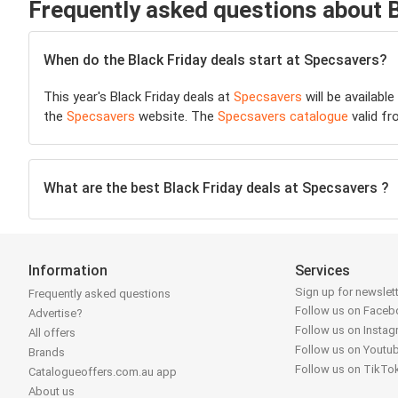
Frequently asked questions about 
When do the Black Friday deals start at Specsavers?
This year's Black Friday deals at
Specsavers
will be availabl
the
Specsavers
website. The
Specsavers catalogue
valid fr
What are the best Black Friday deals at Specsavers ?
Information
Services
Sign up for newslet
Frequently asked questions
Follow us on Face
Advertise?
Follow us on Insta
All offers
Follow us on Youtu
Brands
Follow us on TikTo
Catalogueoffers.com.au app
About us