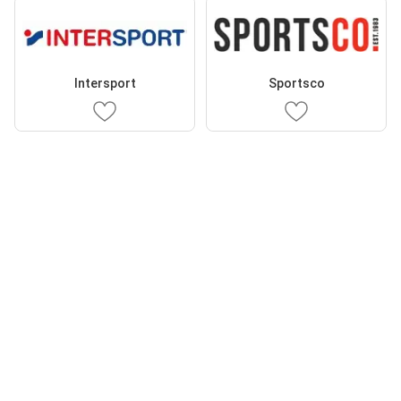
Intersport
Sportsco