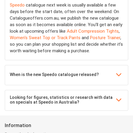
Speedo
catalogue next week is usually available a few
days before the start date, often over the weekend. On
Catalogueoffers.com.au, we publish the new catalogue
as soon as it becomes available online. You’ll get an early
look at upcoming offers like
Adult Compression Tights
,
Women's Sweat Top or Track Pants
and
Posture Trainer
,
so you can plan your shopping list and decide whether it’s
worth waiting before making a purchase.
When is the new Speedo catalogue released?
Looking for figures, statistics or research with data
on specials at Speedo in Australia?
Information