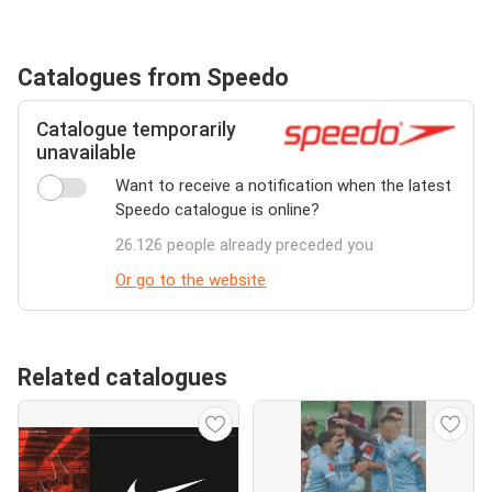
Catalogues from Speedo
Catalogue temporarily
unavailable
Want to receive a notification when the latest
Speedo catalogue is online?
26.126 people already preceded you
Or go to the website
Related catalogues