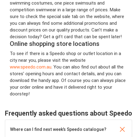
swimming costumes, one piece swimsuits and
competition swimwear in a large range of prices. Make
sure to check the special sale tab on the website, where
you can always find some additional promotions and
discount prices on our quality products. Can’t make a
decision today? Get a gift card that can be spent later!
Online shopping store locations
To see if there is a Speedo shop or outlet location in a
city near you, please visit the website
www.speedo.com.au
. You can also find out about all the
stores’ opening hours and contact details, and you can
download the handy app. Of course you can always place
your order online and have it delivered right to your
doorstep!
Frequently asked questions about Speedo
Where can I find next week’s Speedo catalogue?