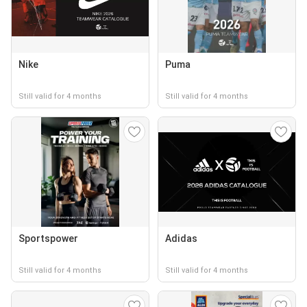
Nike
Puma
Still valid for 4 months
Still valid for 4 months
Sportspower
Adidas
Still valid for 4 months
Still valid for 4 months