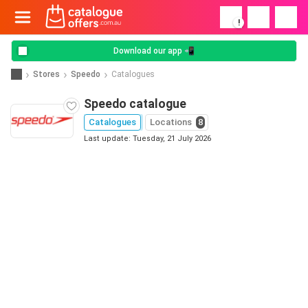
!
Download our app 📲
Stores
Speedo
Catalogues
Speedo catalogue
Catalogues
Locations
8
Last update: Tuesday, 21 July 2026