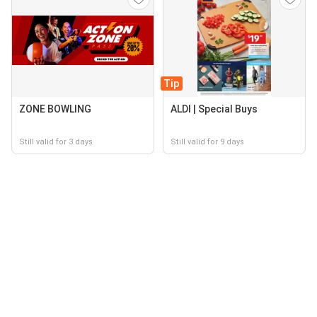
Tip
ZONE BOWLING
ALDI | Special Buys
Still valid for 3 days
Still valid for 9 days