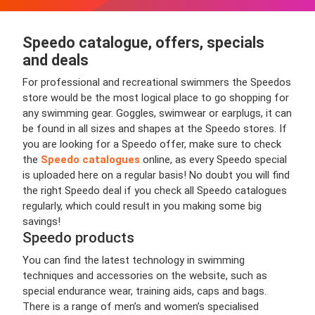
Speedo catalogue, offers, specials
and deals
For professional and recreational swimmers the Speedos
store would be the most logical place to go shopping for
any swimming gear. Goggles, swimwear or earplugs, it can
be found in all sizes and shapes at the Speedo stores. If
you are looking for a Speedo offer, make sure to check
the
Speedo catalogues
online, as every Speedo special
is uploaded here on a regular basis! No doubt you will find
the right Speedo deal if you check all Speedo catalogues
regularly, which could result in you making some big
savings!
Speedo products
You can find the latest technology in swimming
techniques and accessories on the website, such as
special endurance wear, training aids, caps and bags.
There is a range of men’s and women’s specialised