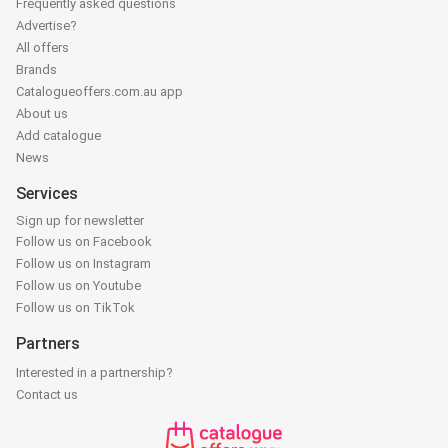
Frequently asked questions
Advertise?
All offers
Brands
Catalogueoffers.com.au app
About us
Add catalogue
News
Services
Sign up for newsletter
Follow us on Facebook
Follow us on Instagram
Follow us on Youtube
Follow us on TikTok
Partners
Interested in a partnership?
Contact us