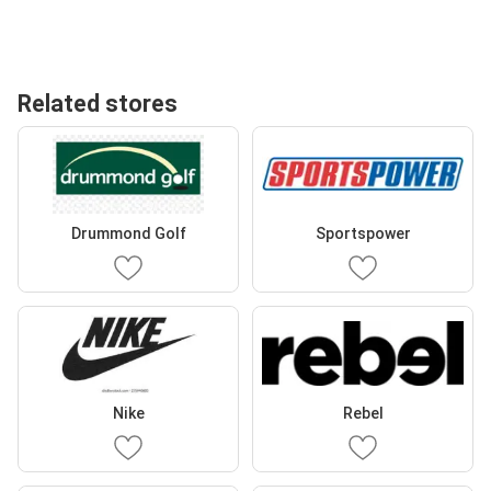
Related stores
Drummond Golf
Sportspower
Nike
Rebel