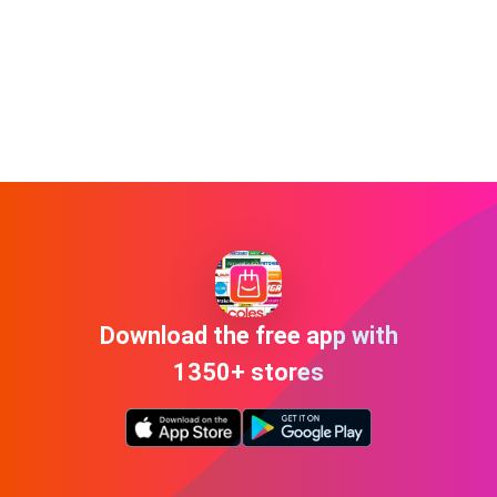
Download the free app with
1350+ stores