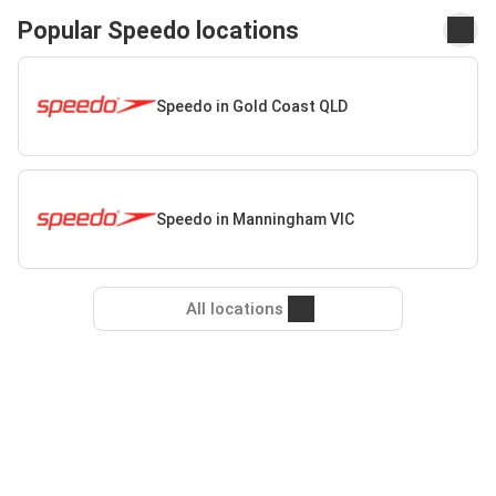
Popular Speedo locations
Speedo in Gold Coast QLD
Speedo in Manningham VIC
All locations