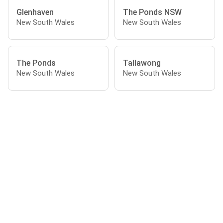
Glenhaven
The Ponds NSW
New South Wales
New South Wales
The Ponds
Tallawong
New South Wales
New South Wales