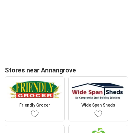
Stores near Annangrove
Friendly Grocer
Wide Span Sheds