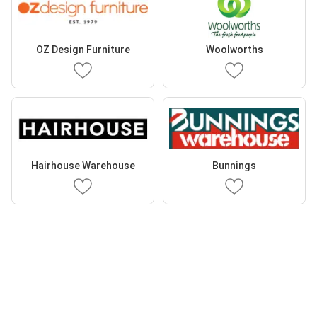
OZ Design Furniture
Woolworths
Hairhouse Warehouse
Bunnings