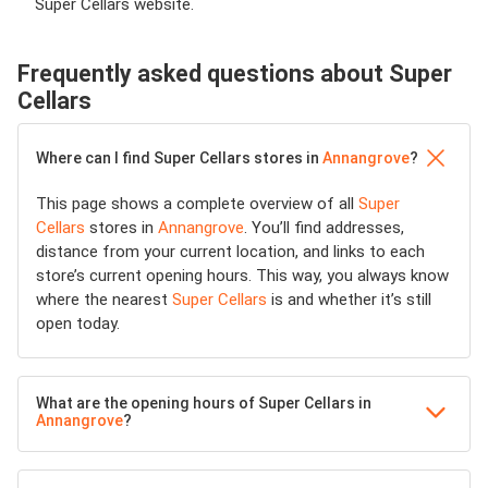
Super Cellars website.
Frequently asked questions about Super
Cellars
Where can I find Super Cellars stores in
Annangrove
?
This page shows a complete overview of all
Super
Cellars
stores in
Annangrove
. You’ll find addresses,
distance from your current location, and links to each
store’s current opening hours. This way, you always know
where the nearest
Super Cellars
is and whether it’s still
open today.
What are the opening hours of Super Cellars in
Annangrove
?