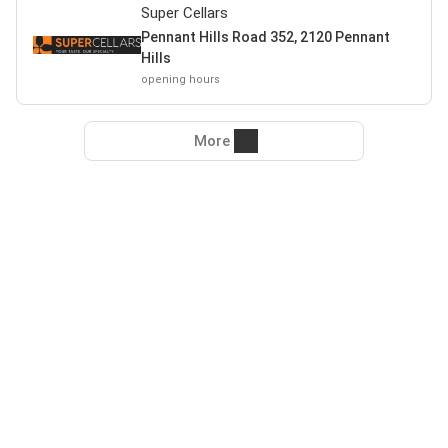
Super Cellars
Pennant Hills Road 352, 2120 Pennant
Hills
opening hours
More