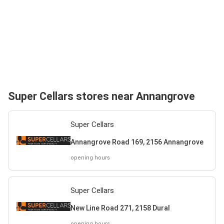
Super Cellars stores near Annangrove
Super Cellars
Annangrove Road 169, 2156 Annangrove
opening hours
Super Cellars
New Line Road 271, 2158 Dural
opening hours