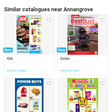
Similar catalogues near Annangrove
New
New
IGA
Coles
Valid in 2 days
Valid in 4 days