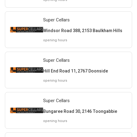
Super Cellars
Windsor Road 388, 2153 Baulkham Hills
opening hours
Super Cellars
Hill End Road 11, 2767 Doonside
opening hours
Super Cellars
Bungaree Road 30, 2146 Toongabbie
opening hours