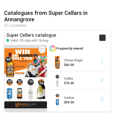
Catalogues from Super Cellars in
Annangrove
27 Locations
Super Cellars catalogue
Valid: 29 July until 14 Aug
Frequently viewed
Chivas Regal
$60.00
Vodka
$70.00
Carlton
$59.00