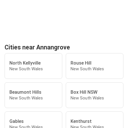
Cities near Annangrove
North Kellyville
Rouse Hill
New South Wales
New South Wales
Beaumont Hills
Box Hill NSW
New South Wales
New South Wales
Gables
Kenthurst
New South Wales
New South Wales