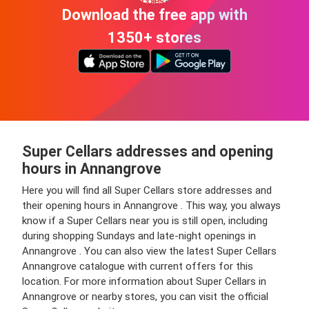
Download the free app with
1350+ stores
Super Cellars addresses and opening
hours in Annangrove
Here you will find all Super Cellars store addresses and
their opening hours in Annangrove . This way, you always
know if a Super Cellars near you is still open, including
during shopping Sundays and late-night openings in
Annangrove . You can also view the latest Super Cellars
Annangrove catalogue with current offers for this
location. For more information about Super Cellars in
Annangrove or nearby stores, you can visit the official