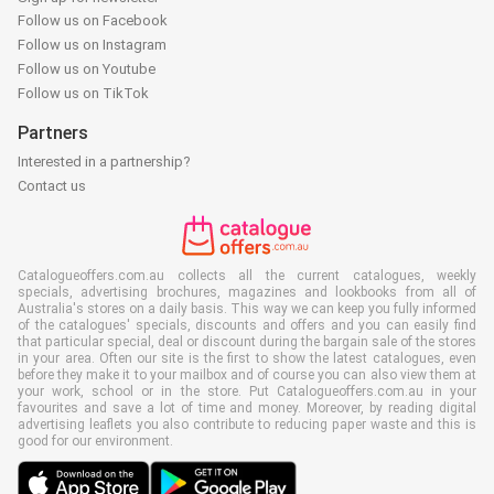
Follow us on Facebook
Follow us on Instagram
Follow us on Youtube
Follow us on TikTok
Partners
Interested in a partnership?
Contact us
Catalogueoffers.com.au collects all the current catalogues, weekly
specials, advertising brochures, magazines and lookbooks from all of
Australia's stores on a daily basis. This way we can keep you fully informed
of the catalogues' specials, discounts and offers and you can easily find
that particular special, deal or discount during the bargain sale of the stores
in your area. Often our site is the first to show the latest catalogues, even
before they make it to your mailbox and of course you can also view them at
your work, school or in the store. Put Catalogueoffers.com.au in your
favourites and save a lot of time and money. Moreover, by reading digital
advertising leaflets you also contribute to reducing paper waste and this is
good for our environment.