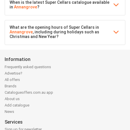
When is the latest Super Cellars catalogue available
in
Annangrove
?
What are the opening hours of Super Cellars in
Annangrove
, including during holidays such as
Christmas and New Year?
Information
Frequently asked questions
Advertise?
All offers
Brands
Catalogueoffers.com.au app
About us
Add catalogue
News
Services
Sign up for newsletter