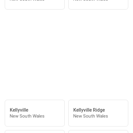
Kellyville
Kellyville Ridge
New South Wales
New South Wales