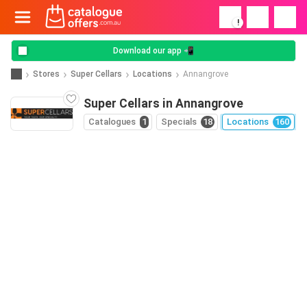
!
Download our app 📲
Stores
Super Cellars
Locations
Annangrove
Super Cellars in Annangrove
Catalogues
1
Specials
18
Locations
160