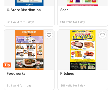
C-Store Distribution
Spar
Still valid for 13 days
Still valid for 1 day
Tip
Foodworks
Ritchies
Still valid for 1 day
Still valid for 1 day