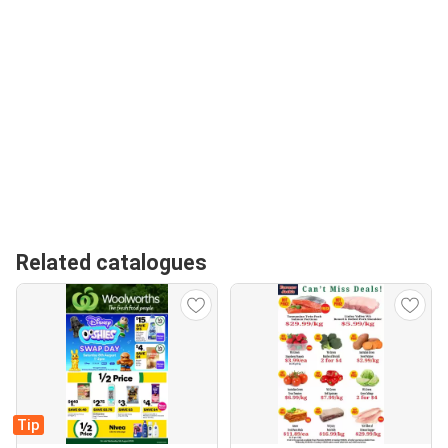
Related catalogues
Tip