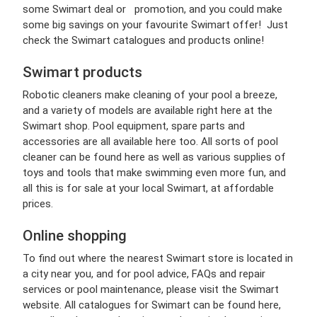
some Swimart deal or promotion, and you could make
some big savings on your favourite Swimart offer! Just
check the Swimart catalogues and products online!
Swimart products
Robotic cleaners make cleaning of your pool a breeze,
and a variety of models are available right here at the
Swimart shop. Pool equipment, spare parts and
accessories are all available here too. All sorts of pool
cleaner can be found here as well as various supplies of
toys and tools that make swimming even more fun, and
all this is for sale at your local Swimart, at affordable
prices.
Online shopping
To find out where the nearest Swimart store is located in
a city near you, and for pool advice, FAQs and repair
services or pool maintenance, please visit the Swimart
website. All catalogues for Swimart can be found here,