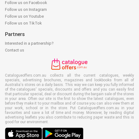
Follow us on Facebook
Follow us on Instagram
Follow us on Youtube
Follow us on TikTok
Partners
Interested in a partnership?
Contact us
Catalogueoffers.com.au collects all the current catalogues, weekly
specials, advertising brochures, magazines and lookbooks from all of
Australia's stores on a daily basis. This way we can keep you fully informed
of the catalogues' specials, discounts and offers and you can easily find
that particular special, deal or discount during the bargain sale of the stores
in your area. Often our site is the first to show the latest catalogues, even
before they make it to your mailbox and of course you can also view them at
your work, school or in the store. Put Catalogueoffers.com.au in your
favourites and save a lot of time and money. Moreover, by reading digital
advertising leaflets you also contribute to reducing paper waste and this is
good for our environment.