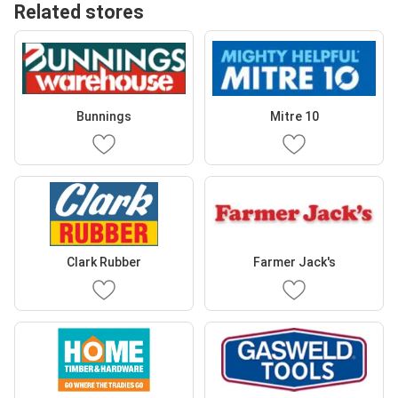
Related stores
Bunnings
Mitre 10
Clark Rubber
Farmer Jack's