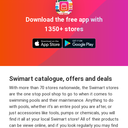
Download the free app with
1350+ stores
Swimart catalogue, offers and deals
With more than 70 stores nationwide, the Swimart stores
are the one stop pool shop to go to when it comes to
swimming pools and their maintenance. Anything to do
with pools, whether it’s an entire pool you are after, or
just accessories like tools, pumps or chemicals, you will
find it all at your local Swimart store! All of their products
can be viewe online, and if you look regularly you may find