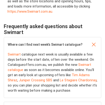
as well as the store locations and opening hours, tips,
and loads more information, all accessible by clicking
https://www.Swimart.com.au.
Frequently asked questions about
Swimart
Where can I find next week’s Swimart catalogue?
Swimart
catalogue next week is usually available a few
days before the start date, often over the weekend. On
Catalogueoffers.com.au, we publish the new
Swimart
catalogue
as soon as it becomes available online. You’ll
get an early look at upcoming offers like
Tim Adams
Shiraz
,
Juniper Crossing SBS
and
Le Stagiare Chardonnay
,
so you can plan your shopping list and decide whether it’s
worth waiting before making a purchase.