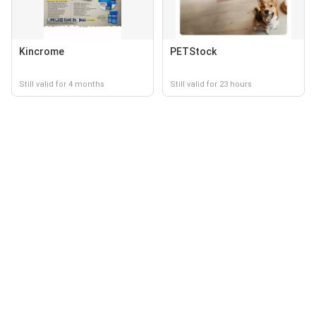
Kincrome
PETStock
Still valid for 4 months
Still valid for 23 hours