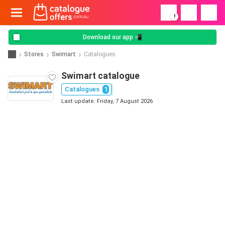
!
Download our app 📲
Stores
Swimart
Catalogues
Swimart catalogue
Catalogues
1
Last update: Friday, 7 August 2026