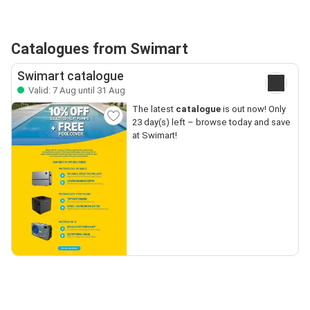
Catalogues from Swimart
Swimart catalogue
Valid: 7 Aug until 31 Aug
The latest
catalogue
is out now! Only
23 day(s) left – browse today and save
at Swimart!