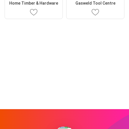
Home Timber & Hardware
Gasweld Tool Centre