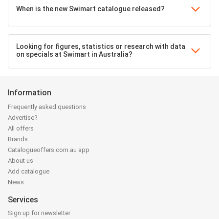
When is the new Swimart catalogue released?
Looking for figures, statistics or research with data
on specials at Swimart in Australia?
Information
Frequently asked questions
Advertise?
All offers
Brands
Catalogueoffers.com.au app
About us
Add catalogue
News
Services
Sign up for newsletter