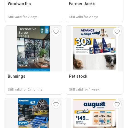
Woolworths
Farmer Jack's
Still valid for 2 days
Still valid for 2 days
Bunnings
Pet stock
Still valid for 2 months
Still valid for 1 week