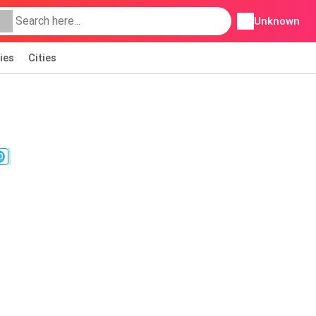
Unknown
ies
Cities
0