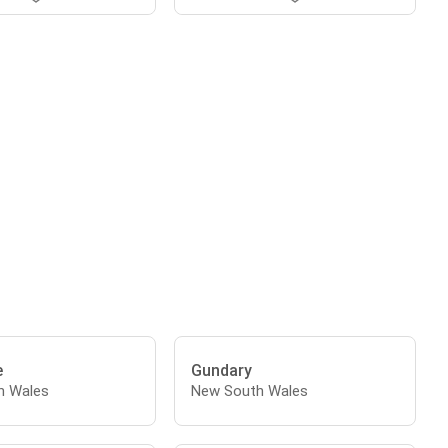
e
Gundary
h Wales
New South Wales