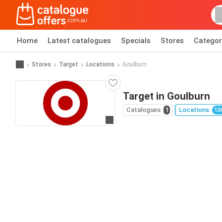
Home
Latest catalogues
Specials
Stores
Categor
Stores
Target
Locations
Goulburn
Target in Goulburn
Catalogues
1
Locations
13
Go to website