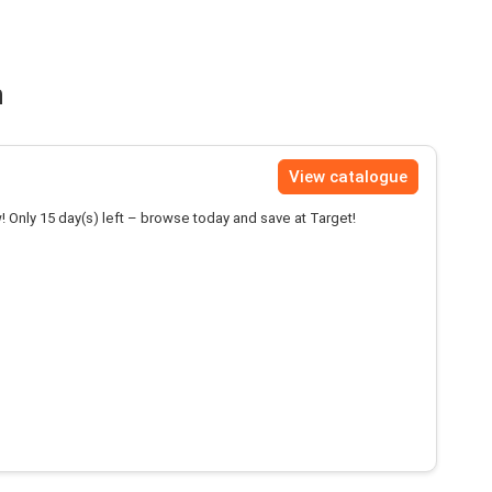
n
View catalogue
! Only 15 day(s) left – browse today and save at Target!