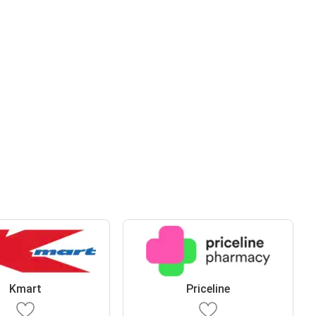
Kmart
Priceline