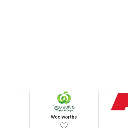
Woolworths