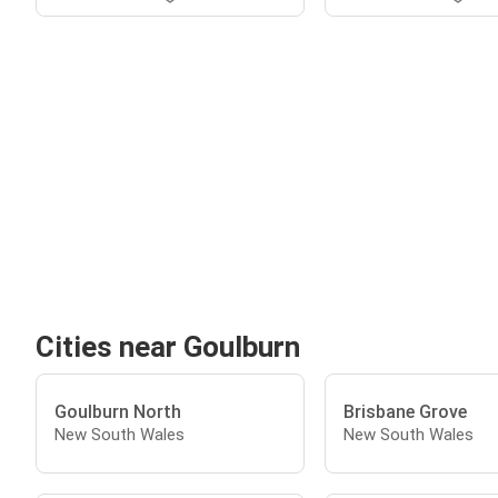
Cities near Goulburn
Goulburn North
Brisbane Grove
New South Wales
New South Wales