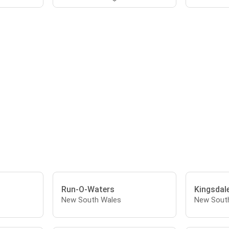
Run-O-Waters
Kingsdal
New South Wales
New Sout