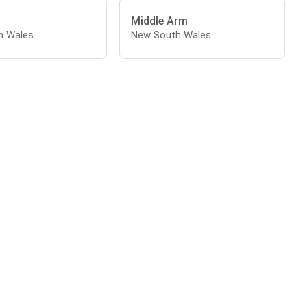
Middle Arm
h Wales
New South Wales