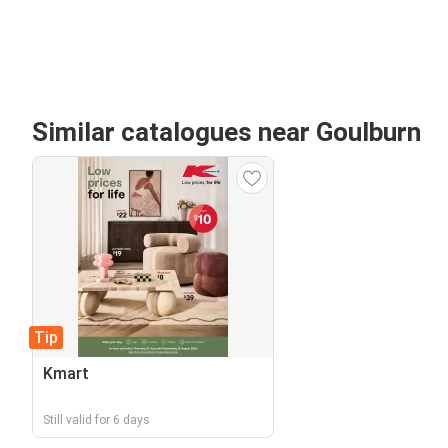
Similar catalogues near Goulburn
Tip
Kmart
Still valid for 6 days