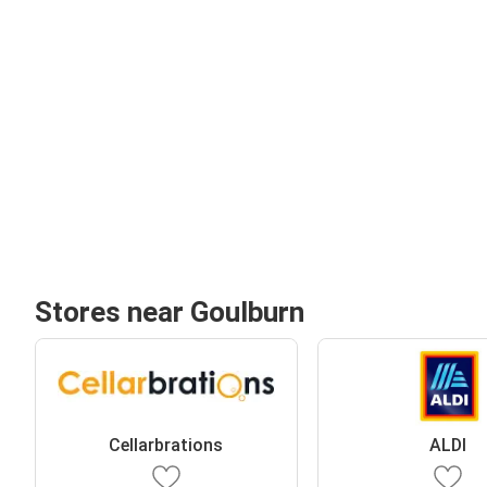
Stores near Goulburn
Cellarbrations
ALDI