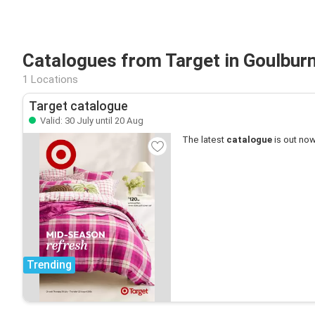
Catalogues from Target in Goulbur
1 Locations
Target catalogue
Valid: 30 July until 20 Aug
The latest
catalogue
is out now
Trending