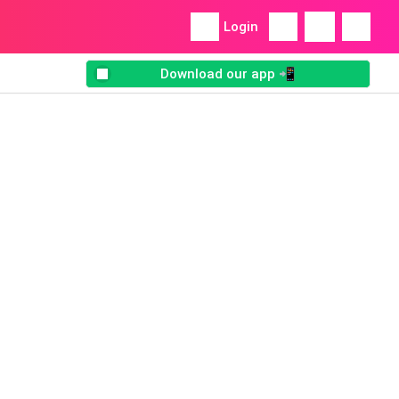
Login
Download our app 📲