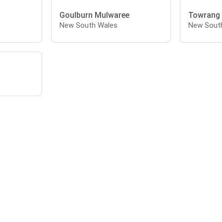
Goulburn Mulwaree
Towrang
New South Wales
New Sout