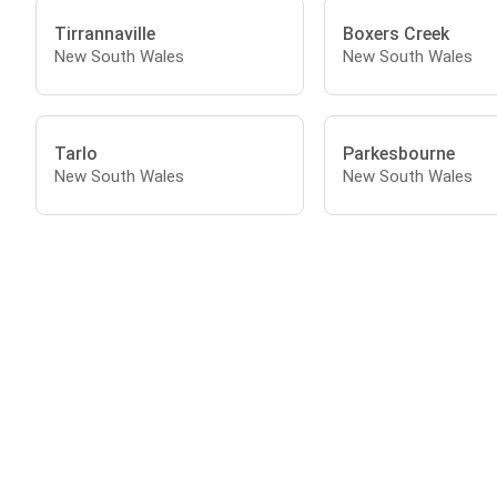
Tirrannaville
Boxers Creek
New South Wales
New South Wales
Tarlo
Parkesbourne
New South Wales
New South Wales