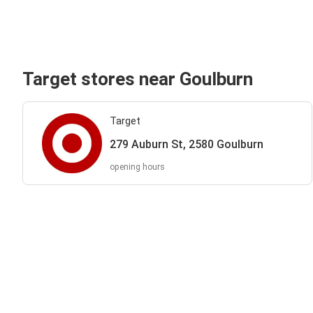
Target stores near Goulburn
Target
279 Auburn St, 2580 Goulburn
opening hours