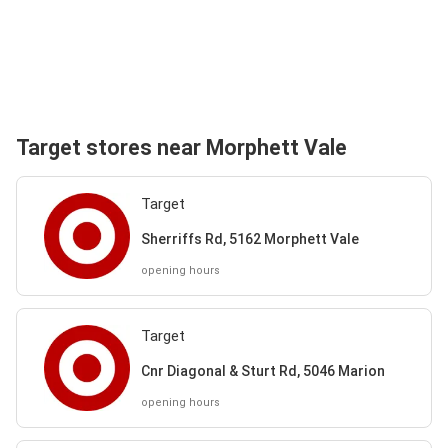
Target stores near Morphett Vale
Target
Sherriffs Rd, 5162 Morphett Vale
opening hours
Target
Cnr Diagonal & Sturt Rd, 5046 Marion
opening hours