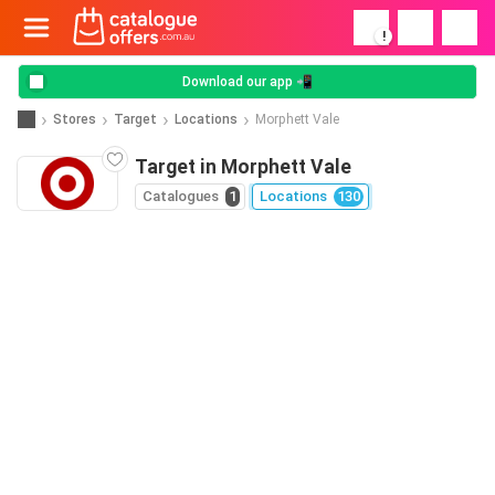
!
Download our app 📲
Stores
Target
Locations
Morphett Vale
Target in Morphett Vale
Catalogues
1
Locations
130