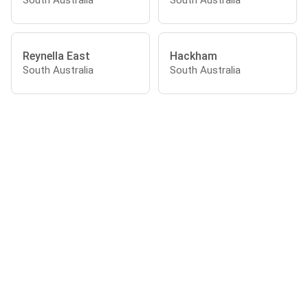
Reynella East
Hackham
South Australia
South Australia