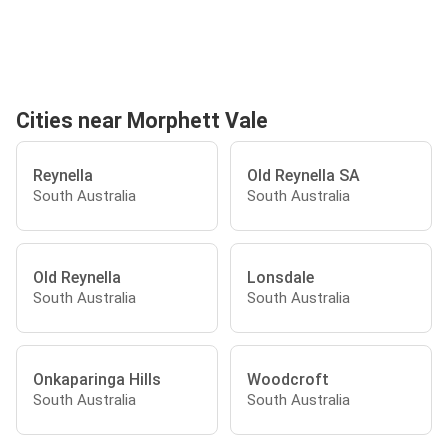
Cities near Morphett Vale
Reynella
Old Reynella SA
South Australia
South Australia
Old Reynella
Lonsdale
South Australia
South Australia
Onkaparinga Hills
Woodcroft
South Australia
South Australia