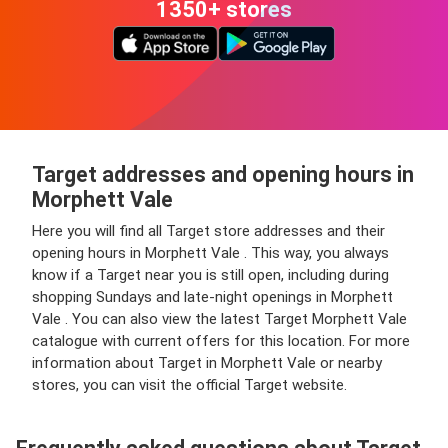
1350+ stores
Target addresses and opening hours in
Morphett Vale
Here you will find all Target store addresses and their
opening hours in Morphett Vale . This way, you always
know if a Target near you is still open, including during
shopping Sundays and late-night openings in Morphett
Vale . You can also view the latest Target Morphett Vale
catalogue with current offers for this location. For more
information about Target in Morphett Vale or nearby
stores, you can visit the official Target website.