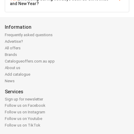
and New Year?
Information
Frequently asked questions
Advertise?
All offers
Brands
Catalogueoffers.com.au app
About us
Add catalogue
News
Services
Sign up for newsletter
Follow us on Facebook
Follow us on Instagram
Follow us on Youtube
Follow us on TikTok