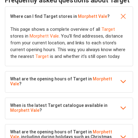
Frequently asked questions about Target
Where can I find Target stores in
Morphett Vale
?
This page shows a complete overview of all
Target
stores in
Morphett Vale
. You’ll find addresses, distance
from your current location, and links to each store’s
current opening hours. This way, you always know where
the nearest
Target
is and whether it’s still open today.
What are the opening hours of Target in
Morphett
Vale
?
When is the latest Target catalogue available in
Morphett Vale
?
What are the opening hours of Target in
Morphett
Vale
, including during holidays such as Christmas