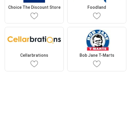
Choice The Discount Store
Foodland
Cellarbrations
Bob Jane T-Marts