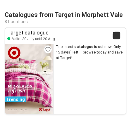
Catalogues from Target in Morphett Vale
8 Locations
Target catalogue
Valid: 30 July until 20 Aug
The latest
catalogue
is out now! Only
15 day(s) left – browse today and save
at Target!
Trending