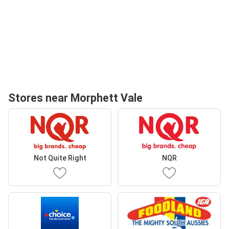
Stores near Morphett Vale
Not Quite Right
NQR