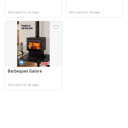
Still valid for 16 days
Still valid for 16 days
Barbeques Galore
Still valid for 25 days