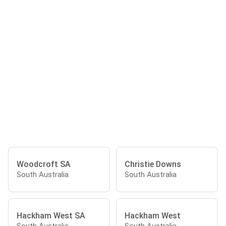
Woodcroft SA
Christie Downs
South Australia
South Australia
Hackham West SA
Hackham West
South Australia
South Australia