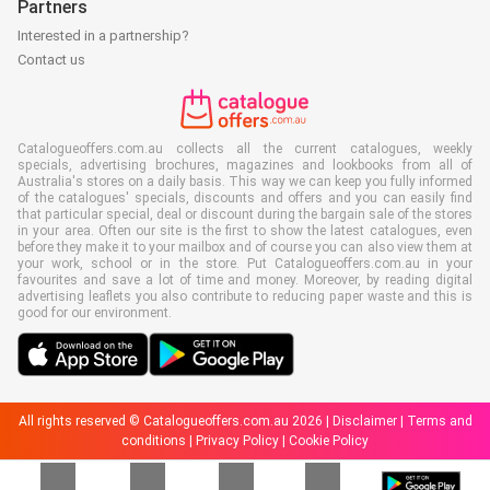
Partners
Interested in a partnership?
Contact us
Catalogueoffers.com.au collects all the current catalogues, weekly
specials, advertising brochures, magazines and lookbooks from all of
Australia's stores on a daily basis. This way we can keep you fully informed
of the catalogues' specials, discounts and offers and you can easily find
that particular special, deal or discount during the bargain sale of the stores
in your area. Often our site is the first to show the latest catalogues, even
before they make it to your mailbox and of course you can also view them at
your work, school or in the store. Put Catalogueoffers.com.au in your
favourites and save a lot of time and money. Moreover, by reading digital
advertising leaflets you also contribute to reducing paper waste and this is
good for our environment.
All rights reserved © Catalogueoffers.com.au 2026 |
Disclaimer
|
Terms and
conditions
|
Privacy Policy
|
Cookie Policy