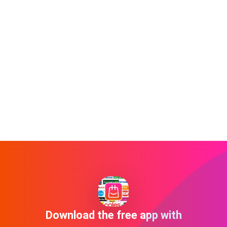
Download the free app with