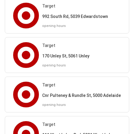
Target
992 South Rd, 5039 Edwardstown
opening hours
Target
170 Unley St, 5061 Unley
opening hours
Target
Cnr Pulteney & Rundle St, 5000 Adelaide
opening hours
Target