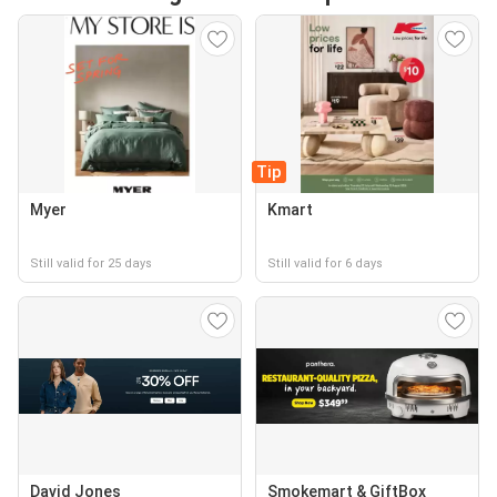
Tip
Myer
Kmart
Still valid for 25 days
Still valid for 6 days
David Jones
Smokemart & GiftBox