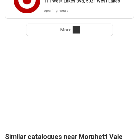
111 West Lakes Bvd, 5021 West Lakes
opening hours
More
Similar catalogues near Morphett Vale