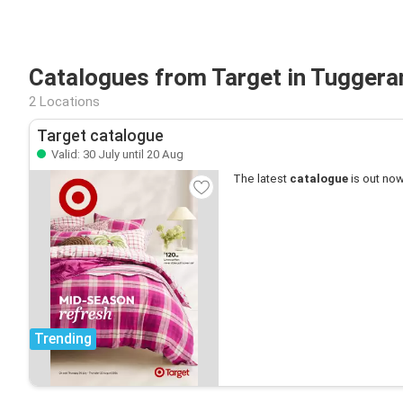
Catalogues from Target in Tugger
2 Locations
Target catalogue
Valid: 30 July until 20 Aug
The latest
catalogue
is out now
Trending