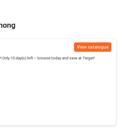
anong
View catalogue
! Only 15 day(s) left – browse today and save at Target!