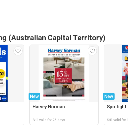
g (Australian Capital Territory)
New
New
Harvey Norman
Spotlight
Still valid for 25 days
Still valid fo