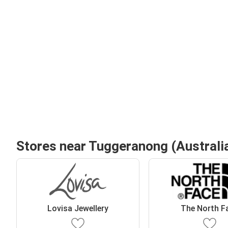
Stores near Tuggeranong (Australia
Lovisa Jewellery
The North F