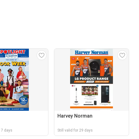
Harvey Norman
r 17 days
Still valid for 29 days