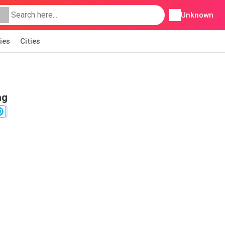
Unknown
ies
Cities
ng
0