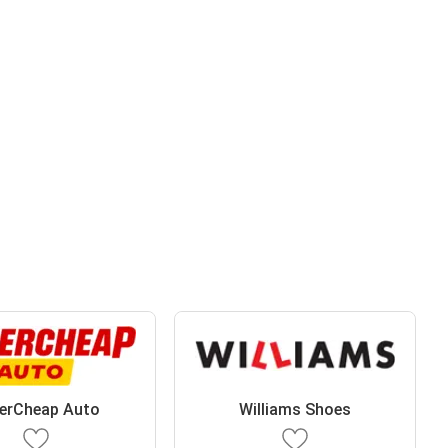
erCheap Auto
Williams Shoes