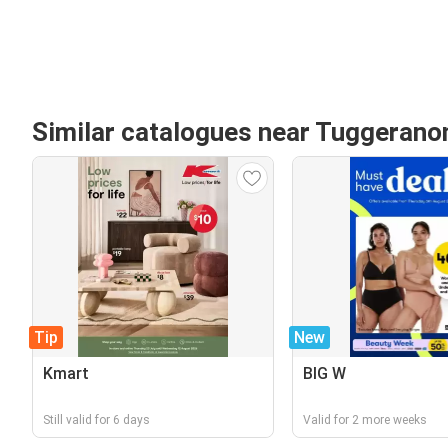
Similar catalogues near Tuggeranon
Tip
New
Kmart
BIG W
Still valid for 6 days
Valid for 2 more weeks