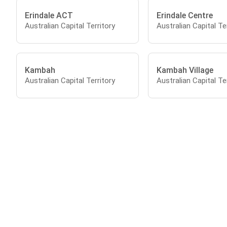
Erindale ACT
Erindale Centre
Australian Capital Territory
Australian Capital Te
Kambah
Kambah Village
Australian Capital Territory
Australian Capital Te