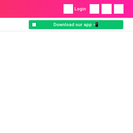
Login
Download our app 📲