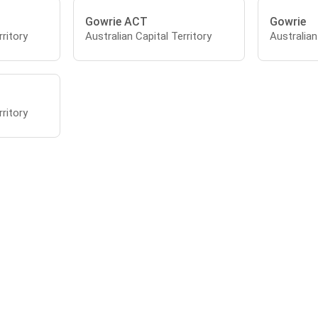
Gowrie ACT
Gowrie
rritory
Australian Capital Territory
Australian
rritory