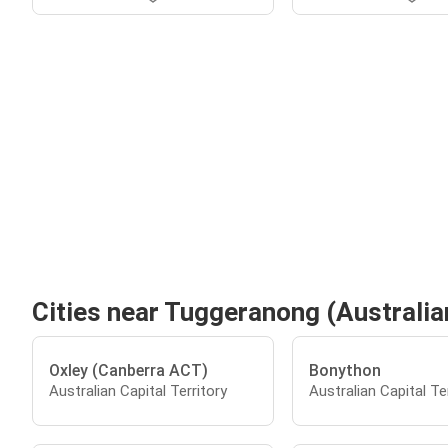
Cities near Tuggeranong (Australian
Oxley (Canberra ACT)
Bonython
Australian Capital Territory
Australian Capital Te