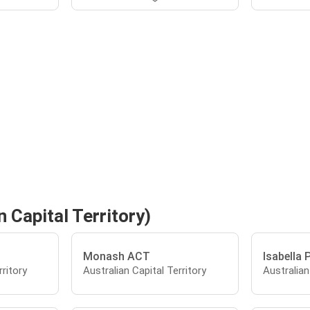
 Capital Territory)
Monash ACT
Isabella 
rritory
Australian Capital Territory
Australian