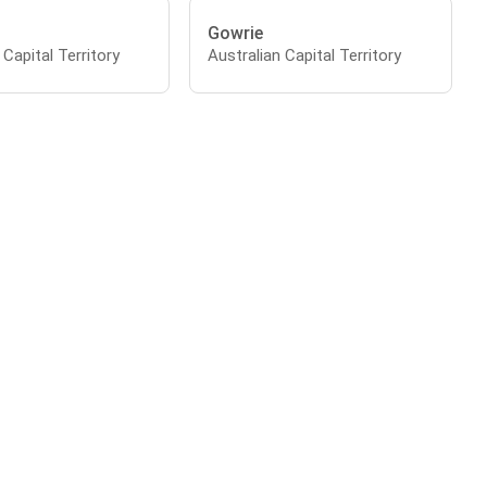
Gowrie
 Capital Territory
Australian Capital Territory