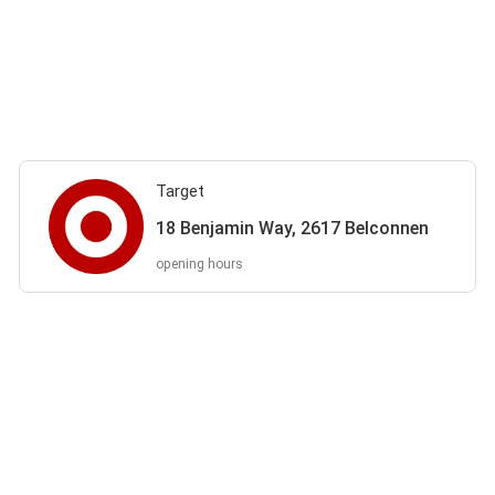
Target
18 Benjamin Way, 2617 Belconnen
opening hours