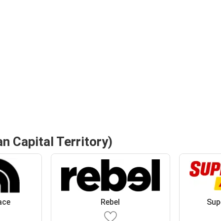
n Capital Territory)
ace
Rebel
Sup