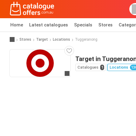
Home
Latest catalogues
Specials
Stores
Categor
Stores
Target
Locations
Tuggeranong
Target in Tuggerano
Catalogues
1
Locations
13
Go to website