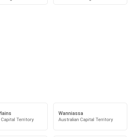
Plains
Wanniassa
 Capital Territory
Australian Capital Territory