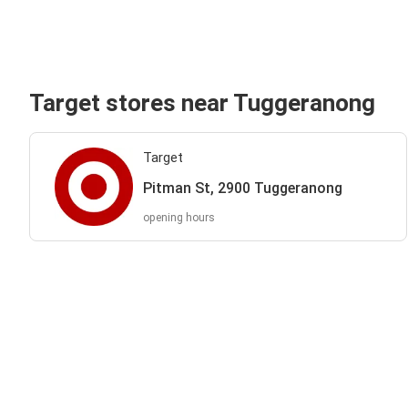
Target stores near Tuggeranong
Target
Pitman St, 2900 Tuggeranong
opening hours