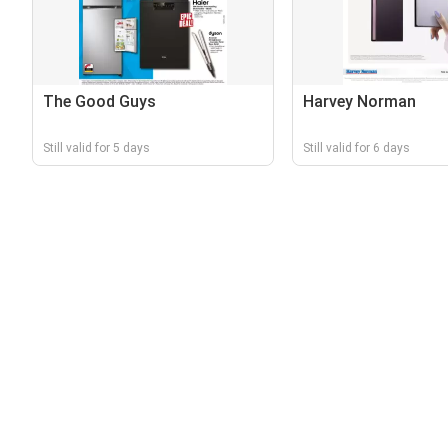
The Good Guys
Harvey Norman
Still valid for 5 days
Still valid for 6 days