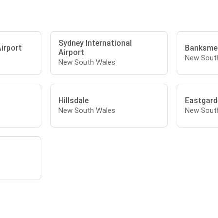
Sydney International
irport
Banksme
Airport
New Sout
New South Wales
Hillsdale
Eastgard
New South Wales
New Sout