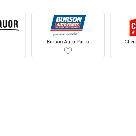
r
Burson Auto Parts
Chem