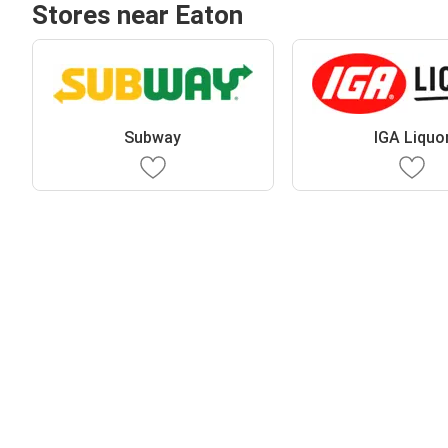
Stores near Eaton
Subway
IGA Liquo