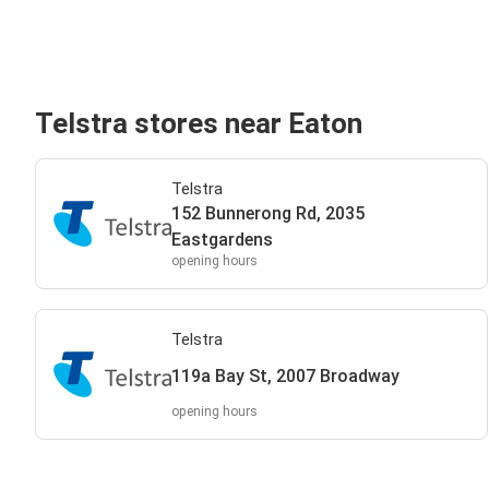
Telstra stores near Eaton
Telstra
152 Bunnerong Rd, 2035
Eastgardens
opening hours
Telstra
119a Bay St, 2007 Broadway
opening hours