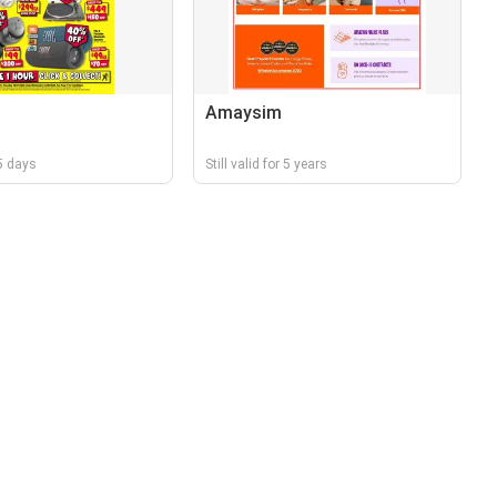
Amaysim
 5 days
Still valid for 5 years