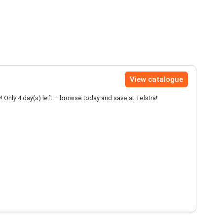
View catalogue
! Only 4 day(s) left – browse today and save at Telstra!