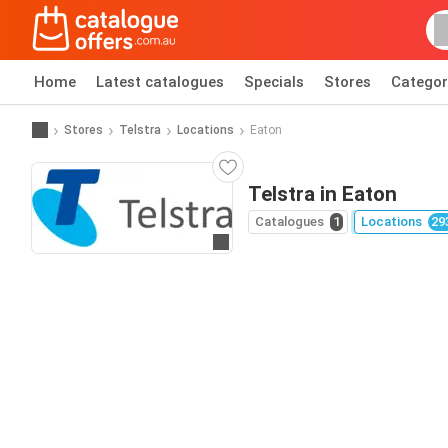
Home
Latest catalogues
Specials
Stores
Categor
Stores
Telstra
Locations
Eaton
Telstra in Eaton
Catalogues
1
Locations
29
Go to website