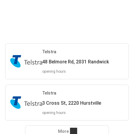
Telstra
48 Belmore Rd, 2031 Randwick
opening hours
Telstra
3 Cross St, 2220 Hurstville
opening hours
More