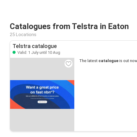
Catalogues from Telstra in Eaton
25 Locations
Telstra catalogue
Valid: 1 July until 10 Aug
The latest
catalogue
is out now