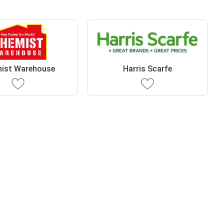
ist Warehouse
Harris Scarfe