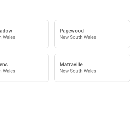
adow
Pagewood
h Wales
New South Wales
ens
Matraville
h Wales
New South Wales