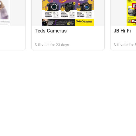
Teds Cameras
JB Hi-Fi
Still valid for 23 days
Still valid for