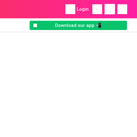
Login
Download our app 📲