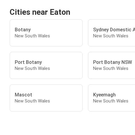
Cities near Eaton
Botany
Sydney Domestic A
New South Wales
New South Wales
Port Botany
Port Botany NSW
New South Wales
New South Wales
Mascot
Kyeemagh
New South Wales
New South Wales