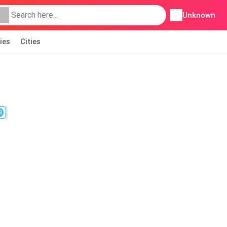
Unknown
ies
Cities
3