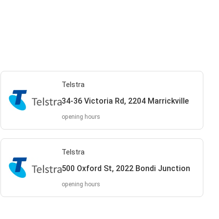
Telstra
34-36 Victoria Rd, 2204 Marrickville
opening hours
Telstra
500 Oxford St, 2022 Bondi Junction
opening hours