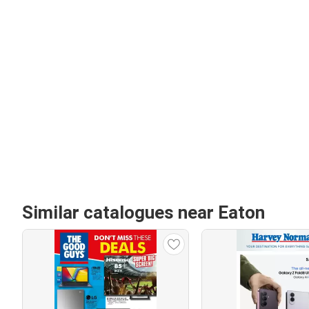
Similar catalogues near Eaton