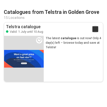
Catalogues from Telstra in Golden Grove
15 Locations
Telstra catalogue
Valid: 1 July until 10 Aug
The latest
catalogue
is out now! Only 4
day(s) left – browse today and save at
Telstra!