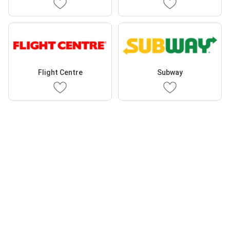
Flight Centre
Subway