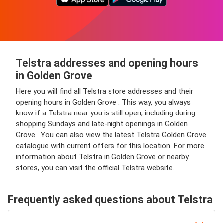
Telstra addresses and opening hours
in Golden Grove
Here you will find all Telstra store addresses and their
opening hours in Golden Grove . This way, you always
know if a Telstra near you is still open, including during
shopping Sundays and late-night openings in Golden
Grove . You can also view the latest Telstra Golden Grove
catalogue with current offers for this location. For more
information about Telstra in Golden Grove or nearby
stores, you can visit the official Telstra website.
Frequently asked questions about Telstra