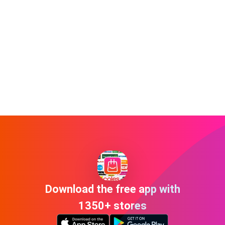
Download the free app with
1350+ stores