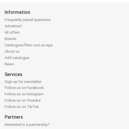
Information
Frequently asked questions
Advertise?
All offers
Brands
Catalogueoffers.com.au app
About us
Add catalogue
News
Services
Sign up for newsletter
Follow us on Facebook
Follow us on Instagram
Follow us on Youtube
Follow us on TikTok
Partners
Interested in a partnership?