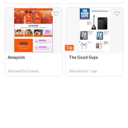
Tip
Amaysim
The Good Guys
Still valid for 5 years
Still valid for 1 day