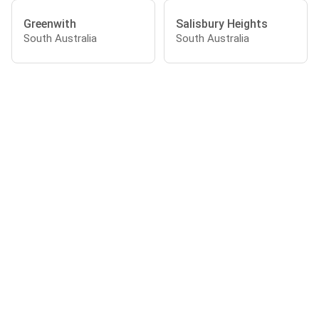
Greenwith
Salisbury Heights
South Australia
South Australia