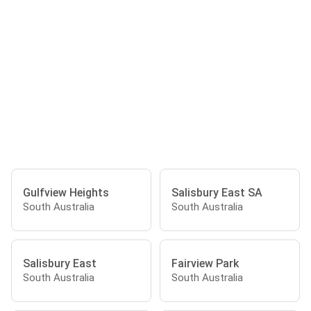
Gulfview Heights
Salisbury East SA
South Australia
South Australia
Salisbury East
Fairview Park
South Australia
South Australia