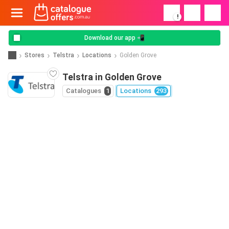
!
Download our app 📲
Stores
Telstra
Locations
Golden Grove
Telstra in Golden Grove
Catalogues
1
Locations
293