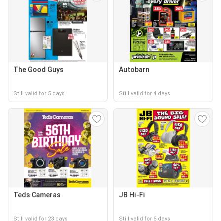
The Good Guys
Autobarn
Still valid for 5 days
Still valid for 4 days
Teds Cameras
JB Hi-Fi
Still valid for 23 days
Still valid for 5 days