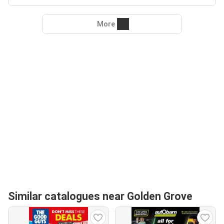
More
Similar catalogues near Golden Grove