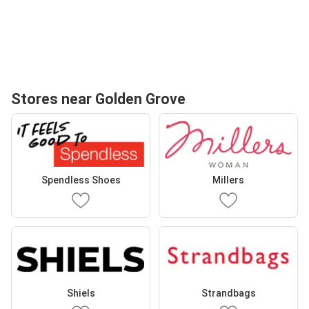
Stores near Golden Grove
Spendless Shoes
Millers
Shiels
Strandbags