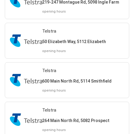
219-247 Montague Rd, 5098 Ingle Farm
opening hours
Telstra
50 Elizabeth Way, 5112 Elizabeth
opening hours
Telstra
600 Main North Rd, 5114 Smithfield
opening hours
Telstra
264 Main North Rd, 5082 Prospect
opening hours