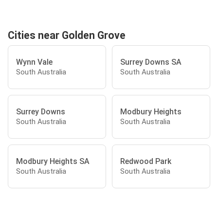
Cities near Golden Grove
Wynn Vale
Surrey Downs SA
South Australia
South Australia
Surrey Downs
Modbury Heights
South Australia
South Australia
Modbury Heights SA
Redwood Park
South Australia
South Australia