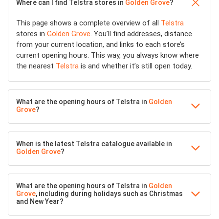
Where can I find Telstra stores in
Golden Grove
?
This page shows a complete overview of all
Telstra
stores in
Golden Grove
. You’ll find addresses, distance
from your current location, and links to each store’s
current opening hours. This way, you always know where
the nearest
Telstra
is and whether it’s still open today.
What are the opening hours of Telstra in
Golden
Grove
?
When is the latest Telstra catalogue available in
Golden Grove
?
What are the opening hours of Telstra in
Golden
Grove
, including during holidays such as Christmas
and New Year?