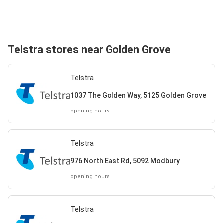
Telstra stores near Golden Grove
Telstra
1037 The Golden Way, 5125 Golden Grove
opening hours
Telstra
976 North East Rd, 5092 Modbury
opening hours
Telstra