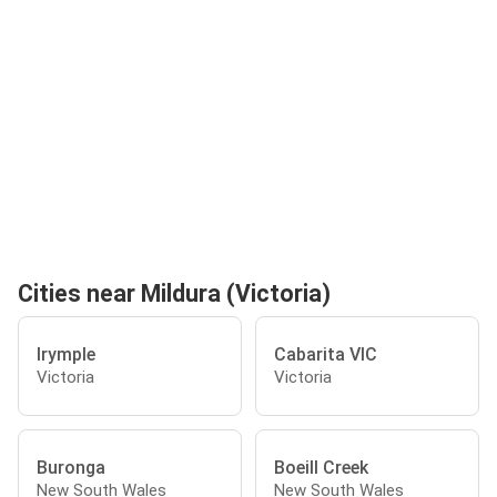
Cities near Mildura (Victoria)
Irymple
Cabarita VIC
Victoria
Victoria
Buronga
Boeill Creek
New South Wales
New South Wales