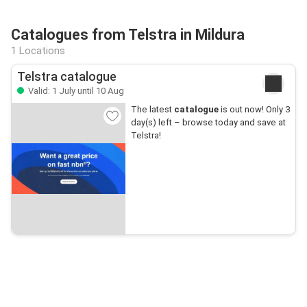
Catalogues from Telstra in Mildura
1 Locations
Telstra catalogue
Valid: 1 July until 10 Aug
The latest
catalogue
is out now! Only 3
day(s) left – browse today and save at
Telstra!