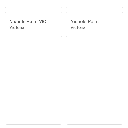
Nichols Point VIC
Nichols Point
Victoria
Victoria