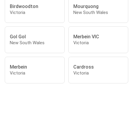
Birdwoodton
Mourquong
Victoria
New South Wales
Gol Gol
Merbein VIC
New South Wales
Victoria
Merbein
Cardross
Victoria
Victoria