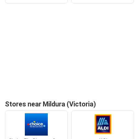
Stores near Mildura (Victoria)