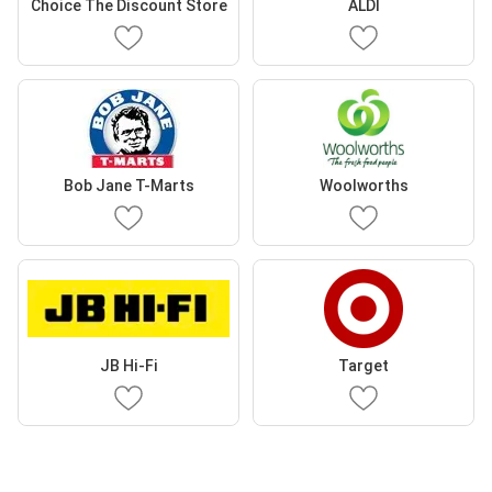
Choice The Discount Store
ALDI
Bob Jane T-Marts
Woolworths
JB Hi-Fi
Target