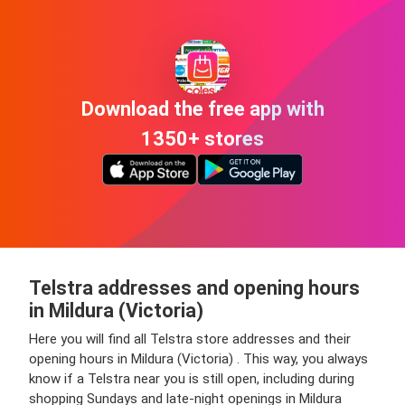
Download the free app with
1350+ stores
Telstra addresses and opening hours
in Mildura (Victoria)
Here you will find all Telstra store addresses and their
opening hours in Mildura (Victoria) . This way, you always
know if a Telstra near you is still open, including during
shopping Sundays and late-night openings in Mildura