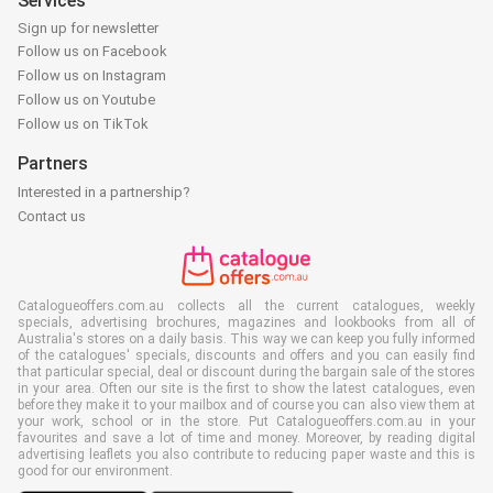
Services
Sign up for newsletter
Follow us on Facebook
Follow us on Instagram
Follow us on Youtube
Follow us on TikTok
Partners
Interested in a partnership?
Contact us
Catalogueoffers.com.au collects all the current catalogues, weekly
specials, advertising brochures, magazines and lookbooks from all of
Australia's stores on a daily basis. This way we can keep you fully informed
of the catalogues' specials, discounts and offers and you can easily find
that particular special, deal or discount during the bargain sale of the stores
in your area. Often our site is the first to show the latest catalogues, even
before they make it to your mailbox and of course you can also view them at
your work, school or in the store. Put Catalogueoffers.com.au in your
favourites and save a lot of time and money. Moreover, by reading digital
advertising leaflets you also contribute to reducing paper waste and this is
good for our environment.