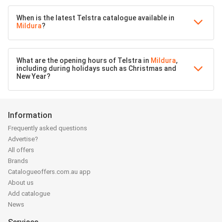
When is the latest Telstra catalogue available in
Mildura
?
What are the opening hours of Telstra in
Mildura
,
including during holidays such as Christmas and
New Year?
Information
Frequently asked questions
Advertise?
All offers
Brands
Catalogueoffers.com.au app
About us
Add catalogue
News