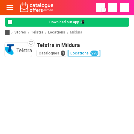
!
Download our app 📲
Stores
Telstra
Locations
Mildura
Telstra in Mildura
Catalogues
1
Locations
293