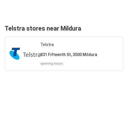
Telstra stores near Mildura
Telstra
831 Fifteenth St, 3500 Mildura
opening hours