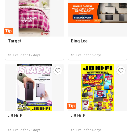
Tip
Target
Bing Lee
Still valid for 12 days
Still valid for 5 days
Tip
JB Hi-Fi
JB Hi-Fi
Still valid for 23 days
Still valid for 4 days