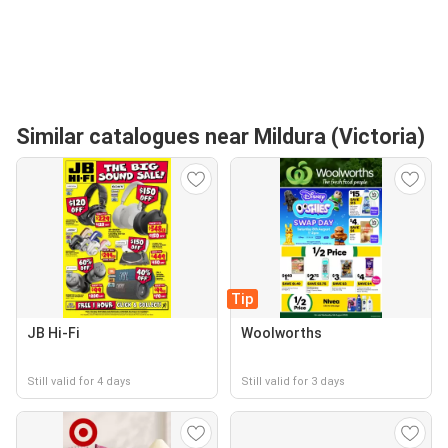
Similar catalogues near Mildura (Victoria)
Tip
JB Hi-Fi
Woolworths
Still valid for 4 days
Still valid for 3 days