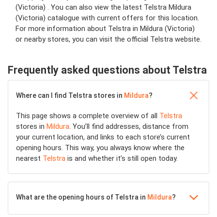
(Victoria) . You can also view the latest Telstra Mildura
(Victoria) catalogue with current offers for this location.
For more information about Telstra in Mildura (Victoria)
or nearby stores, you can visit the official Telstra website.
Frequently asked questions about Telstra
Where can I find Telstra stores in
Mildura
?
This page shows a complete overview of all
Telstra
stores in
Mildura
. You’ll find addresses, distance from
your current location, and links to each store’s current
opening hours. This way, you always know where the
nearest
Telstra
is and whether it’s still open today.
What are the opening hours of Telstra in
Mildura
?