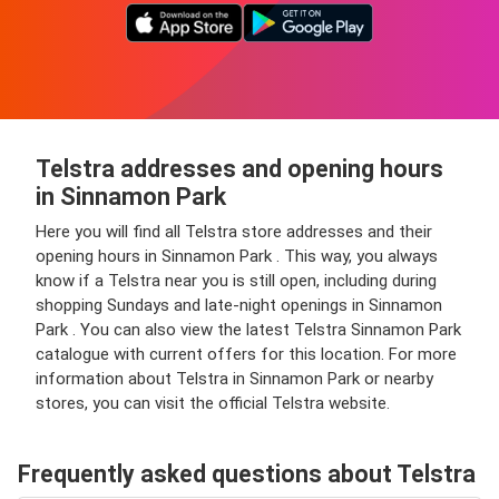
Telstra addresses and opening hours
in Sinnamon Park
Here you will find all Telstra store addresses and their
opening hours in Sinnamon Park . This way, you always
know if a Telstra near you is still open, including during
shopping Sundays and late-night openings in Sinnamon
Park . You can also view the latest Telstra Sinnamon Park
catalogue with current offers for this location. For more
information about Telstra in Sinnamon Park or nearby
stores, you can visit the official Telstra website.
Frequently asked questions about Telstra