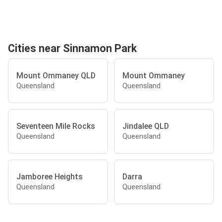
Cities near Sinnamon Park
Mount Ommaney QLD
Mount Ommaney
Queensland
Queensland
Seventeen Mile Rocks
Jindalee QLD
Queensland
Queensland
Jamboree Heights
Darra
Queensland
Queensland