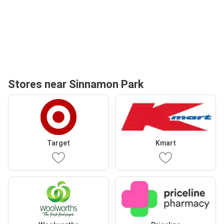
Stores near Sinnamon Park
Target
Kmart