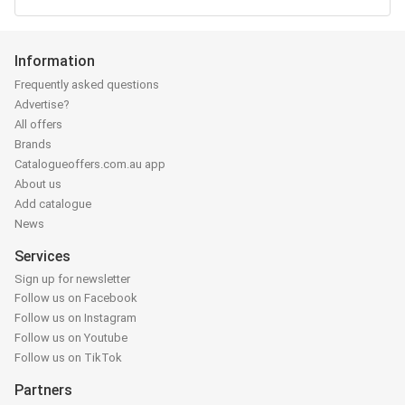
Information
Frequently asked questions
Advertise?
All offers
Brands
Catalogueoffers.com.au app
About us
Add catalogue
News
Services
Sign up for newsletter
Follow us on Facebook
Follow us on Instagram
Follow us on Youtube
Follow us on TikTok
Partners