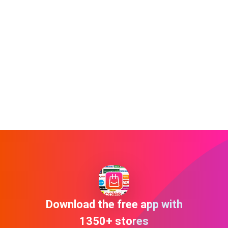
Download the free app with
1350+ stores