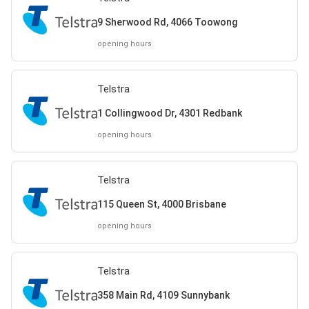
9 Sherwood Rd, 4066 Toowong
opening hours
Telstra
1 Collingwood Dr, 4301 Redbank
opening hours
Telstra
115 Queen St, 4000 Brisbane
opening hours
Telstra
358 Main Rd, 4109 Sunnybank