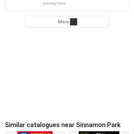
opening hours
More
Similar catalogues near Sinnamon Park