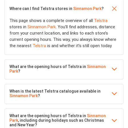
Where can I find Telstra stores in
Sinnamon Park
?
This page shows a complete overview of all
Telstra
stores in
Sinnamon Park
. You’ll find addresses, distance
from your current location, and links to each store’s
current opening hours. This way, you always know where
the nearest
Telstra
is and whether it’s still open today.
What are the opening hours of Telstra in
Sinnamon
Park
?
When is the latest Telstra catalogue available in
Sinnamon Park
?
What are the opening hours of Telstra in
Sinnamon
Park
, including during holidays such as Christmas
and New Year?