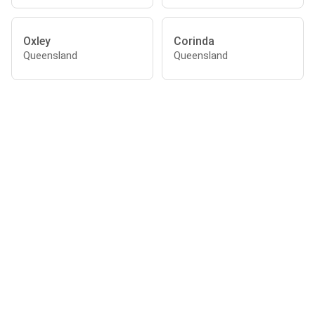
Oxley
Corinda
Queensland
Queensland