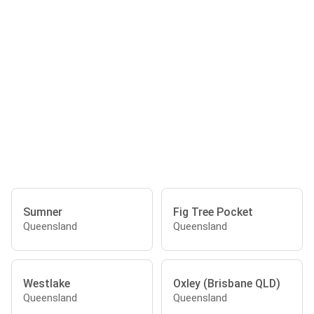
Sumner
Fig Tree Pocket
Queensland
Queensland
Westlake
Oxley (Brisbane QLD)
Queensland
Queensland