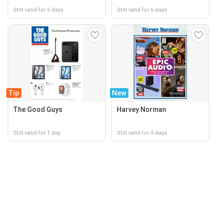
Still valid for 5 days
Still valid for 6 days
Tip
New
The Good Guys
Harvey Norman
Still valid for 1 day
Still valid for 5 days