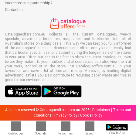
Interested in a partnership?
Contact us
Catalogueoffers.com.au collects all the current catalogues, weekly
specials, advertising brochures, magazines and lookbooks from all of
Australia's stores on a daily basis. This way we can keep you fully informed
of the catalogues' specials, discounts and offers and you can easily find
that particular special, deal or discount during the bargain sale of the stores
in your area. Often our site is the first to show the latest catalogues, even
before they make it to your mailbox and of course you can also view them at
your work, school or in the store. Put Catalogueoffers.com.au in your
favourites and save a lot of time and money. Moreover, by reading digital
advertising leaflets you also contribute to reducing paper waste and this is
good for our environment.
All rights reserved © Catalogueoffers.com.au 2026 |
Disclaimer
|
Terms and
conditions
|
Privacy Policy
|
Cookie Policy
View in App
Catalogues
Specials
Favourites
Saved