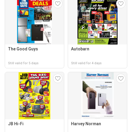
The Good Guys
Autobarn
Still valid for 5 days
Still valid for 4 days
JB Hi-Fi
Harvey Norman