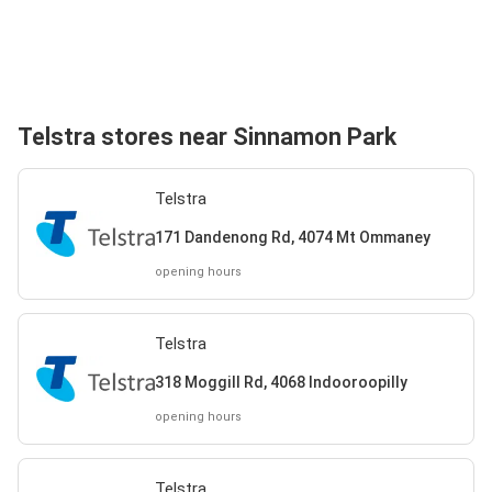
Telstra stores near Sinnamon Park
Telstra
171 Dandenong Rd, 4074 Mt Ommaney
opening hours
Telstra
318 Moggill Rd, 4068 Indooroopilly
opening hours
Telstra