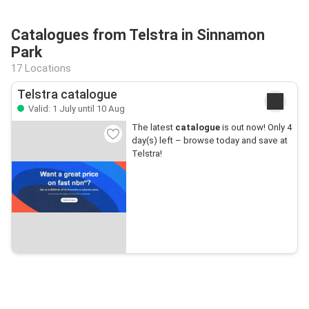
Catalogues from Telstra in Sinnamon
Park
17 Locations
Telstra catalogue
Valid: 1 July until 10 Aug
The latest
catalogue
is out now! Only 4
day(s) left – browse today and save at
Telstra!