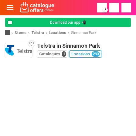
!
Download our app 📲
Stores
Telstra
Locations
Sinnamon Park
Telstra in Sinnamon Park
Catalogues
1
Locations
293