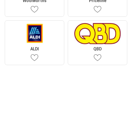
Woolworths
Priceline
ALDI
QBD